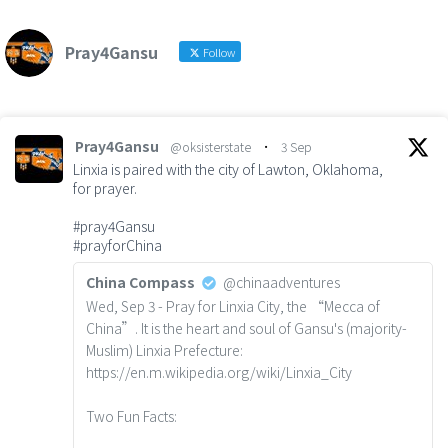
Pray4Gansu
Follow
Pray4Gansu
@oksisterstate
·
3 Sep
Linxia is paired with the city of Lawton, Oklahoma,
for prayer.
#pray4Gansu
#prayforChina
China Compass
@chinaadventures
Wed, Sep 3 - Pray for Linxia City, the “Mecca of
China”. It is the heart and soul of Gansu's (majority-
Muslim) Linxia Prefecture:
https://en.m.wikipedia.org/wiki/Linxia_City
Two Fun Facts: