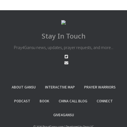
Stay In Touch
Pray4Gansu news, updates, prayer requests, and more...
ABOUT GANSU
INTERACTIVE MAP
PRAYER WARRIORS
PODCAST
BOOK
CHINA CALL BLOG
CONNECT
GIVE4GANSU
© 2026 Pray4Gansu.com | Developed by
Dems VC