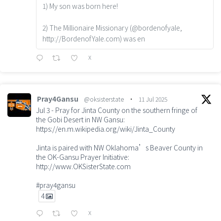
1) My son was born here!
2) The Millionaire Missionary (@bordenofyale,
http://BordenofYale.com) was en
X
Pray4Gansu
@oksisterstate
·
11 Jul 2025
Jul 3 - Pray for Jinta County on the southern fringe of
the Gobi Desert in NW Gansu:
https://en.m.wikipedia.org/wiki/Jinta_County
Jinta is paired with NW Oklahoma’s Beaver County in
the OK-Gansu Prayer Initiative:
http://www.OKSisterState.com
#pray4gansu
4
X