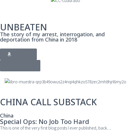
UNBEATEN
The story of my arrest, interrogation, and
deportation from China in 2018
AMAZON
UNBEATEN+
CHINA CALL SUBSTACK
China
Special Ops: No Job Too Hard
This is one of the very first blog posts I ever published, back
…