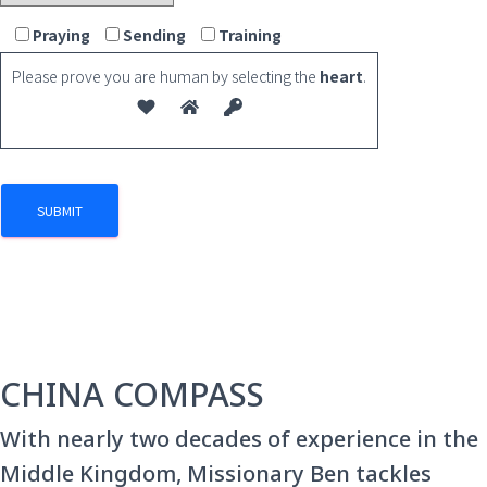
Praying
Sending
Training
Please prove you are human by selecting the
heart
.
CHINA COMPASS
With nearly two decades of experience in the
Middle Kingdom, Missionary Ben tackles