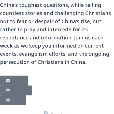
China’s toughest questions, while telling
countless stories and challenging Christians
not to fear or despair of China’s rise, but
rather to pray and intercede for its
repentance and reformation. Join us each
week as we keep you informed on current
events, evangelism efforts, and the ongoing
persecution of Christians in China.
Spotify
Podbean
Pubtv