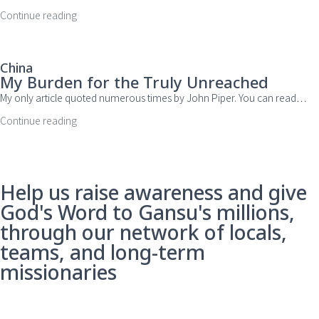
Continue reading
China
My Burden for the Truly Unreached
My only article quoted numerous times by John Piper. You can read…
Continue reading
Help us raise awareness and give
God's Word to Gansu's millions,
through our network of locals,
teams, and long-term
missionaries