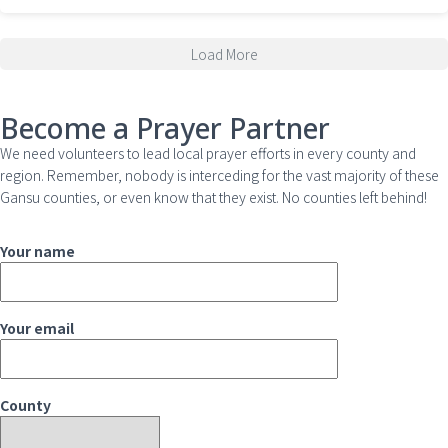
Load More
Become a Prayer Partner
We need volunteers to lead local prayer efforts in every county and
region. Remember, nobody is interceding for the vast majority of these
Gansu counties, or even know that they exist. No counties left behind!
Your name
Your email
County