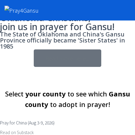
Oklahoma Christians,
join us in prayer for Gansu!
The State of Oklahoma and China's Gansu
Province officially became 'Sister States' in
1985
Read more here...
Select
your county
to see which
Gansu
county
to adopt in prayer!
Pray for China (Aug 3-9, 2026)
Read on Substack