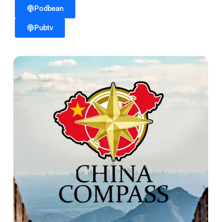
Podbean
Pubtv