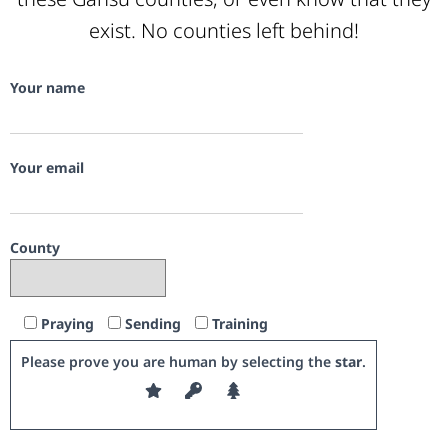
exist. No counties left behind!
Your name
Your email
County
Praying
Sending
Training
Please prove you are human by selecting the
star
.