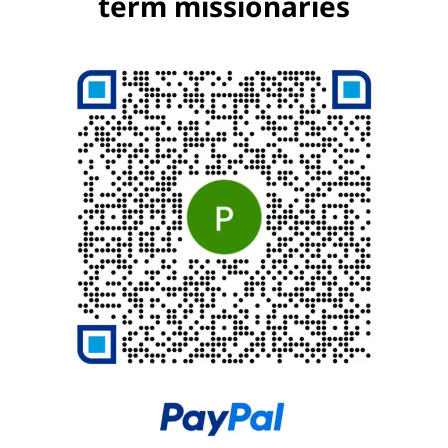
term missionaries