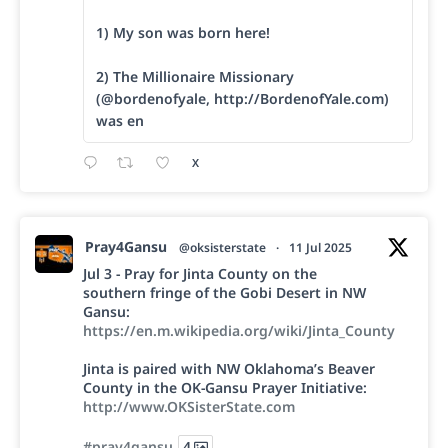
1) My son was born here!
2) The Millionaire Missionary
(@bordenofyale, http://BordenofYale.com)
was en
X
Pray4Gansu
@oksisterstate
·
11 Jul 2025
Jul 3 - Pray for Jinta County on the
southern fringe of the Gobi Desert in NW
Gansu:
https://en.m.wikipedia.org/wiki/Jinta_County
Jinta is paired with NW Oklahoma’s Beaver
County in the OK-Gansu Prayer Initiative:
http://www.OKSisterState.com
#pray4gansu
4