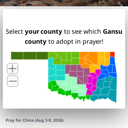
Select
your county
to see which
Gansu
county
to adopt in prayer!
Pray for China (Aug 3-9, 2026)