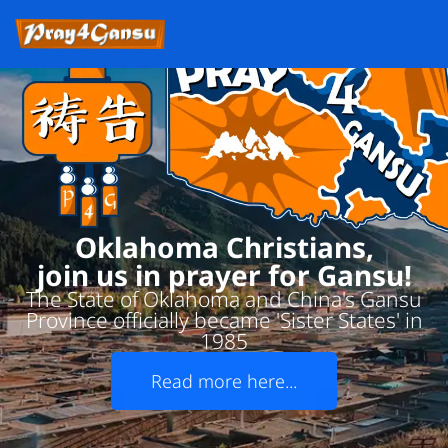
Oklahoma Christians,
join us in prayer for Gansu!
The State of Oklahoma and China's Gansu
Province officially became 'Sister States' in
1985
Read more here...