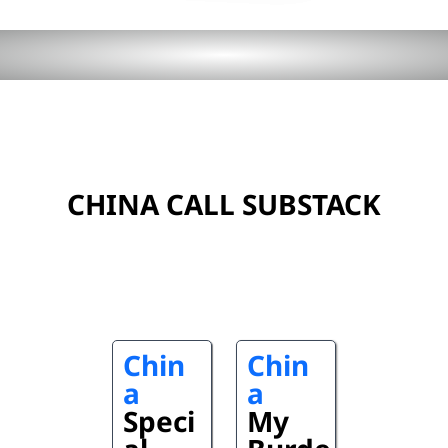
CHINA CALL SUBSTACK
Chin
Chin
a
a
Speci
My