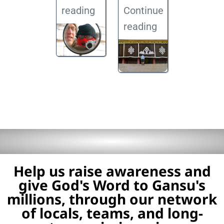
reading
Continue
reading
Help us raise awareness and
give God's Word to Gansu's
millions, through our network
of locals, teams, and long-