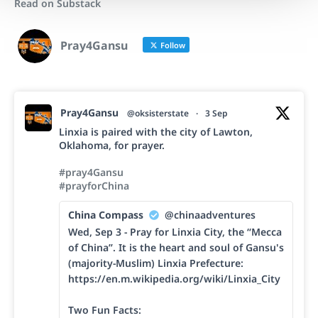
Read on Substack
Pray4Gansu
Follow
Pray4Gansu
@oksisterstate
·
3 Sep
Linxia is paired with the city of Lawton,
Oklahoma, for prayer.
#pray4Gansu
#prayforChina
China Compass
@chinaadventures
Wed, Sep 3 - Pray for Linxia City, the “Mecca
of China”. It is the heart and soul of Gansu's
(majority-Muslim) Linxia Prefecture:
https://en.m.wikipedia.org/wiki/Linxia_City
Two Fun Facts: