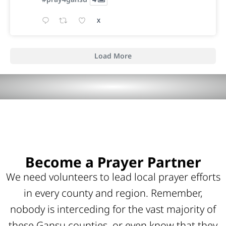
X
Load More
Become a Prayer Partner
We need volunteers to lead local prayer efforts
in every county and region. Remember,
nobody is interceding for the vast majority of
these Gansu counties, or even know that they