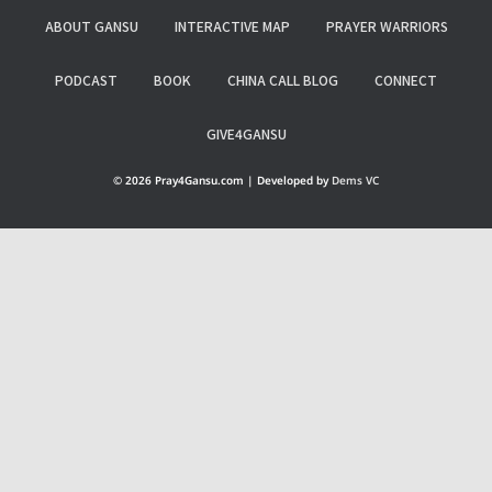
ABOUT GANSU
INTERACTIVE MAP
PRAYER WARRIORS
PODCAST
BOOK
CHINA CALL BLOG
CONNECT
GIVE4GANSU
© 2026 Pray4Gansu.com | Developed by
Dems VC