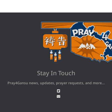
Stay In Touch
Pray4Gansu news, updates, prayer requests, and more...