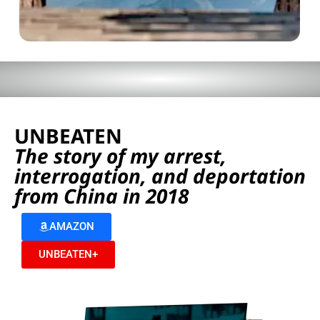
UNBEATEN
The story of my arrest,
interrogation, and deportation
from China in 2018
AMAZON
UNBEATEN+