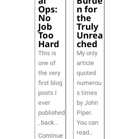
al
Burde
Ops:
n for
No
the
Job
Truly
Too
Unrea
Hard
ched
This is
My only
one of
article
the very
quoted
first blog
numerou
posts I
s times
ever
by John
published
Piper.
, back
…
You can
read…
Continue