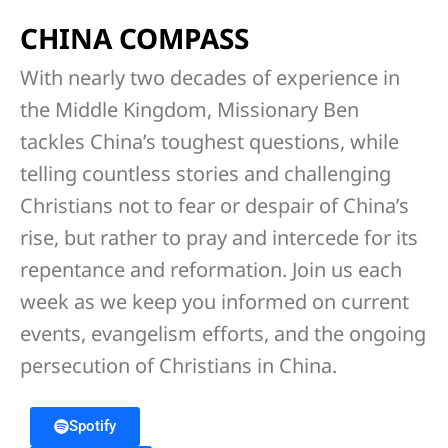
CHINA COMPASS
With nearly two decades of experience in
the Middle Kingdom, Missionary Ben
tackles China’s toughest questions, while
telling countless stories and challenging
Christians not to fear or despair of China’s
rise, but rather to pray and intercede for its
repentance and reformation. Join us each
week as we keep you informed on current
events, evangelism efforts, and the ongoing
persecution of Christians in China.
Spotify