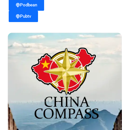
Podbean
Pubtv