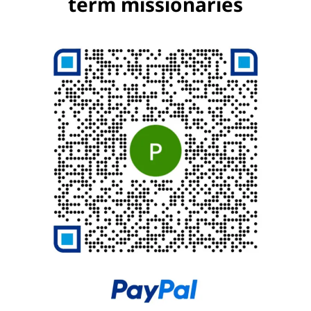
term missionaries