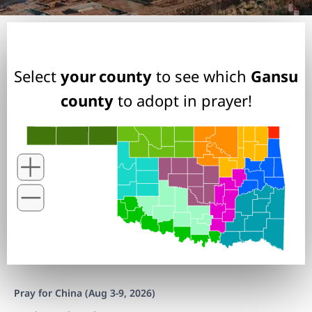
Select
your county
to see which
Gansu
county
to adopt in prayer!
Pray for China (Aug 3-9, 2026)