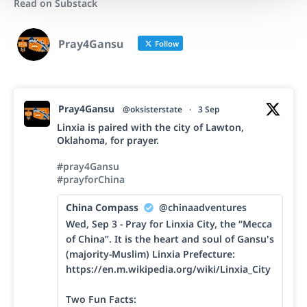
Read on Substack
Pray4Gansu
Follow
Pray4Gansu
@oksisterstate
·
3 Sep
Linxia is paired with the city of Lawton,
Oklahoma, for prayer.
#pray4Gansu
#prayforChina
China Compass
@chinaadventures
Wed, Sep 3 - Pray for Linxia City, the “Mecca
of China”. It is the heart and soul of Gansu's
(majority-Muslim) Linxia Prefecture:
https://en.m.wikipedia.org/wiki/Linxia_City
Two Fun Facts: