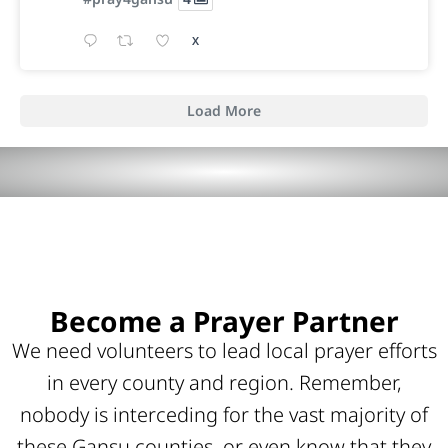
X
Load More
Become a Prayer Partner
We need volunteers to lead local prayer efforts
in every county and region. Remember,
nobody is interceding for the vast majority of
these Gansu counties, or even know that they