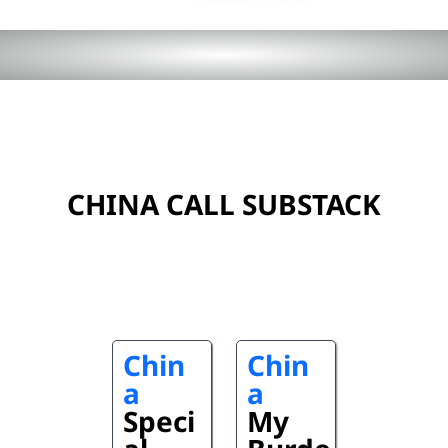
CHINA CALL SUBSTACK
Chin
Chin
a
a
Speci
My