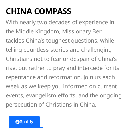
CHINA COMPASS
With nearly two decades of experience in
the Middle Kingdom, Missionary Ben
tackles China’s toughest questions, while
telling countless stories and challenging
Christians not to fear or despair of China’s
rise, but rather to pray and intercede for its
repentance and reformation. Join us each
week as we keep you informed on current
events, evangelism efforts, and the ongoing
persecution of Christians in China.
Spotify