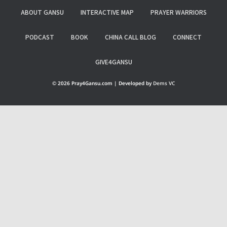
ABOUT GANSU
INTERACTIVE MAP
PRAYER WARRIORS
PODCAST
BOOK
CHINA CALL BLOG
CONNECT
GIVE4GANSU
© 2026 Pray4Gansu.com | Developed by
Dems VC