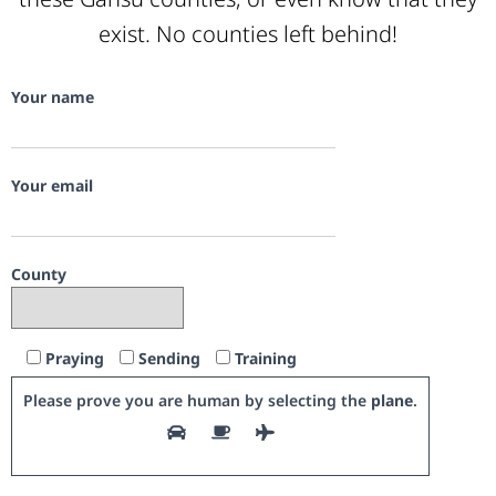
exist. No counties left behind!
Your name
Your email
County
Praying
Sending
Training
Please prove you are human by selecting the
plane
.