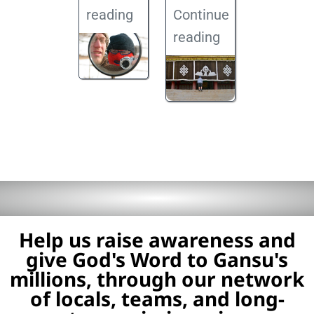
reading
Continue
reading
Help us raise awareness and
give God's Word to Gansu's
millions, through our network
of locals, teams, and long-