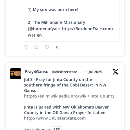
1) My son was born here!
2) The Millionaire Missionary
(@bordenofyale, http://BordenofYale.com)
was en
X
Pray4Gansu
@oksisterstate
·
11 Jul 2025
Jul 3 - Pray for Jinta County on the
southern fringe of the Gobi Desert in NW
Gansu:
https://en.m.wikipedia.org/wiki/Jinta_County
Jinta is paired with NW Oklahoma’s Beaver
County in the OK-Gansu Prayer Initiative:
http://www.OKSisterState.com
#pray4gansu
4