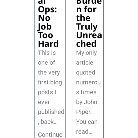
al
Burde
Ops:
n for
No
the
Job
Truly
Too
Unrea
Hard
ched
This is
My only
one of
article
the very
quoted
first blog
numerou
posts I
s times
ever
by John
published
Piper.
, back
…
You can
read…
Continue