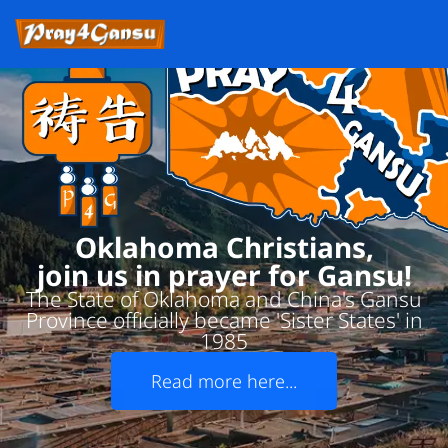
Oklahoma Christians,
join us in prayer for Gansu!
The State of Oklahoma and China's Gansu
Province officially became 'Sister States' in
1985
Read more here...