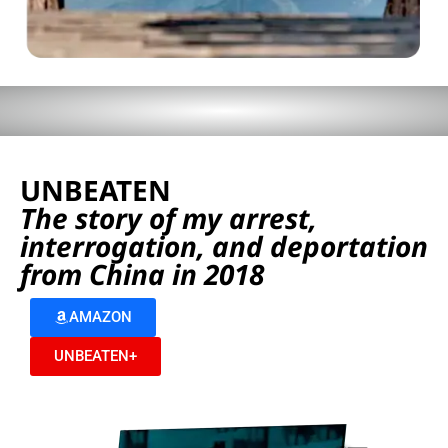
UNBEATEN
The story of my arrest,
interrogation, and deportation
from China in 2018
AMAZON
UNBEATEN+