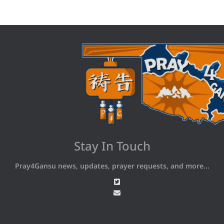
Stay In Touch
Pray4Gansu news, updates, prayer requests, and more...