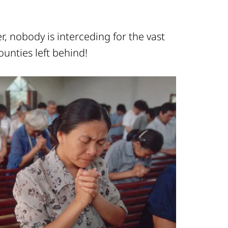
, nobody is interceding for the vast
ounties left behind!