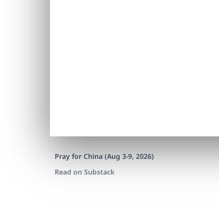
Pray for China (Aug 3-9, 2026)
Read on Substack