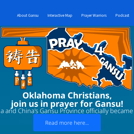
About Gansu
Interactive Map
Prayer Warriors
Podcast
Oklahoma Christians,
join us in prayer for Gansu!
 and China's Gansu Province officially became '
Read more here...