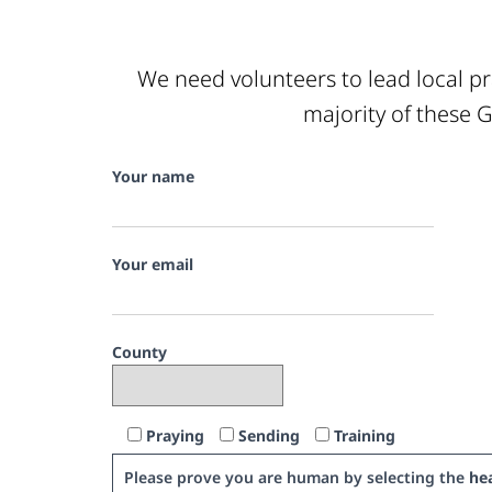
We need volunteers to lead local pr
majority of these G
Your name
Your email
County
Praying
Sending
Training
Please prove you are human by selecting the
hea