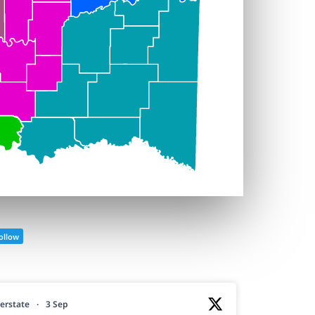
ollow
erstate
·
3 Sep