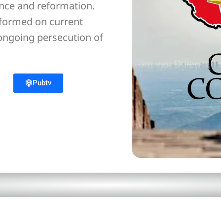
ance and reformation.
nformed on current
 ongoing persecution of
Pubtv