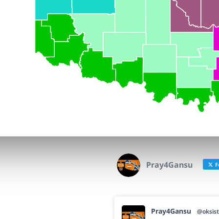
Pray4Gansu
F
Pray4Gansu
@oksist