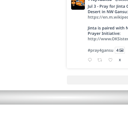
Jul 3 - Pray for Jint
Desert in NW Gansu:
https://en.m.wikipe
Jinta is paired wit
Prayer Initiative:
http://www.OKSiste
#pray4gansu
4
X