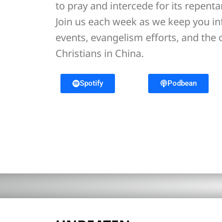
to pray and intercede for its repent
Join us each week as we keep you i
events, evangelism efforts, and the
Christians in China.
Spotify
Podbean