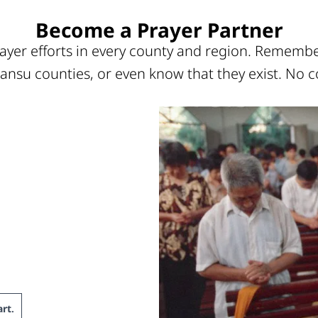
Become a Prayer Partner
ayer efforts in every county and region. Remember
ansu counties, or even know that they exist. No c
rt
.