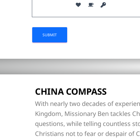
CHINA COMPASS
With nearly two decades of experien
Kingdom, Missionary Ben tackles Ch
questions, while telling countless st
Christians not to fear or despair of C