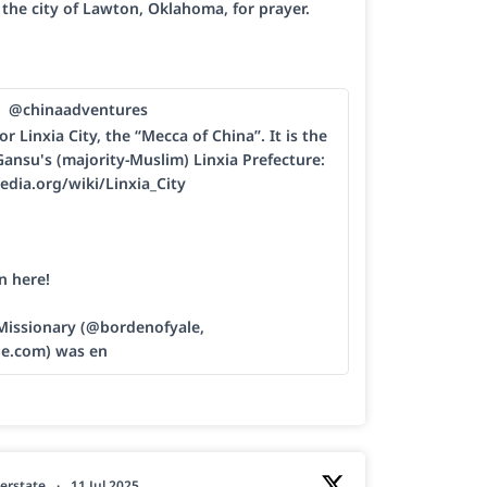
h the city of Lawton, Oklahoma, for prayer.
@chinaadventures
or Linxia City, the “Mecca of China”. It is the
Gansu's (majority-Muslim) Linxia Prefecture:
edia.org/wiki/Linxia_City
n here!
 Missionary (@bordenofyale,
le.com) was en
erstate
·
11 Jul 2025