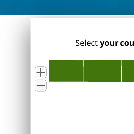
Select
your co