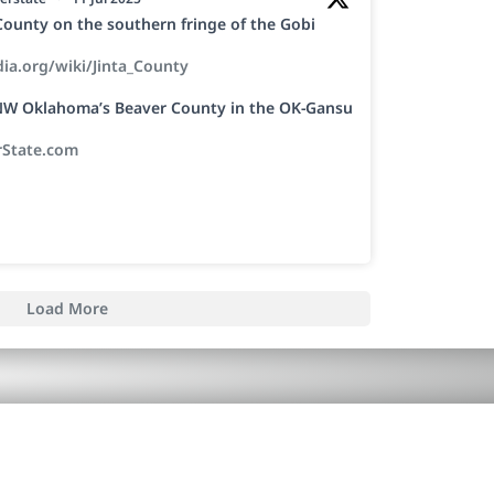
a County on the southern fringe of the Gobi
dia.org/wiki/Jinta_County
h NW Oklahoma’s Beaver County in the OK-Gansu
rState.com
Load More