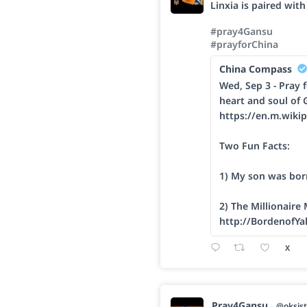
Linxia is paired wit
#pray4Gansu
#prayforChina
China Compass
Wed, Sep 3 - Pray f
heart and soul of 
https://en.m.wikip
Two Fun Facts:
1) My son was bor
2) The Millionaire
http://BordenofYa
X
Pray4Gansu
@oksist