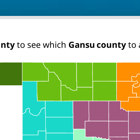
unty
to see which
Gansu county
to 