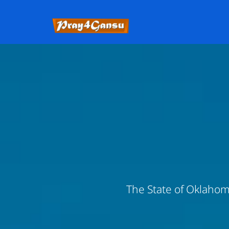
The State of Oklahoma