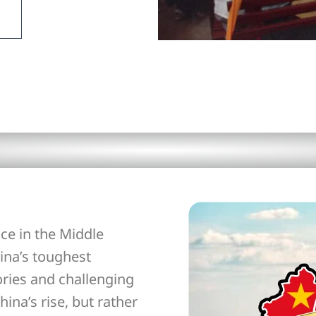
ce in the Middle
ina’s toughest
ories and challenging
hina’s rise, but rather