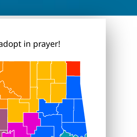
adopt in prayer!