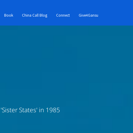
Book
China Call Blog
Connect
Give4Gansu
Sister States' in 1985