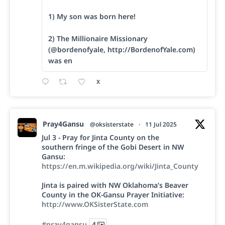
1) My son was born here!
2) The Millionaire Missionary
(@bordenofyale, http://BordenofYale.com)
was en
X
Pray4Gansu
@oksisterstate
·
11 Jul 2025
Jul 3 - Pray for Jinta County on the
southern fringe of the Gobi Desert in NW
Gansu:
https://en.m.wikipedia.org/wiki/Jinta_County
Jinta is paired with NW Oklahoma’s Beaver
County in the OK-Gansu Prayer Initiative:
http://www.OKSisterState.com
#pray4gansu
4