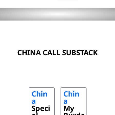
CHINA CALL SUBSTACK
Chin
Chin
a
a
Speci
My