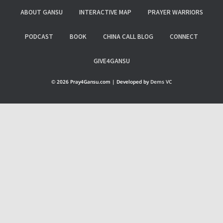
ABOUT GANSU
INTERACTIVE MAP
PRAYER WARRIORS
PODCAST
BOOK
CHINA CALL BLOG
CONNECT
GIVE4GANSU
© 2026 Pray4Gansu.com | Developed by
Dems VC