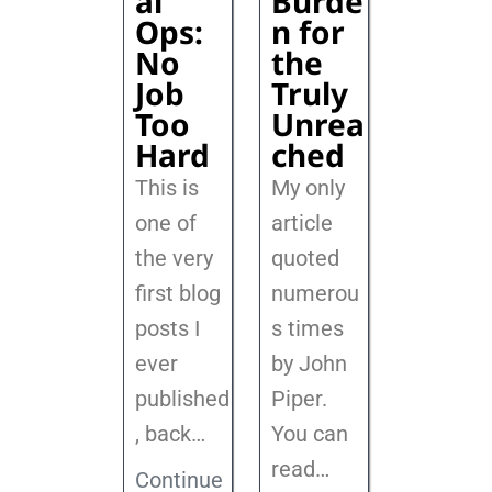
al
Burde
Ops:
n for
No
the
Job
Truly
Too
Unrea
Hard
ched
This is
My only
one of
article
the very
quoted
first blog
numerou
posts I
s times
ever
by John
published
Piper.
, back
…
You can
read…
Continue