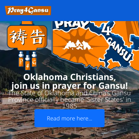
Oklahoma Christians,
join us in prayer for Gansu!
The State of Oklahoma and China's Gansu
Province officially became 'Sister States' in
1985
Read more here...