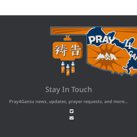
Stay In Touch
Pray4Gansu news, updates, prayer requests, and more...