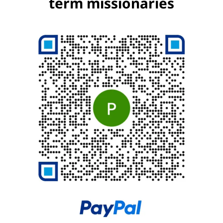
term missionaries