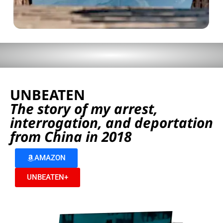
UNBEATEN
The story of my arrest,
interrogation, and deportation
from China in 2018
AMAZON
UNBEATEN+