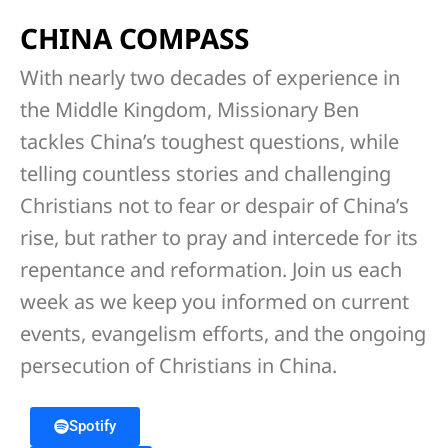
CHINA COMPASS
With nearly two decades of experience in
the Middle Kingdom, Missionary Ben
tackles China’s toughest questions, while
telling countless stories and challenging
Christians not to fear or despair of China’s
rise, but rather to pray and intercede for its
repentance and reformation. Join us each
week as we keep you informed on current
events, evangelism efforts, and the ongoing
persecution of Christians in China.
Spotify