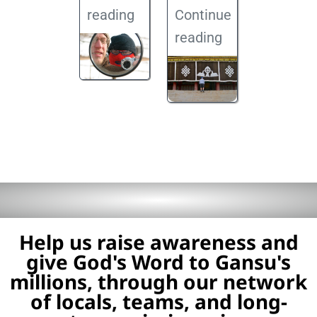
reading
Continue
reading
Help us raise awareness and
give God's Word to Gansu's
millions, through our network
of locals, teams, and long-