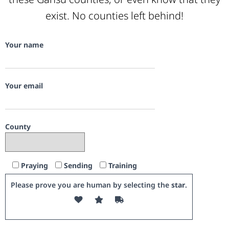
exist. No counties left behind!
Your name
Your email
County
Praying
Sending
Training
Please prove you are human by selecting the
star
.