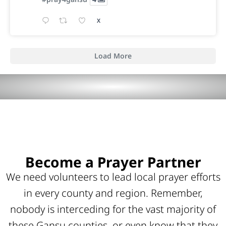
X
Load More
Become a Prayer Partner
We need volunteers to lead local prayer efforts
in every county and region. Remember,
nobody is interceding for the vast majority of
these Gansu counties, or even know that they