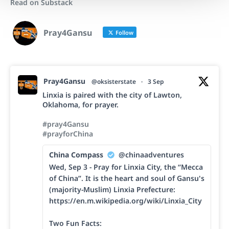
Read on Substack
Pray4Gansu
Follow
Pray4Gansu
@oksisterstate
·
3 Sep
Linxia is paired with the city of Lawton,
Oklahoma, for prayer.
#pray4Gansu
#prayforChina
China Compass
@chinaadventures
Wed, Sep 3 - Pray for Linxia City, the “Mecca
of China”. It is the heart and soul of Gansu's
(majority-Muslim) Linxia Prefecture:
https://en.m.wikipedia.org/wiki/Linxia_City
Two Fun Facts: