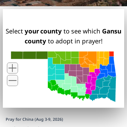
Select
your county
to see which
Gansu
county
to adopt in prayer!
Pray for China (Aug 3-9, 2026)