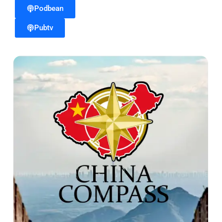
Podbean
Pubtv