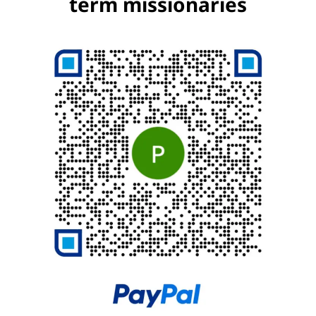
term missionaries