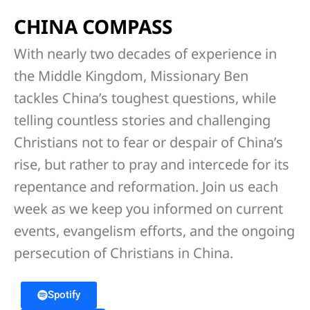
CHINA COMPASS
With nearly two decades of experience in
the Middle Kingdom, Missionary Ben
tackles China’s toughest questions, while
telling countless stories and challenging
Christians not to fear or despair of China’s
rise, but rather to pray and intercede for its
repentance and reformation. Join us each
week as we keep you informed on current
events, evangelism efforts, and the ongoing
persecution of Christians in China.
Spotify