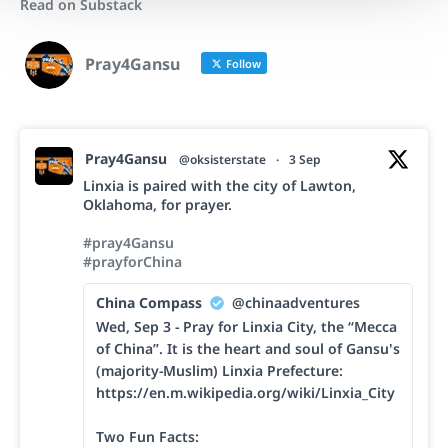
Read on Substack
Pray4Gansu
Follow
Pray4Gansu
@oksisterstate
·
3 Sep
Linxia is paired with the city of Lawton,
Oklahoma, for prayer.
#pray4Gansu
#prayforChina
China Compass
@chinaadventures
Wed, Sep 3 - Pray for Linxia City, the “Mecca
of China”. It is the heart and soul of Gansu's
(majority-Muslim) Linxia Prefecture:
https://en.m.wikipedia.org/wiki/Linxia_City
Two Fun Facts: