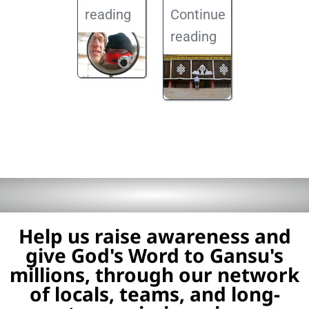
reading
Continue
reading
Help us raise awareness and
give God's Word to Gansu's
millions, through our network
of locals, teams, and long-