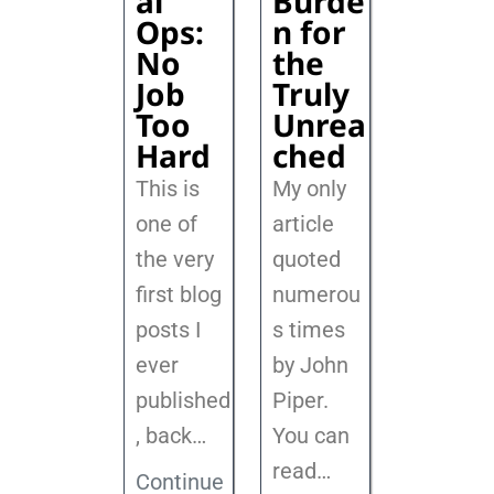
al
Burde
Ops:
n for
No
the
Job
Truly
Too
Unrea
Hard
ched
This is
My only
one of
article
the very
quoted
first blog
numerou
posts I
s times
ever
by John
published
Piper.
, back
…
You can
read…
Continue