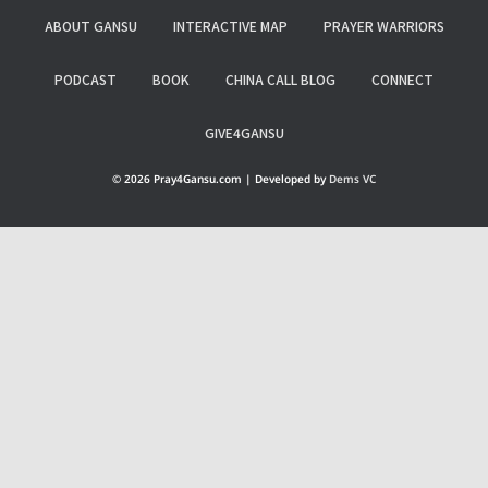
ABOUT GANSU
INTERACTIVE MAP
PRAYER WARRIORS
PODCAST
BOOK
CHINA CALL BLOG
CONNECT
GIVE4GANSU
© 2026 Pray4Gansu.com | Developed by
Dems VC