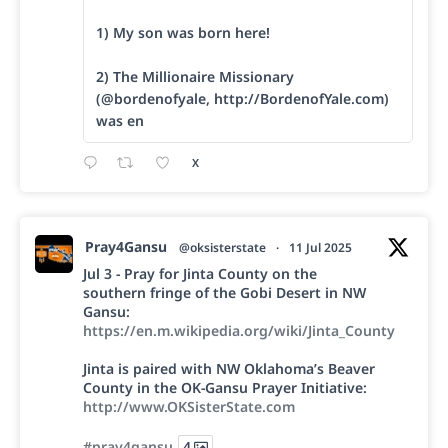
1) My son was born here!
2) The Millionaire Missionary
(@bordenofyale, http://BordenofYale.com)
was en
X
Pray4Gansu
@oksisterstate
·
11 Jul 2025
Jul 3 - Pray for Jinta County on the
southern fringe of the Gobi Desert in NW
Gansu:
https://en.m.wikipedia.org/wiki/Jinta_County
Jinta is paired with NW Oklahoma’s Beaver
County in the OK-Gansu Prayer Initiative:
http://www.OKSisterState.com
#pray4gansu
4