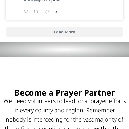
X
Load More
Become a Prayer Partner
We need volunteers to lead local prayer efforts
in every county and region. Remember,
nobody is interceding for the vast majority of
these Gansu counties, or even know that they