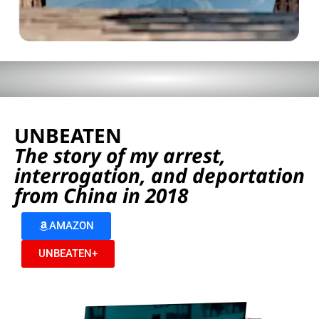
UNBEATEN
The story of my arrest,
interrogation, and deportation
from China in 2018
AMAZON
UNBEATEN+