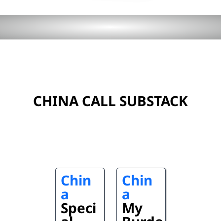
CHINA CALL SUBSTACK
Chin
Chin
a
a
Speci
My