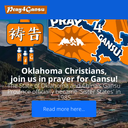
Oklahoma Christians,
join us in prayer for Gansu!
The State of Oklahoma and China's Gansu
Province officially became 'Sister States' in
1985
Read more here...