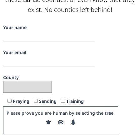
exist. No counties left behind!
Your name
Your email
County
Praying
Sending
Training
Please prove you are human by selecting the
tree
.