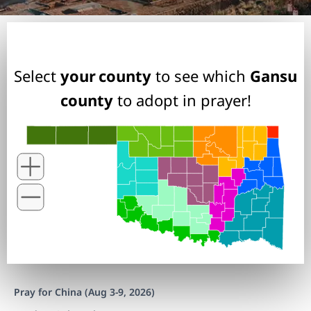
Select
your county
to see which
Gansu
county
to adopt in prayer!
Pray for China (Aug 3-9, 2026)