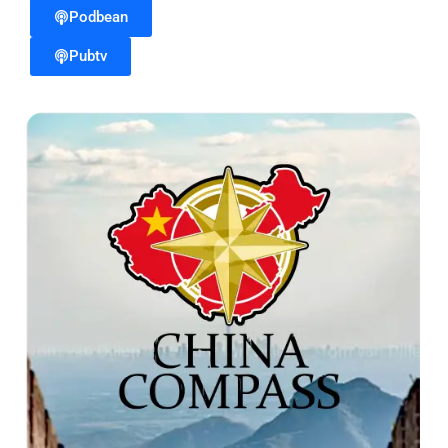
Podbean
Pubtv