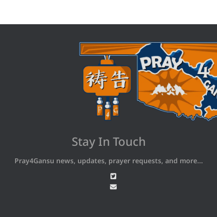
Stay In Touch
Pray4Gansu news, updates, prayer requests, and more...