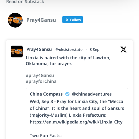
Read on Substack
Pray4Gansu
Follow
Pray4Gansu
@oksisterstate
·
3 Sep
Linxia is paired with the city of Lawton,
Oklahoma, for prayer.
#pray4Gansu
#prayforChina
China Compass
@chinaadventures
Wed, Sep 3 - Pray for Linxia City, the “Mecca
of China”. It is the heart and soul of Gansu's
(majority-Muslim) Linxia Prefecture:
https://en.m.wikipedia.org/wiki/Linxia_City
Two Fun Facts: