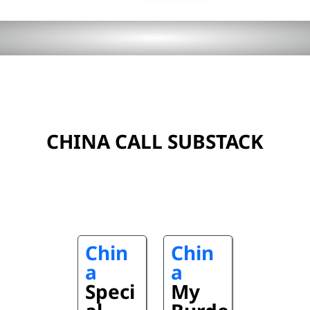
CHINA CALL SUBSTACK
Chin
Chin
a
a
Speci
My