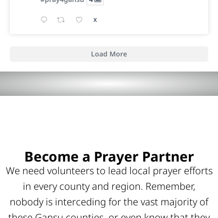
X
Load More
Become a Prayer Partner
We need volunteers to lead local prayer efforts
in every county and region. Remember,
nobody is interceding for the vast majority of
these Gansu counties, or even know that they