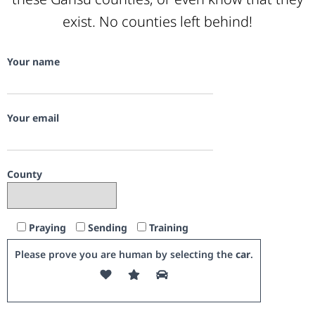
exist. No counties left behind!
Your name
Your email
County
Praying
Sending
Training
Please prove you are human by selecting the
car
.