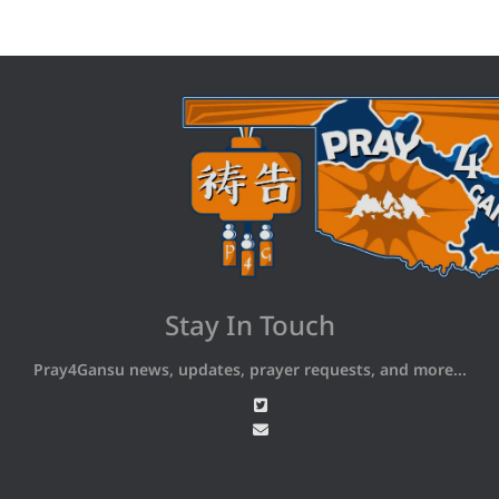
Stay In Touch
Pray4Gansu news, updates, prayer requests, and more...