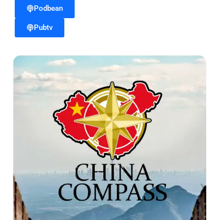
Podbean
Pubtv