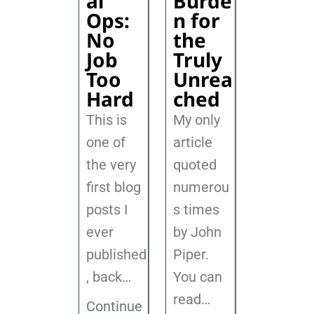
al
Burde
Ops:
n for
No
the
Job
Truly
Too
Unrea
Hard
ched
This is
My only
one of
article
the very
quoted
first blog
numerou
posts I
s times
ever
by John
published
Piper.
, back
…
You can
read…
Continue