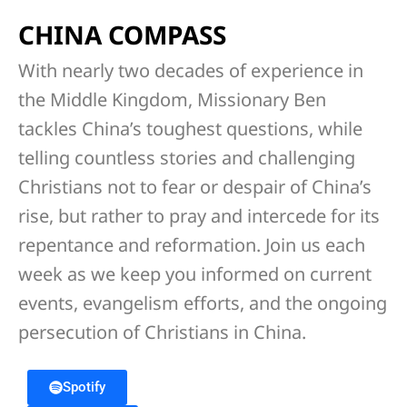
CHINA COMPASS
With nearly two decades of experience in
the Middle Kingdom, Missionary Ben
tackles China’s toughest questions, while
telling countless stories and challenging
Christians not to fear or despair of China’s
rise, but rather to pray and intercede for its
repentance and reformation. Join us each
week as we keep you informed on current
events, evangelism efforts, and the ongoing
persecution of Christians in China.
Spotify