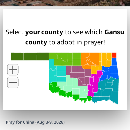
Select
your county
to see which
Gansu
county
to adopt in prayer!
Pray for China (Aug 3-9, 2026)