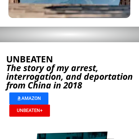
UNBEATEN
The story of my arrest,
interrogation, and deportation
from China in 2018
AMAZON
UNBEATEN+