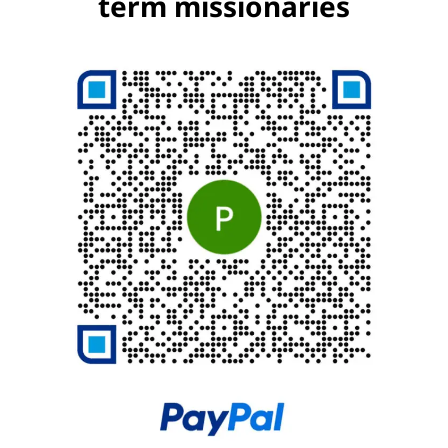
term missionaries