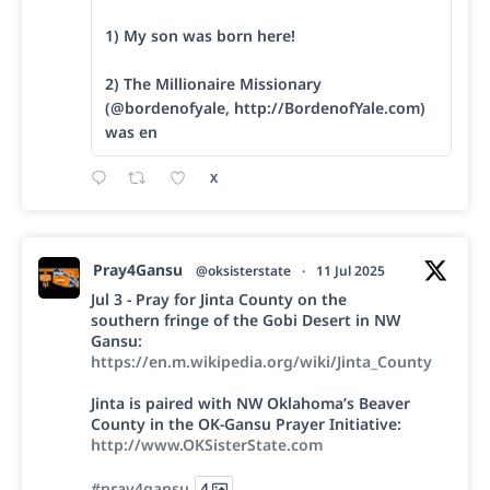
1) My son was born here!
2) The Millionaire Missionary
(@bordenofyale, http://BordenofYale.com)
was en
X
Pray4Gansu
@oksisterstate
·
11 Jul 2025
Jul 3 - Pray for Jinta County on the
southern fringe of the Gobi Desert in NW
Gansu:
https://en.m.wikipedia.org/wiki/Jinta_County
Jinta is paired with NW Oklahoma’s Beaver
County in the OK-Gansu Prayer Initiative:
http://www.OKSisterState.com
#pray4gansu
4