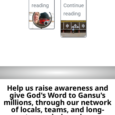
reading
Continue
reading
Help us raise awareness and
give God's Word to Gansu's
millions, through our network
of locals, teams, and long-