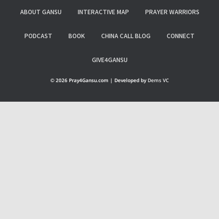
ABOUT GANSU
INTERACTIVE MAP
PRAYER WARRIORS
PODCAST
BOOK
CHINA CALL BLOG
CONNECT
GIVE4GANSU
© 2026 Pray4Gansu.com | Developed by
Dems VC