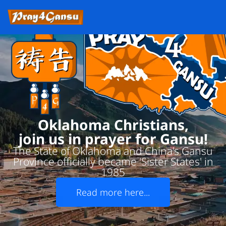
Oklahoma Christians,
join us in prayer for Gansu!
The State of Oklahoma and China's Gansu
Province officially became 'Sister States' in
1985
Read more here...