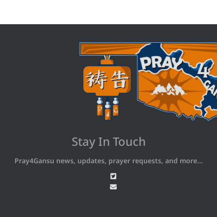
Stay In Touch
Pray4Gansu news, updates, prayer requests, and more...