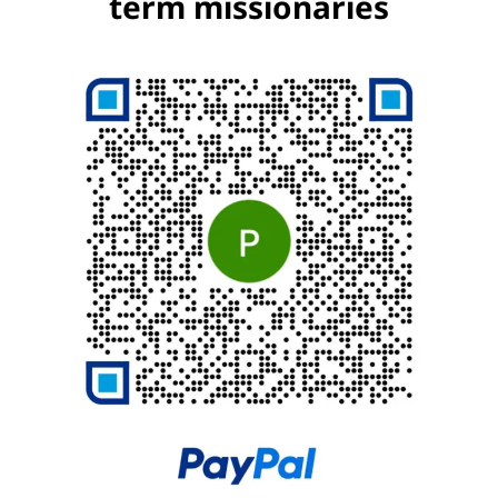
term missionaries