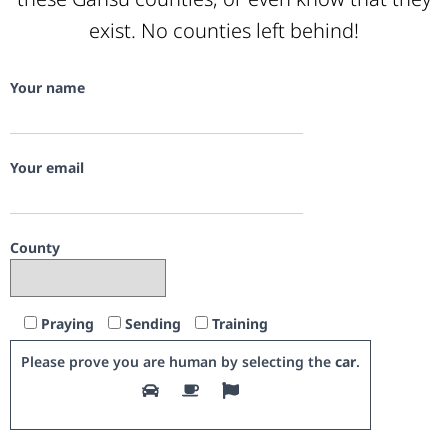
exist. No counties left behind!
Your name
Your email
County
Praying
Sending
Training
Please prove you are human by selecting the
car
.