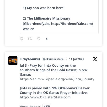
1) My son was born here!
2) The Millionaire Missionary
(@bordenofyale, http://BordenofYale.com)
was en
X
Pray4Gansu
@oksisterstate
·
11 Jul 2025
Jul 3 - Pray for Jinta County on the
southern fringe of the Gobi Desert in NW
Gansu:
https://en.m.wikipedia.org/wiki/Jinta_County
Jinta is paired with NW Oklahoma’s Beaver
County in the OK-Gansu Prayer Initiative:
http://www.OKSisterState.com
#pray4gansu
4