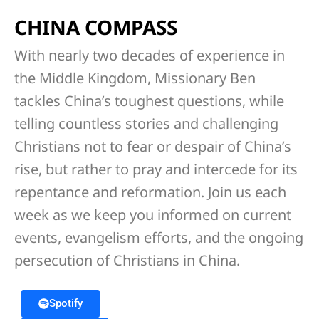
CHINA COMPASS
With nearly two decades of experience in
the Middle Kingdom, Missionary Ben
tackles China’s toughest questions, while
telling countless stories and challenging
Christians not to fear or despair of China’s
rise, but rather to pray and intercede for its
repentance and reformation. Join us each
week as we keep you informed on current
events, evangelism efforts, and the ongoing
persecution of Christians in China.
Spotify