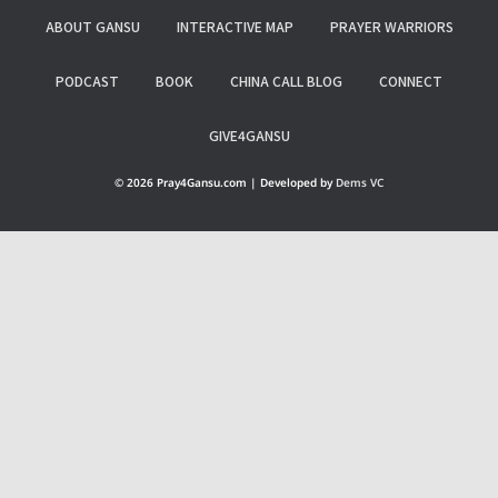
ABOUT GANSU
INTERACTIVE MAP
PRAYER WARRIORS
PODCAST
BOOK
CHINA CALL BLOG
CONNECT
GIVE4GANSU
© 2026 Pray4Gansu.com | Developed by
Dems VC