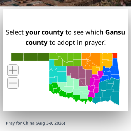
Select
your county
to see which
Gansu
county
to adopt in prayer!
Pray for China (Aug 3-9, 2026)