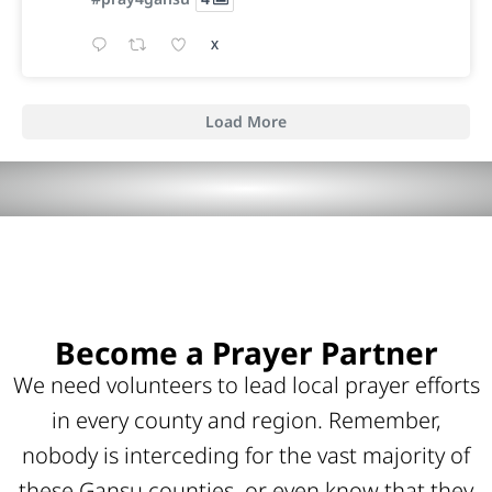
X
Load More
Become a Prayer Partner
We need volunteers to lead local prayer efforts
in every county and region. Remember,
nobody is interceding for the vast majority of
these Gansu counties, or even know that they