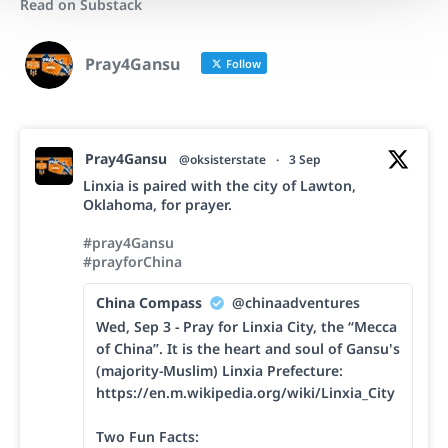
Read on Substack
Pray4Gansu
Follow
Pray4Gansu
@oksisterstate
·
3 Sep
Linxia is paired with the city of Lawton,
Oklahoma, for prayer.
#pray4Gansu
#prayforChina
China Compass
@chinaadventures
Wed, Sep 3 - Pray for Linxia City, the “Mecca
of China”. It is the heart and soul of Gansu's
(majority-Muslim) Linxia Prefecture:
https://en.m.wikipedia.org/wiki/Linxia_City
Two Fun Facts: