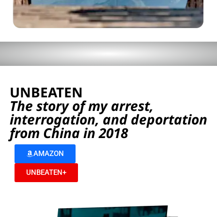
UNBEATEN
The story of my arrest,
interrogation, and deportation
from China in 2018
AMAZON
UNBEATEN+