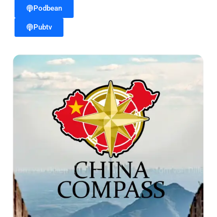
Podbean
Pubtv