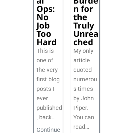
al
Burde
Ops:
n for
No
the
Job
Truly
Too
Unrea
Hard
ched
This is
My only
one of
article
the very
quoted
first blog
numerou
posts I
s times
ever
by John
published
Piper.
, back
…
You can
read…
Continue