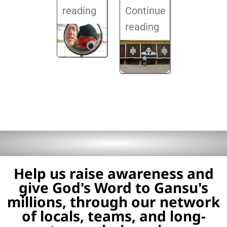
reading
Continue
reading
Help us raise awareness and
give God's Word to Gansu's
millions, through our network
of locals, teams, and long-