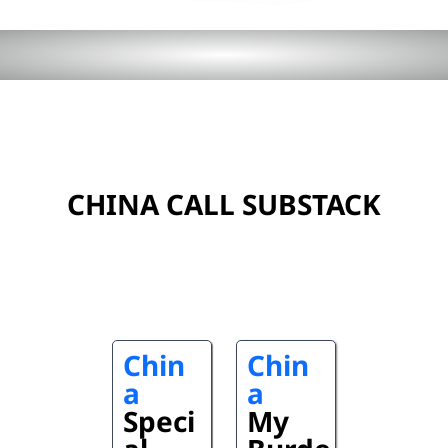
CHINA CALL SUBSTACK
Chin
Chin
a
a
Speci
My