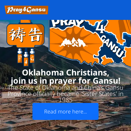
Oklahoma Christians,
join us in prayer for Gansu!
The State of Oklahoma and China's Gansu
Province officially became 'Sister States' in
1985
Read more here...