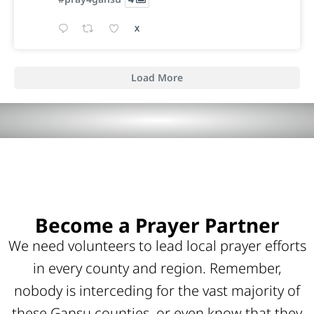
X
Load More
Become a Prayer Partner
We need volunteers to lead local prayer efforts
in every county and region. Remember,
nobody is interceding for the vast majority of
these Gansu counties, or even know that they