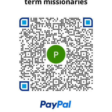
term missionaries