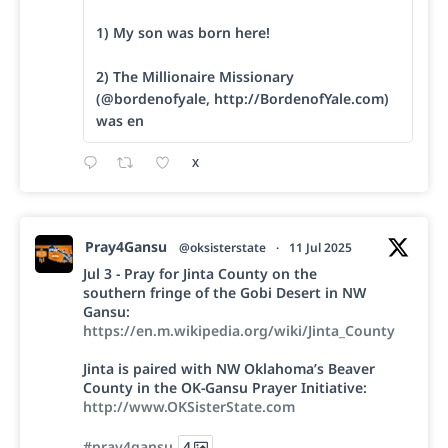
1) My son was born here!
2) The Millionaire Missionary
(@bordenofyale, http://BordenofYale.com)
was en
X
Pray4Gansu
@oksisterstate
·
11 Jul 2025
Jul 3 - Pray for Jinta County on the
southern fringe of the Gobi Desert in NW
Gansu:
https://en.m.wikipedia.org/wiki/Jinta_County
Jinta is paired with NW Oklahoma’s Beaver
County in the OK-Gansu Prayer Initiative:
http://www.OKSisterState.com
#pray4gansu
4