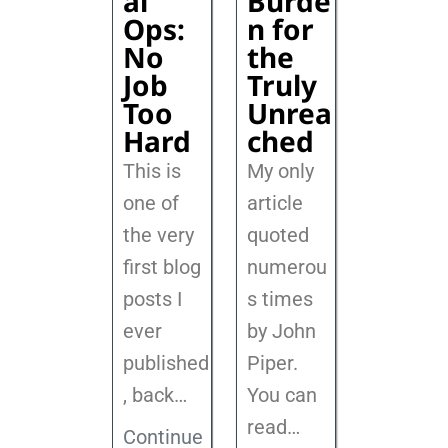
al
Burde
Ops:
n for
No
the
Job
Truly
Too
Unrea
Hard
ched
This is
My only
one of
article
the very
quoted
first blog
numerou
posts I
s times
ever
by John
published
Piper.
, back
…
You can
read…
Continue