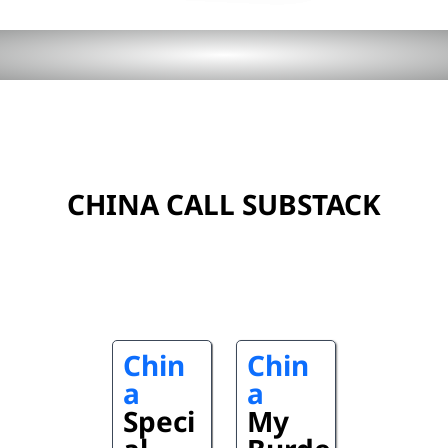
CHINA CALL SUBSTACK
Chin
Chin
a
a
Speci
My