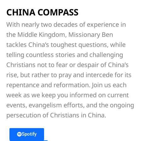
CHINA COMPASS
With nearly two decades of experience in
the Middle Kingdom, Missionary Ben
tackles China’s toughest questions, while
telling countless stories and challenging
Christians not to fear or despair of China’s
rise, but rather to pray and intercede for its
repentance and reformation. Join us each
week as we keep you informed on current
events, evangelism efforts, and the ongoing
persecution of Christians in China.
Spotify