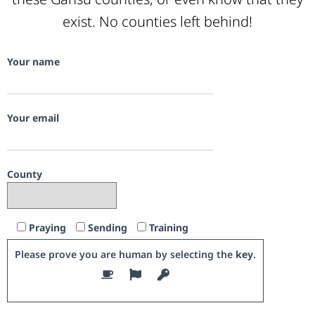
exist. No counties left behind!
Your name
Your email
County
Praying
Sending
Training
Please prove you are human by selecting the
key
.