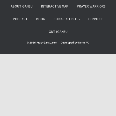
ABOUT GANSU
INTERACTIVE MAP
PRAYER WARRIORS
PODCAST
BOOK
CHINA CALL BLOG
CONNECT
GIVE4GANSU
© 2026 Pray4Gansu.com | Developed by
Dems VC