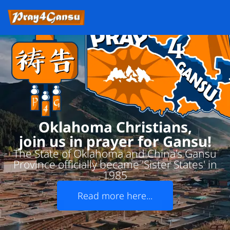
Oklahoma Christians,
join us in prayer for Gansu!
The State of Oklahoma and China's Gansu
Province officially became 'Sister States' in
1985
Read more here...