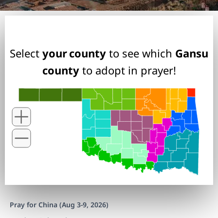
Select
your county
to see which
Gansu
county
to adopt in prayer!
Pray for China (Aug 3-9, 2026)