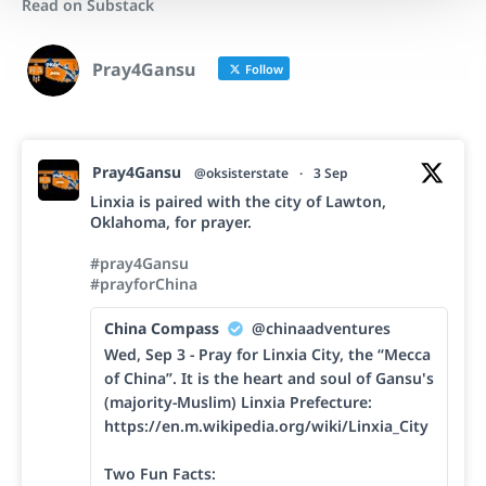
Read on Substack
Pray4Gansu
Follow
Pray4Gansu
@oksisterstate
·
3 Sep
Linxia is paired with the city of Lawton,
Oklahoma, for prayer.
#pray4Gansu
#prayforChina
China Compass
@chinaadventures
Wed, Sep 3 - Pray for Linxia City, the “Mecca
of China”. It is the heart and soul of Gansu's
(majority-Muslim) Linxia Prefecture:
https://en.m.wikipedia.org/wiki/Linxia_City
Two Fun Facts: