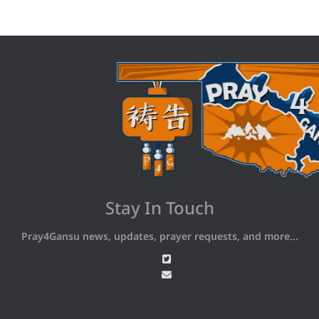
Stay In Touch
Pray4Gansu news, updates, prayer requests, and more...