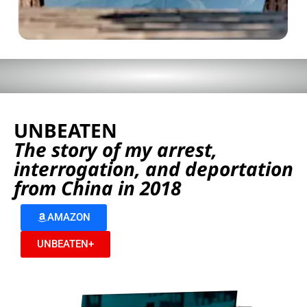
UNBEATEN
The story of my arrest,
interrogation, and deportation
from China in 2018
AMAZON
UNBEATEN+