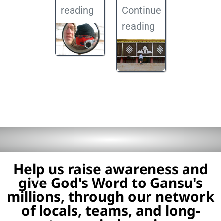
reading
Continue
reading
Help us raise awareness and
give God's Word to Gansu's
millions, through our network
of locals, teams, and long-