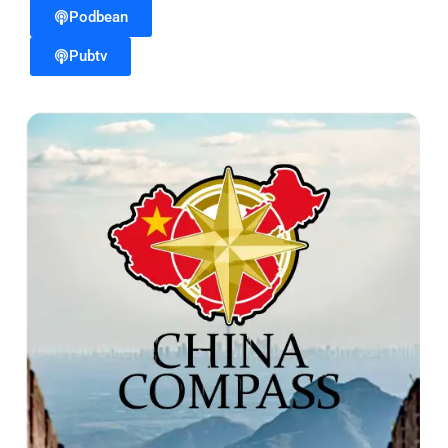
Podbean
Pubtv