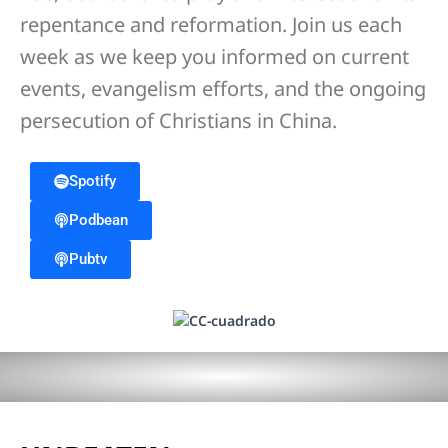
repentance and reformation. Join us each
week as we keep you informed on current
events, evangelism efforts, and the ongoing
persecution of Christians in China.
Spotify
Podbean
Pubtv