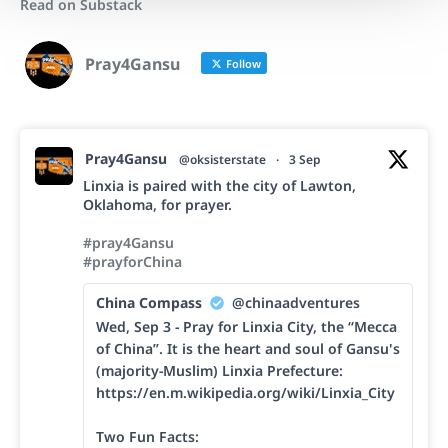
Read on Substack
Pray4Gansu
Follow
Pray4Gansu
@oksisterstate
·
3 Sep
Linxia is paired with the city of Lawton,
Oklahoma, for prayer.
#pray4Gansu
#prayforChina
China Compass
@chinaadventures
Wed, Sep 3 - Pray for Linxia City, the “Mecca
of China”. It is the heart and soul of Gansu's
(majority-Muslim) Linxia Prefecture:
https://en.m.wikipedia.org/wiki/Linxia_City
Two Fun Facts: