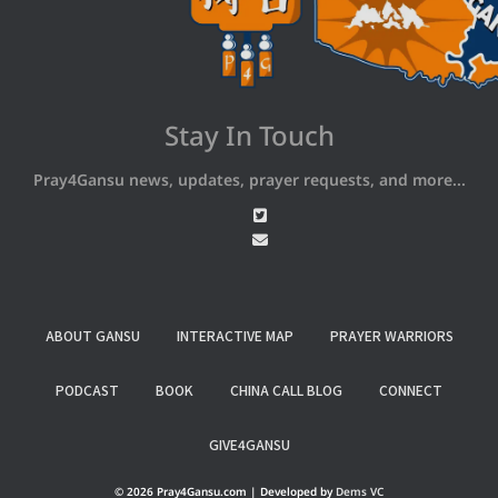
Stay In Touch
Pray4Gansu news, updates, prayer requests, and more...
ABOUT GANSU
INTERACTIVE MAP
PRAYER WARRIORS
PODCAST
BOOK
CHINA CALL BLOG
CONNECT
GIVE4GANSU
© 2026 Pray4Gansu.com | Developed by
Dems VC