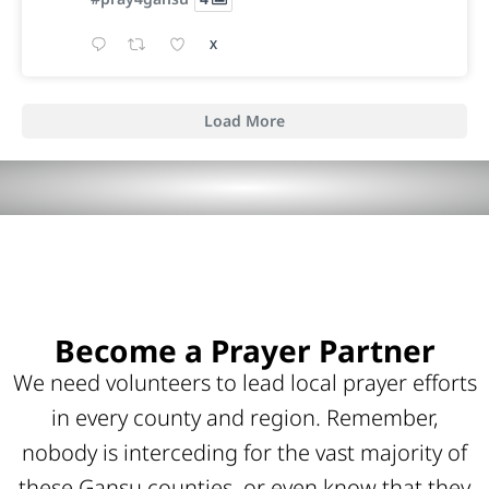
X
Load More
Become a Prayer Partner
We need volunteers to lead local prayer efforts
in every county and region. Remember,
nobody is interceding for the vast majority of
these Gansu counties, or even know that they