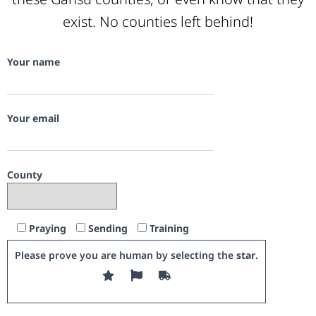
exist. No counties left behind!
Your name
Your email
County
Praying
Sending
Training
Please prove you are human by selecting the
star
.