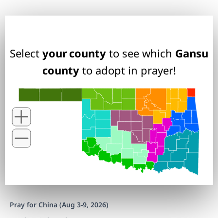
Select
your county
to see which
Gansu
county
to adopt in prayer!
Pray for China (Aug 3-9, 2026)