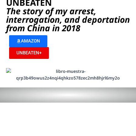
UNBEATEN
The story of my arrest,
interrogation, and deportation
from China in 2018
AMAZON
UNBEATEN+