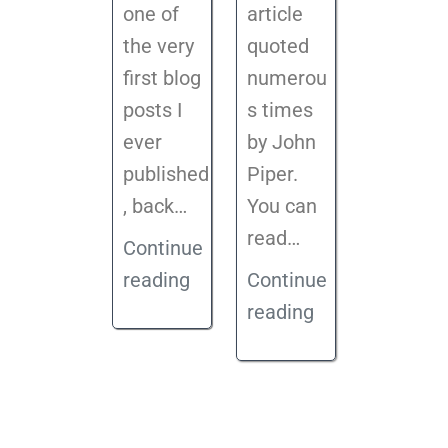
one of
article
the very
quoted
first blog
numerou
posts I
s times
ever
by John
published
Piper.
, back
…
You can
read…
Continue
reading
Continue
reading