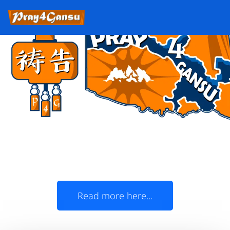
Oklahoma Christians,
join us in prayer for Gansu!
The State of Oklahoma and China's Gansu
Province officially became 'Sister States' in
1985
Read more here...