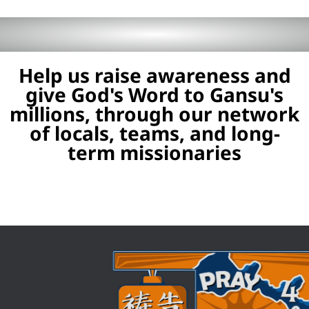
Help us raise awareness and
give God's Word to Gansu's
millions, through our network
of locals, teams, and long-
term missionaries