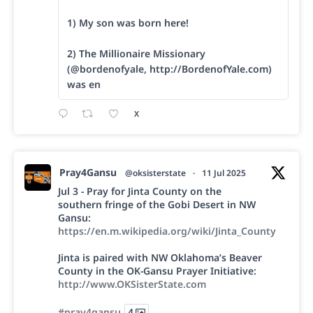
1) My son was born here!
2) The Millionaire Missionary
(@bordenofyale, http://BordenofYale.com)
was en
X
Pray4Gansu
@oksisterstate
·
11 Jul 2025
Jul 3 - Pray for Jinta County on the
southern fringe of the Gobi Desert in NW
Gansu:
https://en.m.wikipedia.org/wiki/Jinta_County
Jinta is paired with NW Oklahoma’s Beaver
County in the OK-Gansu Prayer Initiative:
http://www.OKSisterState.com
#pray4gansu
4