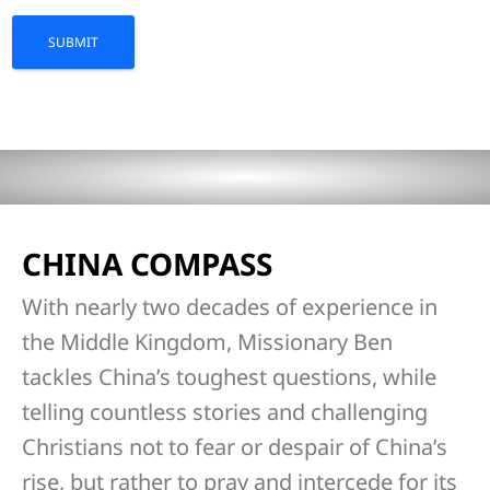
CHINA COMPASS
With nearly two decades of experience in
the Middle Kingdom, Missionary Ben
tackles China’s toughest questions, while
telling countless stories and challenging
Christians not to fear or despair of China’s
rise, but rather to pray and intercede for its