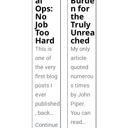
al
Burde
Ops:
n for
No
the
Job
Truly
Too
Unrea
Hard
ched
This is
My only
one of
article
the very
quoted
first blog
numerou
posts I
s times
ever
by John
published
Piper.
, back
…
You can
read…
Continue