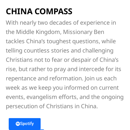
CHINA COMPASS
With nearly two decades of experience in
the Middle Kingdom, Missionary Ben
tackles China’s toughest questions, while
telling countless stories and challenging
Christians not to fear or despair of China’s
rise, but rather to pray and intercede for its
repentance and reformation. Join us each
week as we keep you informed on current
events, evangelism efforts, and the ongoing
persecution of Christians in China.
Spotify