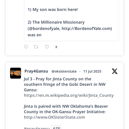
1) My son was born here!
2) The Millionaire Missionary
(@bordenofyale, http://BordenofYale.com)
was en
X
Pray4Gansu
@oksisterstate
·
11 Jul 2025
Jul 3 - Pray for Jinta County on the
southern fringe of the Gobi Desert in NW
Gansu:
https://en.m.wikipedia.org/wiki/Jinta_County
Jinta is paired with NW Oklahoma’s Beaver
County in the OK-Gansu Prayer Initiative:
http://www.OKSisterState.com
#pray4gansu
4