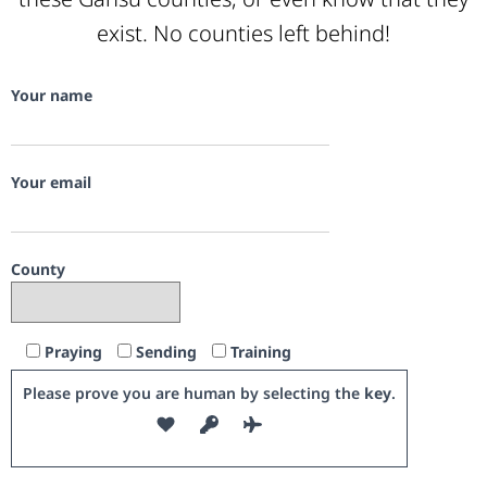
exist. No counties left behind!
Your name
Your email
County
Praying
Sending
Training
Please prove you are human by selecting the
key
.