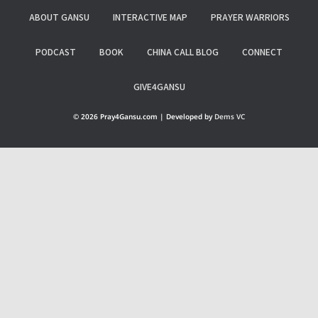
ABOUT GANSU
INTERACTIVE MAP
PRAYER WARRIORS
PODCAST
BOOK
CHINA CALL BLOG
CONNECT
GIVE4GANSU
© 2026 Pray4Gansu.com | Developed by
Dems VC