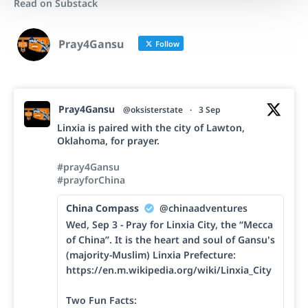
Read on Substack
Pray4Gansu
Follow
Pray4Gansu
@oksisterstate
·
3 Sep
Linxia is paired with the city of Lawton,
Oklahoma, for prayer.
#pray4Gansu
#prayforChina
China Compass
@chinaadventures
Wed, Sep 3 - Pray for Linxia City, the “Mecca
of China”. It is the heart and soul of Gansu's
(majority-Muslim) Linxia Prefecture:
https://en.m.wikipedia.org/wiki/Linxia_City
Two Fun Facts: