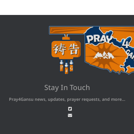
Stay In Touch
Pray4Gansu news, updates, prayer requests, and more...