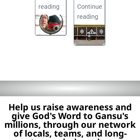
reading
Continue
reading
Help us raise awareness and
give God's Word to Gansu's
millions, through our network
of locals, teams, and long-