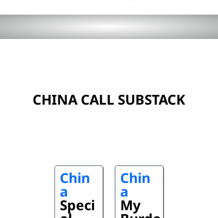
CHINA CALL SUBSTACK
Chin
Chin
a
a
Speci
My