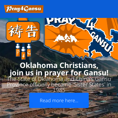
Oklahoma Christians,
join us in prayer for Gansu!
The State of Oklahoma and China's Gansu
Province officially became 'Sister States' in
1985
Read more here...