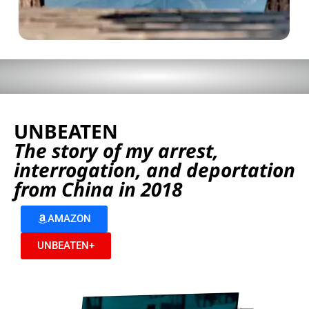
UNBEATEN
The story of my arrest,
interrogation, and deportation
from China in 2018
AMAZON
UNBEATEN+