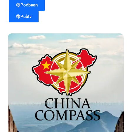
Podbean
Pubtv