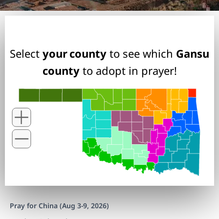
Select
your county
to see which
Gansu
county
to adopt in prayer!
Pray for China (Aug 3-9, 2026)