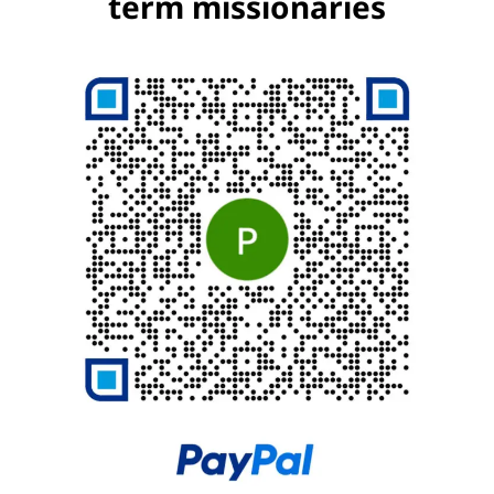
term missionaries