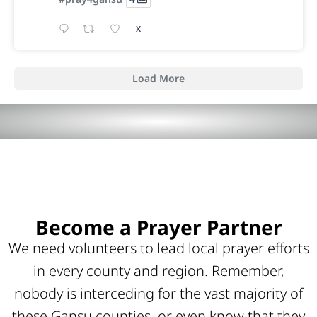
X
Load More
Become a Prayer Partner
We need volunteers to lead local prayer efforts
in every county and region. Remember,
nobody is interceding for the vast majority of
these Gansu counties, or even know that they