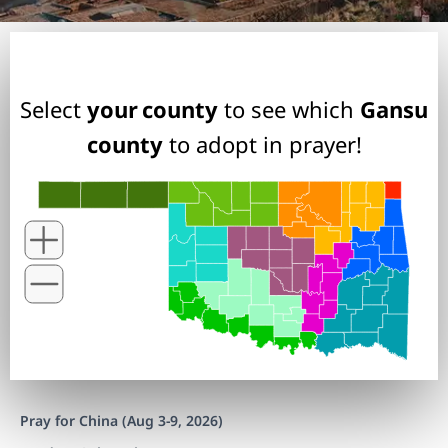
Select
your county
to see which
Gansu
county
to adopt in prayer!
Pray for China (Aug 3-9, 2026)