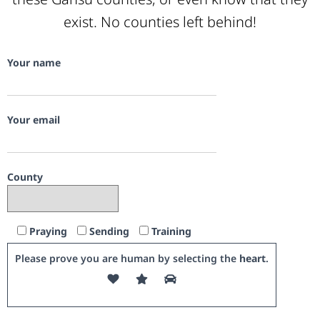
exist. No counties left behind!
Your name
Your email
County
Praying
Sending
Training
Please prove you are human by selecting the
heart
.