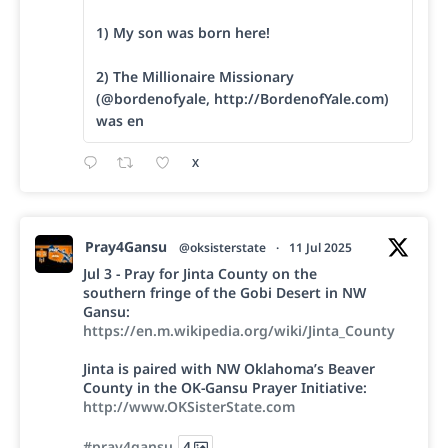
1) My son was born here!
2) The Millionaire Missionary
(@bordenofyale, http://BordenofYale.com)
was en
X
Pray4Gansu
@oksisterstate
·
11 Jul 2025
Jul 3 - Pray for Jinta County on the
southern fringe of the Gobi Desert in NW
Gansu:
https://en.m.wikipedia.org/wiki/Jinta_County
Jinta is paired with NW Oklahoma’s Beaver
County in the OK-Gansu Prayer Initiative:
http://www.OKSisterState.com
#pray4gansu
4