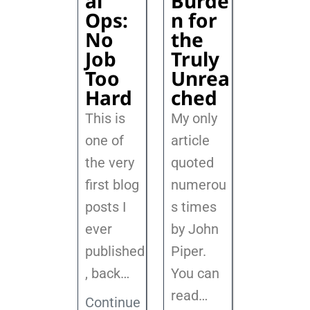
al
Burde
Ops:
n for
No
the
Job
Truly
Too
Unrea
Hard
ched
This is
My only
one of
article
the very
quoted
first blog
numerou
posts I
s times
ever
by John
published
Piper.
, back
…
You can
read…
Continue