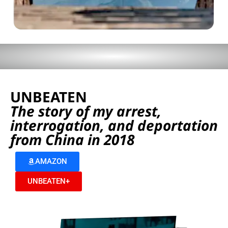
UNBEATEN
The story of my arrest,
interrogation, and deportation
from China in 2018
AMAZON
UNBEATEN+