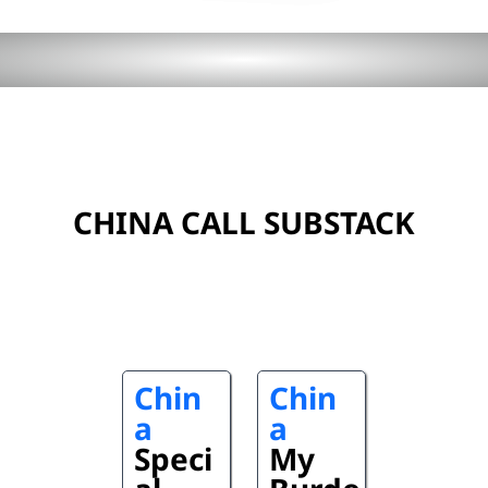
CHINA CALL SUBSTACK
Chin
Chin
a
a
Speci
My