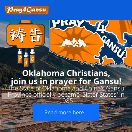
Oklahoma Christians,
join us in prayer for Gansu!
The State of Oklahoma and China's Gansu
Province officially became 'Sister States' in
1985
Read more here...