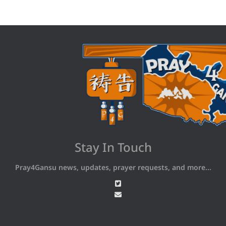
Stay In Touch
Pray4Gansu news, updates, prayer requests, and more...