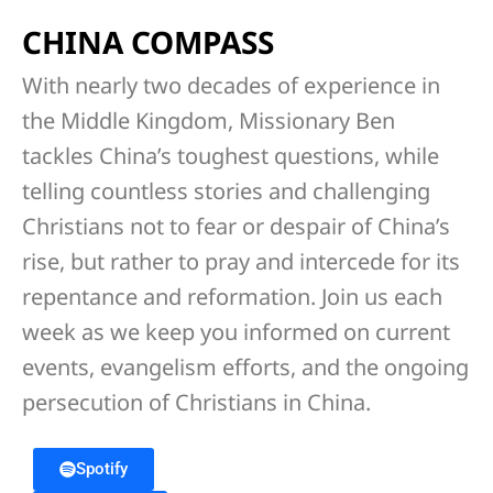
CHINA COMPASS
With nearly two decades of experience in
the Middle Kingdom, Missionary Ben
tackles China’s toughest questions, while
telling countless stories and challenging
Christians not to fear or despair of China’s
rise, but rather to pray and intercede for its
repentance and reformation. Join us each
week as we keep you informed on current
events, evangelism efforts, and the ongoing
persecution of Christians in China.
Spotify