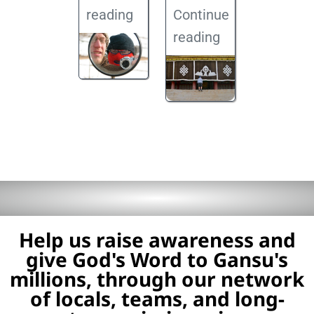
reading
Continue
reading
Help us raise awareness and
give God's Word to Gansu's
millions, through our network
of locals, teams, and long-