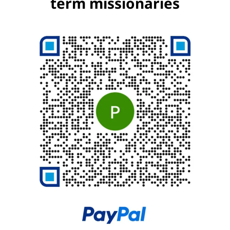
term missionaries