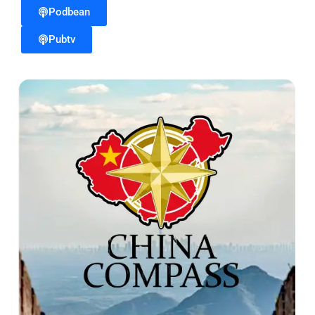
Podbean
Pubtv