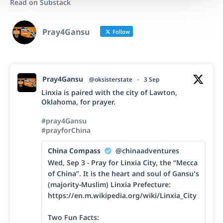
Read on Substack
Pray4Gansu
Follow
Pray4Gansu
@oksisterstate
·
3 Sep
Linxia is paired with the city of Lawton,
Oklahoma, for prayer.
#pray4Gansu
#prayforChina
China Compass
@chinaadventures
Wed, Sep 3 - Pray for Linxia City, the “Mecca
of China”. It is the heart and soul of Gansu's
(majority-Muslim) Linxia Prefecture:
https://en.m.wikipedia.org/wiki/Linxia_City
Two Fun Facts: