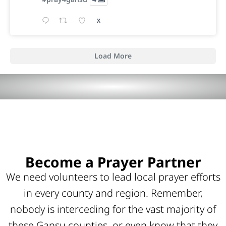
X
Load More
Become a Prayer Partner
We need volunteers to lead local prayer efforts
in every county and region. Remember,
nobody is interceding for the vast majority of
these Gansu counties, or even know that they