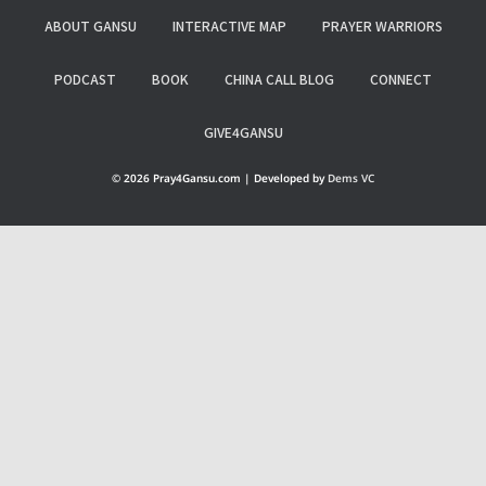
ABOUT GANSU
INTERACTIVE MAP
PRAYER WARRIORS
PODCAST
BOOK
CHINA CALL BLOG
CONNECT
GIVE4GANSU
© 2026 Pray4Gansu.com | Developed by
Dems VC