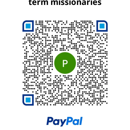
term missionaries