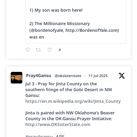
1) My son was born here!
2) The Millionaire Missionary
(@bordenofyale, http://BordenofYale.com)
was en
X
Pray4Gansu
@oksisterstate
·
11 Jul 2025
Jul 3 - Pray for Jinta County on the
southern fringe of the Gobi Desert in NW
Gansu:
https://en.m.wikipedia.org/wiki/Jinta_County
Jinta is paired with NW Oklahoma’s Beaver
County in the OK-Gansu Prayer Initiative:
http://www.OKSisterState.com
#pray4gansu
4