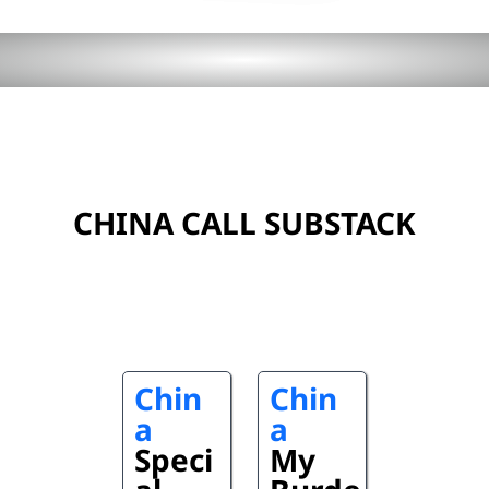
CHINA CALL SUBSTACK
Chin
Chin
a
a
Speci
My