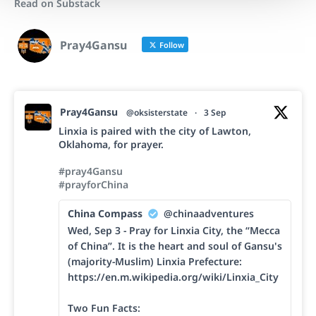
Read on Substack
Pray4Gansu
Follow
Pray4Gansu
@oksisterstate
·
3 Sep
Linxia is paired with the city of Lawton,
Oklahoma, for prayer.
#pray4Gansu
#prayforChina
China Compass
@chinaadventures
Wed, Sep 3 - Pray for Linxia City, the “Mecca
of China”. It is the heart and soul of Gansu's
(majority-Muslim) Linxia Prefecture:
https://en.m.wikipedia.org/wiki/Linxia_City
Two Fun Facts: