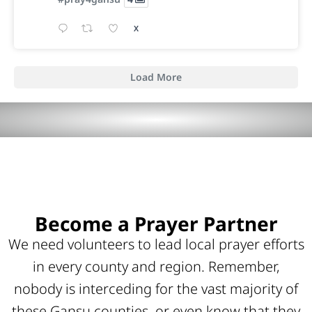
X
Load More
Become a Prayer Partner
We need volunteers to lead local prayer efforts
in every county and region. Remember,
nobody is interceding for the vast majority of
these Gansu counties, or even know that they