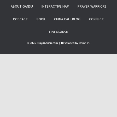
ABOUT GANSU
INTERACTIVE MAP
PRAYER WARRIORS
PODCAST
BOOK
CHINA CALL BLOG
CONNECT
GIVE4GANSU
© 2026 Pray4Gansu.com | Developed by
Dems VC