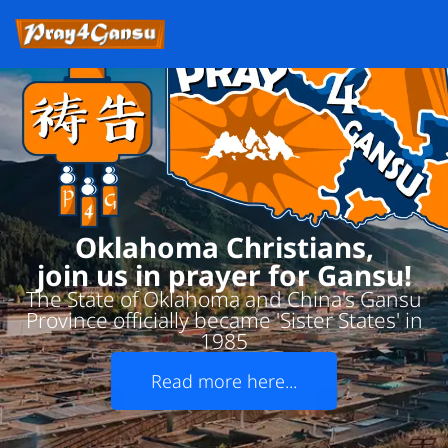
Oklahoma Christians,
join us in prayer for Gansu!
The State of Oklahoma and China's Gansu
Province officially became 'Sister States' in
1985
Read more here...