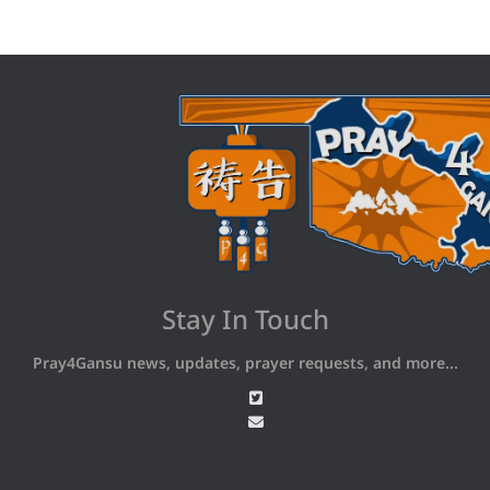
Stay In Touch
Pray4Gansu news, updates, prayer requests, and more...