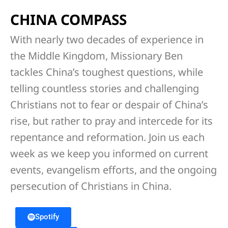
CHINA COMPASS
With nearly two decades of experience in
the Middle Kingdom, Missionary Ben
tackles China’s toughest questions, while
telling countless stories and challenging
Christians not to fear or despair of China’s
rise, but rather to pray and intercede for its
repentance and reformation. Join us each
week as we keep you informed on current
events, evangelism efforts, and the ongoing
persecution of Christians in China.
Spotify