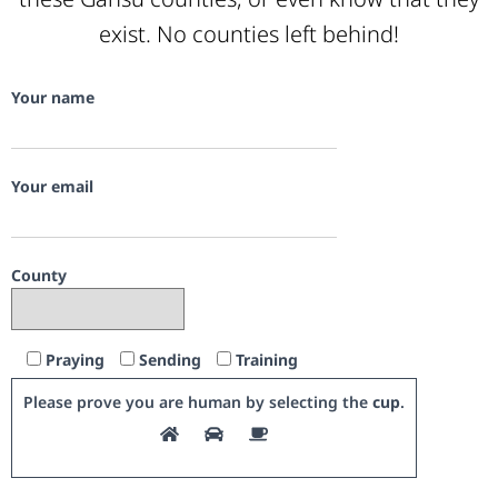
exist. No counties left behind!
Your name
Your email
County
Praying
Sending
Training
Please prove you are human by selecting the
cup
.