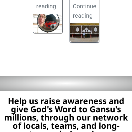
reading
Continue
reading
Help us raise awareness and
give God's Word to Gansu's
millions, through our network
of locals, teams, and long-