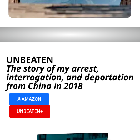
UNBEATEN
The story of my arrest,
interrogation, and deportation
from China in 2018
AMAZON
UNBEATEN+