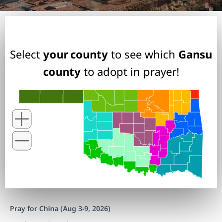
Select
your county
to see which
Gansu
county
to adopt in prayer!
Pray for China (Aug 3-9, 2026)