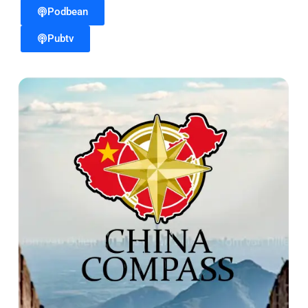
Podbean
Pubtv