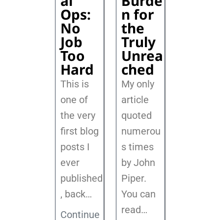
al
Burde
Ops:
n for
No
the
Job
Truly
Too
Unrea
Hard
ched
This is
My only
one of
article
the very
quoted
first blog
numerou
posts I
s times
ever
by John
published
Piper.
, back
…
You can
read…
Continue