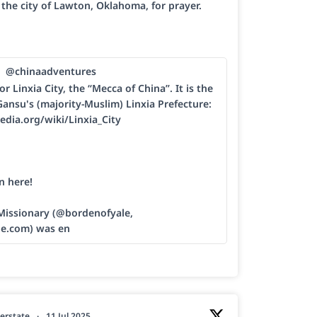
h the city of Lawton, Oklahoma, for prayer.
@chinaadventures
or Linxia City, the “Mecca of China”. It is the
Gansu's (majority-Muslim) Linxia Prefecture:
edia.org/wiki/Linxia_City
n here!
 Missionary (@bordenofyale,
le.com) was en
erstate
·
11 Jul 2025