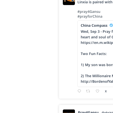
Linxia is paired wit
#pray4Gansu
#prayforChina
China Compass
Wed, Sep 3 - Pray f
heart and soul of 
https://en.m.wikip
Two Fun Facts:
1) My son was bor
2) The Millionaire
http://BordenofYa
X
Pray4Gansu
@oksist