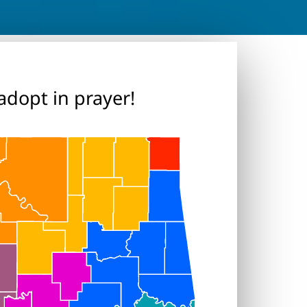
adopt in prayer!