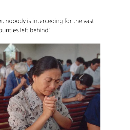
, nobody is interceding for the vast
ounties left behind!