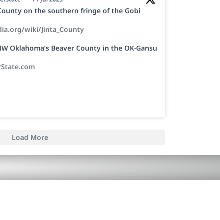
a County on the southern fringe of the Gobi
dia.org/wiki/Jinta_County
h NW Oklahoma’s Beaver County in the OK-Gansu
rState.com
Load More