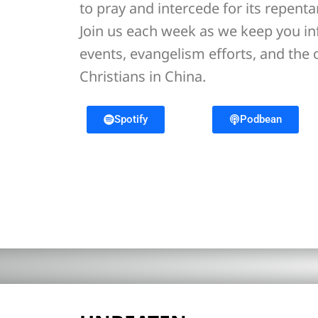
to pray and intercede for its repent
Join us each week as we keep you i
events, evangelism efforts, and the
Christians in China.
Spotify
Podbean