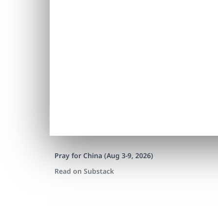
Pray for China (Aug 3-9, 2026)
Read on Substack