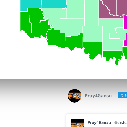
Pray4Gansu
F
Pray4Gansu
@oksist