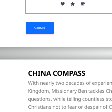
CHINA COMPASS
With nearly two decades of experien
Kingdom, Missionary Ben tackles Ch
questions, while telling countless st
Christians not to fear or despair of C