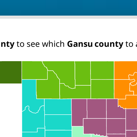
unty
to see which
Gansu county
to 