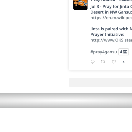
Jul 3 - Pray for Jint
Desert in NW Gansu:
https://en.m.wikipe
Jinta is paired wit
Prayer Initiative:
http://www.OKSiste
#pray4gansu
4
X