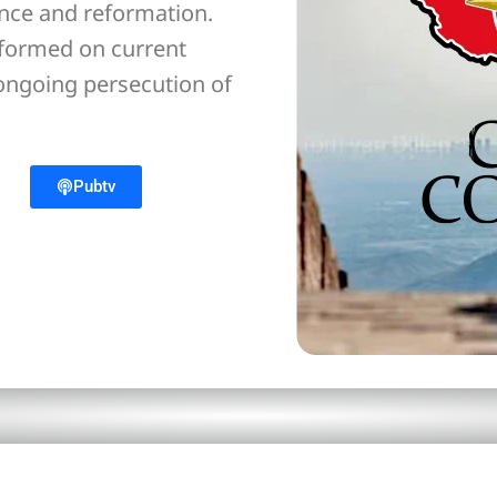
ance and reformation.
nformed on current
 ongoing persecution of
Pubtv