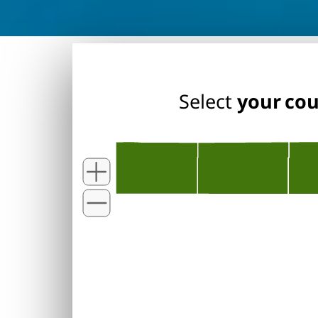
Select
your co