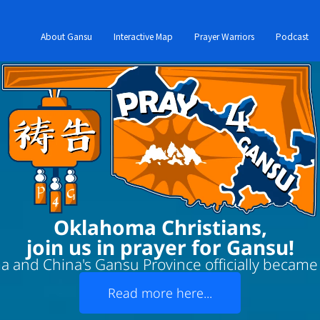
About Gansu
Interactive Map
Prayer Warriors
Podcast
Oklahoma Christians,
join us in prayer for Gansu!
 and China's Gansu Province officially became '
Read more here...