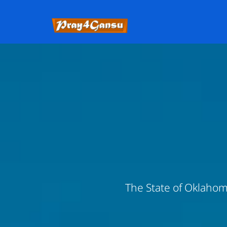
The State of Oklahoma