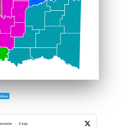
ollow
erstate
·
3 Sep