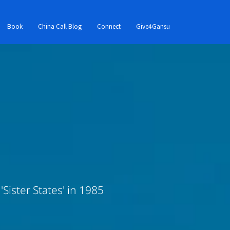
Book
China Call Blog
Connect
Give4Gansu
Sister States' in 1985