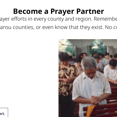
Become a Prayer Partner
ayer efforts in every county and region. Remember
ansu counties, or even know that they exist. No c
rt
.