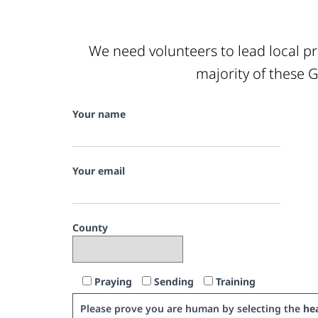
We need volunteers to lead local pr
majority of these G
Your name
Your email
County
Praying
Sending
Training
Please prove you are human by selecting the
hea