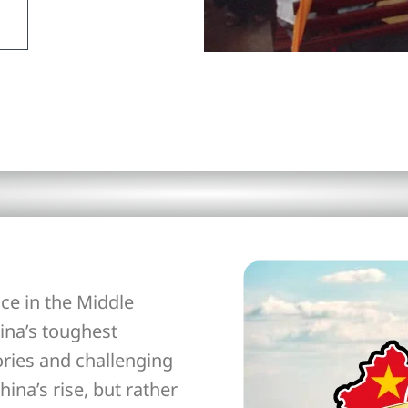
ce in the Middle
ina’s toughest
ories and challenging
hina’s rise, but rather