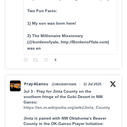
Two Fun Facts:
1) My son was born here!
2) The Millionaire Missionary
(@bordenofyale, http://BordenofYale.com)
was en
X
Pray4Gansu
@oksisterstate
·
11 Jul 2025
Jul 3 - Pray for Jinta County on the
southern fringe of the Gobi Desert in NW
Gansu:
https://en.m.wikipedia.org/wiki/Jinta_County
Jinta is paired with NW Oklahoma’s Beaver
County in the OK-Gansu Prayer Initiative: