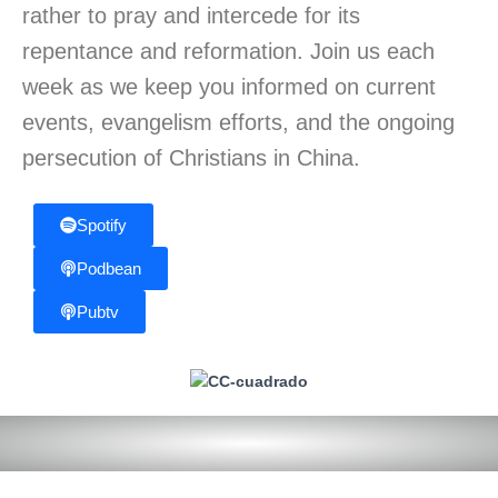
rather to pray and intercede for its
repentance and reformation. Join us each
week as we keep you informed on current
events, evangelism efforts, and the ongoing
persecution of Christians in China.
Spotify
Podbean
Pubtv