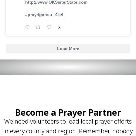
http://www.OKSisterState.com
#pray4gansu
4
X
Load More
Become a Prayer Partner
We need volunteers to lead local prayer efforts
in every county and region. Remember, nobody