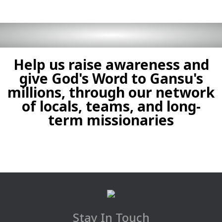
Help us raise awareness and
give God's Word to Gansu's
millions, through our network
of locals, teams, and long-
term missionaries
Stay In Touch