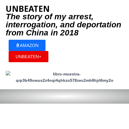
UNBEATEN
The story of my arrest,
interrogation, and deportation
from China in 2018
AMAZON
UNBEATEN+