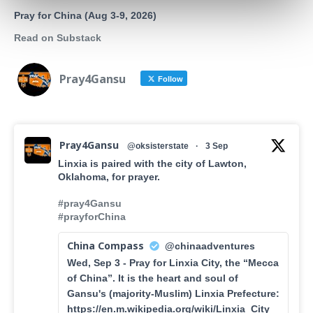
Pray for China (Aug 3-9, 2026)
Read on Substack
Pray4Gansu
Follow
Pray4Gansu
@oksisterstate
·
3 Sep
Linxia is paired with the city of Lawton,
Oklahoma, for prayer.
#pray4Gansu
#prayforChina
China Compass
@chinaadventures
Wed, Sep 3 - Pray for Linxia City, the “Mecca
of China”. It is the heart and soul of
Gansu's (majority-Muslim) Linxia Prefecture:
https://en.m.wikipedia.org/wiki/Linxia_City