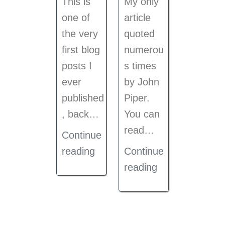
This is
My only
one of
article
the very
quoted
first blog
numerou
posts I
s times
ever
by John
published
Piper.
, back
…
You can
read…
Continue
reading
Continue
reading