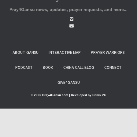
Pray4Gansu news, updates, prayer requests, and more...
ABOUT GANSU
INTERACTIVE MAP
PRAYER WARRIORS
PODCAST
BOOK
CHINA CALL BLOG
CONNECT
GIVE4GANSU
© 2026 Pray4Gansu.com | Developed by
Dems VC