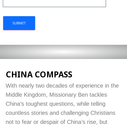
CHINA COMPASS
With nearly two decades of experience in the
Middle Kingdom, Missionary Ben tackles
China’s toughest questions, while telling
countless stories and challenging Christians
not to fear or despair of China’s rise, but