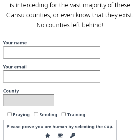
is interceding for the vast majority of these
Gansu counties, or even know that they exist.
No counties left behind!
Your name
Your email
County
Praying
Sending
Training
cup
Please prove you are human by selecting the
.