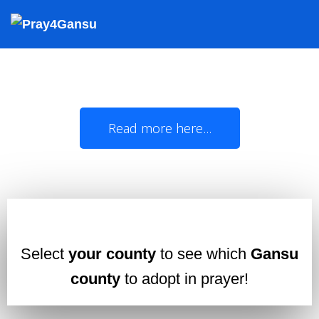
Oklahoma Christians,
join us in prayer for Gansu!
The State of Oklahoma and China's Gansu
Province officially became 'Sister States' in
1985
Read more here...
Select
your county
to see which
Gansu
county
to adopt in prayer!