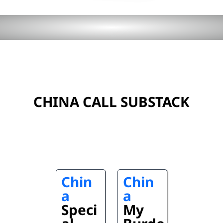
CHINA CALL SUBSTACK
Chin
Chin
a
a
Speci
My