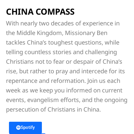
CHINA COMPASS
With nearly two decades of experience in
the Middle Kingdom, Missionary Ben
tackles China’s toughest questions, while
telling countless stories and challenging
Christians not to fear or despair of China’s
rise, but rather to pray and intercede for its
repentance and reformation. Join us each
week as we keep you informed on current
events, evangelism efforts, and the ongoing
persecution of Christians in China.
Spotify