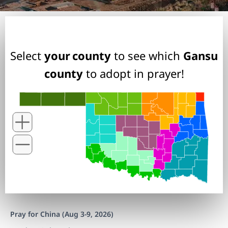
Select
your county
to see which
Gansu
county
to adopt in prayer!
Pray for China (Aug 3-9, 2026)