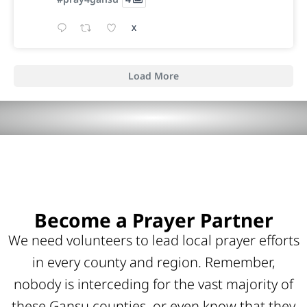
X
Load More
Become a Prayer Partner
We need volunteers to lead local prayer efforts
in every county and region. Remember,
nobody is interceding for the vast majority of
these Gansu counties, or even know that they