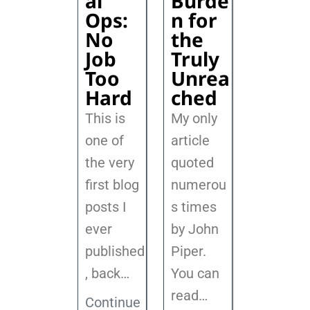
al
Burde
Ops:
n for
No
the
Job
Truly
Too
Unrea
Hard
ched
This is
My only
one of
article
the very
quoted
first blog
numerou
posts I
s times
ever
by John
published
Piper.
, back
…
You can
read…
Continue