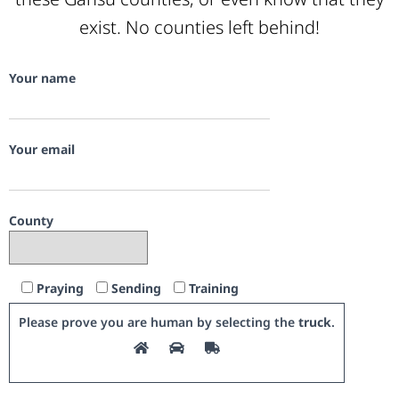
exist. No counties left behind!
Your name
Your email
County
Praying
Sending
Training
Please prove you are human by selecting the
truck
.