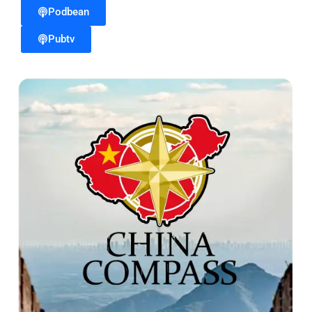
Podbean
Pubtv