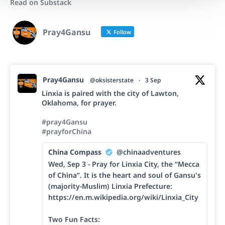
Read on Substack
Pray4Gansu
Follow
Pray4Gansu
@oksisterstate
·
3 Sep
Linxia is paired with the city of Lawton,
Oklahoma, for prayer.
#pray4Gansu
#prayforChina
China Compass
@chinaadventures
Wed, Sep 3 - Pray for Linxia City, the “Mecca
of China”. It is the heart and soul of Gansu's
(majority-Muslim) Linxia Prefecture:
https://en.m.wikipedia.org/wiki/Linxia_City
Two Fun Facts: