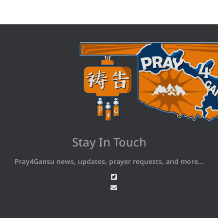
Stay In Touch
Pray4Gansu news, updates, prayer requests, and more...