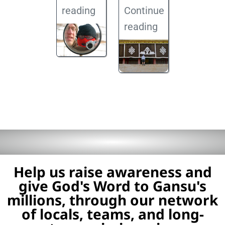
reading
Continue
reading
Help us raise awareness and
give God's Word to Gansu's
millions, through our network
of locals, teams, and long-