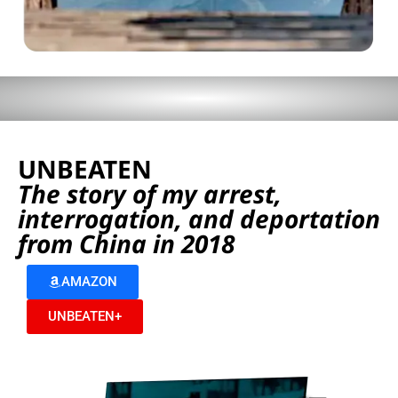
UNBEATEN
The story of my arrest,
interrogation, and deportation
from China in 2018
AMAZON
UNBEATEN+