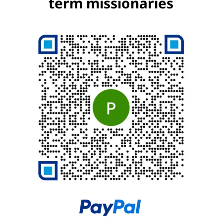
term missionaries