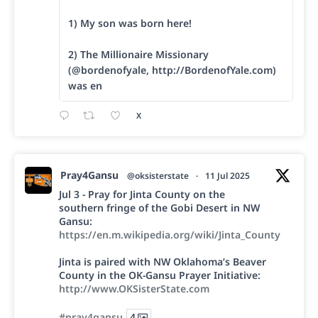
1) My son was born here!
2) The Millionaire Missionary
(@bordenofyale, http://BordenofYale.com)
was en
X
Pray4Gansu
@oksisterstate
·
11 Jul 2025
Jul 3 - Pray for Jinta County on the
southern fringe of the Gobi Desert in NW
Gansu:
https://en.m.wikipedia.org/wiki/Jinta_County
Jinta is paired with NW Oklahoma’s Beaver
County in the OK-Gansu Prayer Initiative:
http://www.OKSisterState.com
#pray4gansu
4