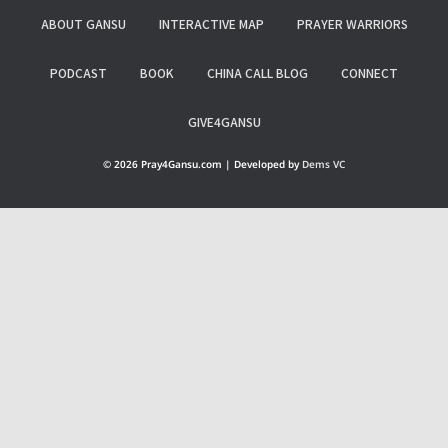
ABOUT GANSU
INTERACTIVE MAP
PRAYER WARRIORS
PODCAST
BOOK
CHINA CALL BLOG
CONNECT
GIVE4GANSU
© 2026 Pray4Gansu.com | Developed by
Dems VC