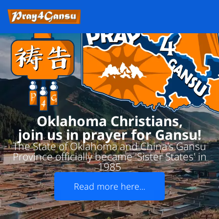
Oklahoma Christians,
join us in prayer for Gansu!
The State of Oklahoma and China's Gansu
Province officially became 'Sister States' in
1985
Read more here...