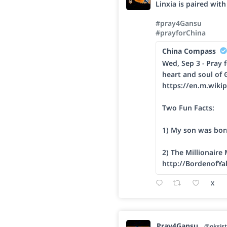
Linxia is paired wit
#pray4Gansu
#prayforChina
China Compass
Wed, Sep 3 - Pray f
heart and soul of 
https://en.m.wikip
Two Fun Facts:
1) My son was bor
2) The Millionaire
http://BordenofYa
X
Pray4Gansu
@oksist