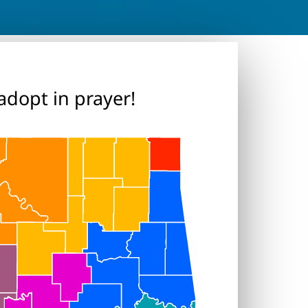
adopt in prayer!