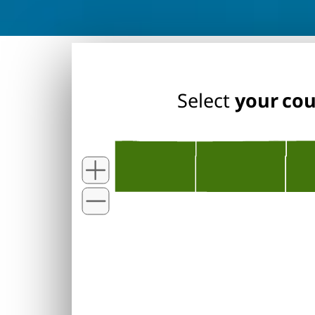
Select
your co