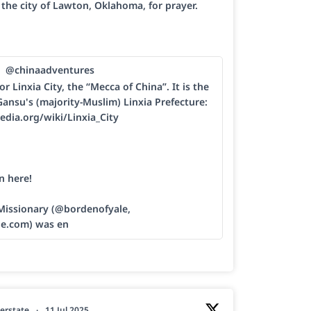
h the city of Lawton, Oklahoma, for prayer.
@chinaadventures
or Linxia City, the “Mecca of China”. It is the
Gansu's (majority-Muslim) Linxia Prefecture:
edia.org/wiki/Linxia_City
n here!
 Missionary (@bordenofyale,
le.com) was en
erstate
·
11 Jul 2025