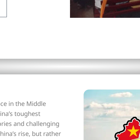
ce in the Middle
ina’s toughest
ories and challenging
hina’s rise, but rather