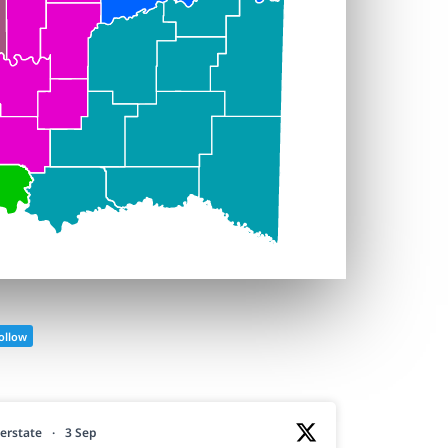
ollow
erstate
·
3 Sep