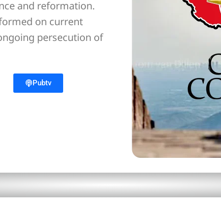
ance and reformation.
nformed on current
 ongoing persecution of
Pubtv