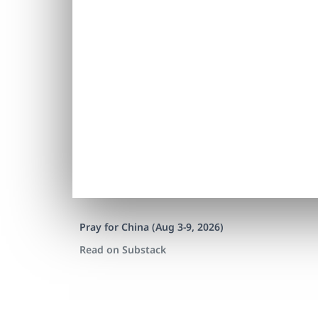
Pray for China (Aug 3-9, 2026)
Read on Substack