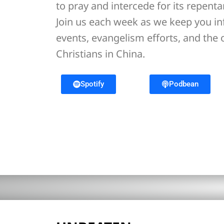
to pray and intercede for its repent
Join us each week as we keep you i
events, evangelism efforts, and the
Christians in China.
Spotify
Podbean