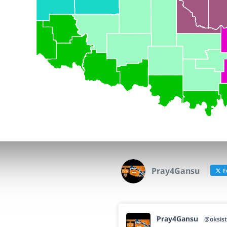
Pray4Gansu
F
Pray4Gansu
@oksist