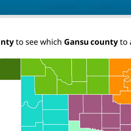
unty
to see which
Gansu county
to 