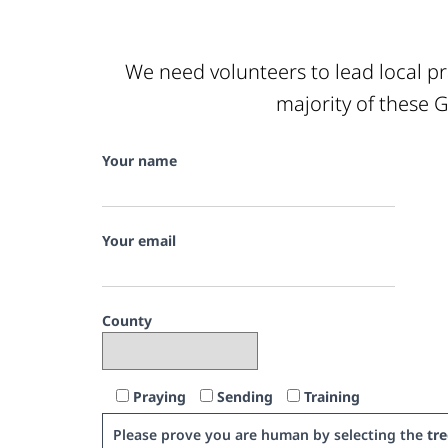
We need volunteers to lead local pr
majority of these G
Your name
Your email
County
Praying
Sending
Training
Please prove you are human by selecting the
tre