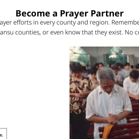
Become a Prayer Partner
ayer efforts in every county and region. Remember
ansu counties, or even know that they exist. No c
e
.