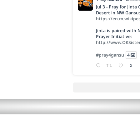
Jul 3 - Pray for Jint
Desert in NW Gansu:
https://en.m.wikipe
Jinta is paired wit
Prayer Initiative:
http://www.OKSiste
#pray4gansu
4
X