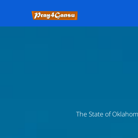
The State of Oklahoma