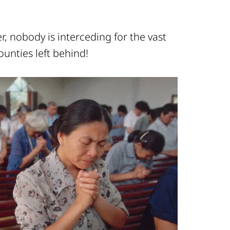
, nobody is interceding for the vast
ounties left behind!