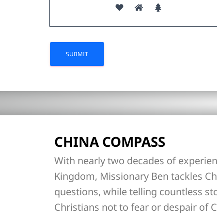
CHINA COMPASS
With nearly two decades of experien
Kingdom, Missionary Ben tackles Ch
questions, while telling countless st
Christians not to fear or despair of C