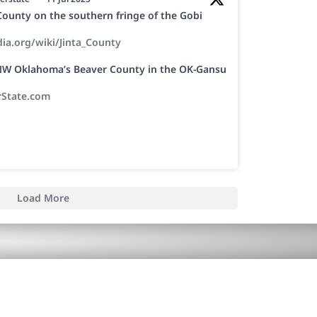
a County on the southern fringe of the Gobi
dia.org/wiki/Jinta_County
h NW Oklahoma’s Beaver County in the OK-Gansu
rState.com
Load More