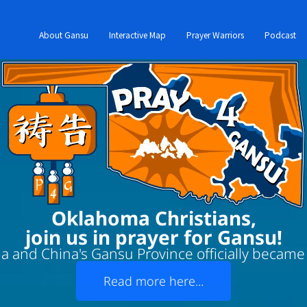
About Gansu
Interactive Map
Prayer Warriors
Podcast
Oklahoma Christians,
join us in prayer for Gansu!
 and China's Gansu Province officially became '
Read more here...