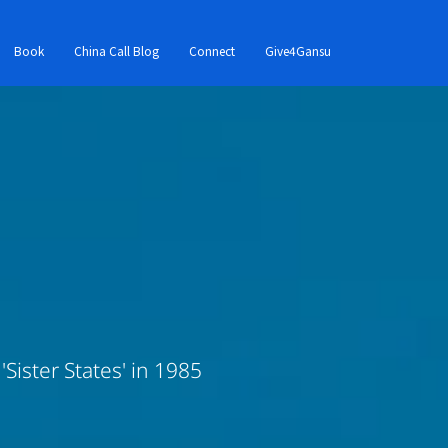
Book
China Call Blog
Connect
Give4Gansu
Sister States' in 1985