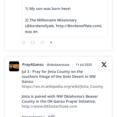
1) My son was born here!
2) The Millionaire Missionary
(@bordenofyale, http://BordenofYale.com)
was en
X
Pray4Gansu
@oksisterstate
·
11 Jul 2025
Jul 3 - Pray for Jinta County on the
southern fringe of the Gobi Desert in NW
Gansu:
https://en.m.wikipedia.org/wiki/Jinta_County
Jinta is paired with NW Oklahoma’s Beaver
County in the OK-Gansu Prayer Initiative:
http://www.OKSisterState.com
#pray4gansu
4