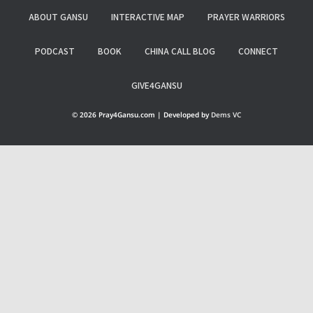
ABOUT GANSU
INTERACTIVE MAP
PRAYER WARRIORS
PODCAST
BOOK
CHINA CALL BLOG
CONNECT
GIVE4GANSU
© 2026 Pray4Gansu.com | Developed by
Dems VC