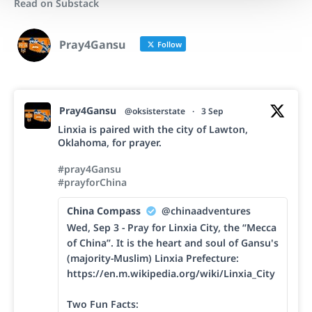
Read on Substack
Pray4Gansu
Follow
Pray4Gansu
@oksisterstate
·
3 Sep
Linxia is paired with the city of Lawton,
Oklahoma, for prayer.
#pray4Gansu
#prayforChina
China Compass
@chinaadventures
Wed, Sep 3 - Pray for Linxia City, the “Mecca
of China”. It is the heart and soul of Gansu's
(majority-Muslim) Linxia Prefecture:
https://en.m.wikipedia.org/wiki/Linxia_City
Two Fun Facts: