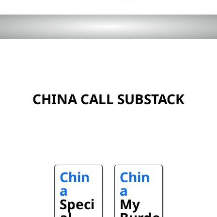
CHINA CALL SUBSTACK
Chin
Chin
a
a
Speci
My