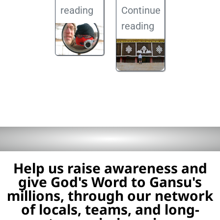
reading
Continue
reading
Help us raise awareness and
give God's Word to Gansu's
millions, through our network
of locals, teams, and long-