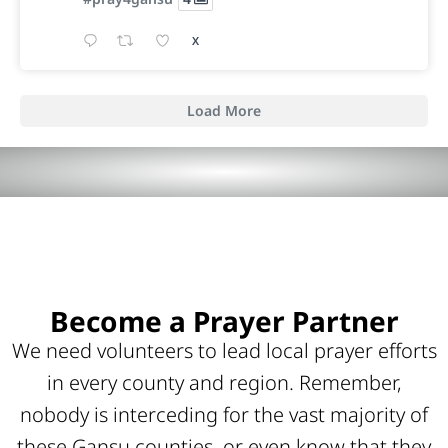
X
Load More
Become a Prayer Partner
We need volunteers to lead local prayer efforts
in every county and region. Remember,
nobody is interceding for the vast majority of
these Gansu counties, or even know that they