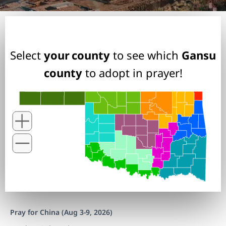
Select
your county
to see which
Gansu
county
to adopt in prayer!
Pray for China (Aug 3-9, 2026)