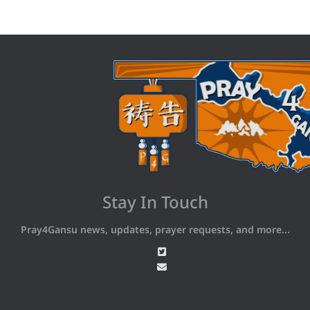
Stay In Touch
Pray4Gansu news, updates, prayer requests, and more...