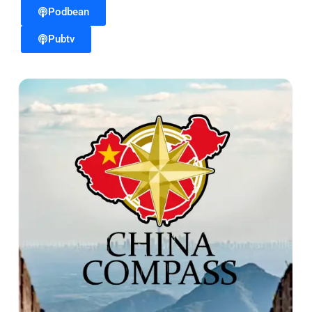
Podbean
Pubtv