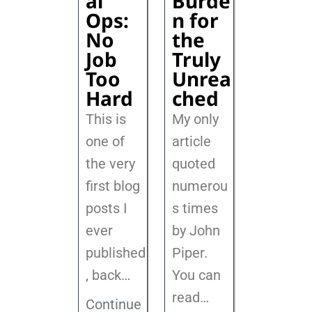
al
Burde
Ops:
n for
No
the
Job
Truly
Too
Unrea
Hard
ched
This is
My only
one of
article
the very
quoted
first blog
numerou
posts I
s times
ever
by John
published
Piper.
, back
…
You can
read…
Continue