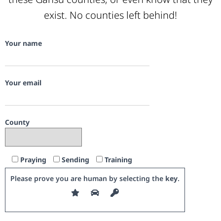
exist. No counties left behind!
Your name
Your email
County
Praying
Sending
Training
Please prove you are human by selecting the
key
.