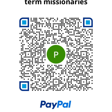
term missionaries