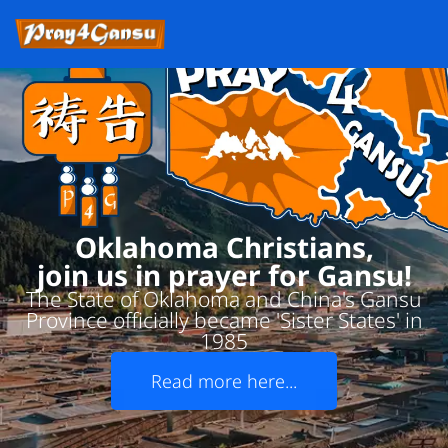
Oklahoma Christians,
join us in prayer for Gansu!
The State of Oklahoma and China's Gansu
Province officially became 'Sister States' in
1985
Read more here...