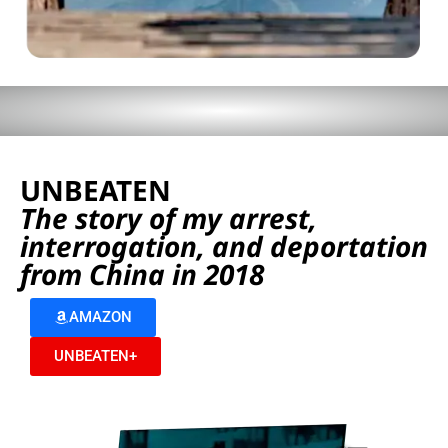
UNBEATEN
The story of my arrest,
interrogation, and deportation
from China in 2018
AMAZON
UNBEATEN+