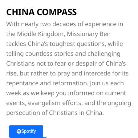
CHINA COMPASS
With nearly two decades of experience in
the Middle Kingdom, Missionary Ben
tackles China’s toughest questions, while
telling countless stories and challenging
Christians not to fear or despair of China’s
rise, but rather to pray and intercede for its
repentance and reformation. Join us each
week as we keep you informed on current
events, evangelism efforts, and the ongoing
persecution of Christians in China.
Spotify