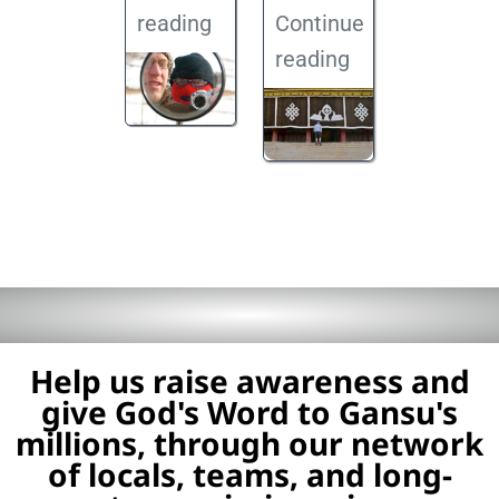
reading
Continue
reading
Help us raise awareness and
give God's Word to Gansu's
millions, through our network
of locals, teams, and long-