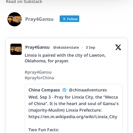
Read on Substack
Pray4Gansu
Follow
Pray4Gansu
@oksisterstate
·
3 Sep
Linxia is paired with the city of Lawton,
Oklahoma, for prayer.
#pray4Gansu
#prayforChina
China Compass
@chinaadventures
Wed, Sep 3 - Pray for Linxia City, the “Mecca
of China”. It is the heart and soul of Gansu's
(majority-Muslim) Linxia Prefecture:
https://en.m.wikipedia.org/wiki/Linxia_City
Two Fun Facts: