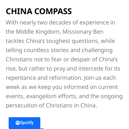
CHINA COMPASS
With nearly two decades of experience in
the Middle Kingdom, Missionary Ben
tackles China’s toughest questions, while
telling countless stories and challenging
Christians not to fear or despair of China’s
rise, but rather to pray and intercede for its
repentance and reformation. Join us each
week as we keep you informed on current
events, evangelism efforts, and the ongoing
persecution of Christians in China.
Spotify