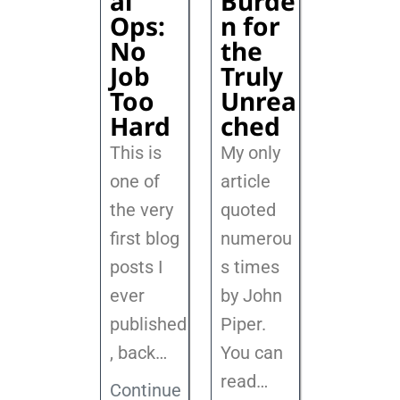
al
Burde
Ops:
n for
No
the
Job
Truly
Too
Unrea
Hard
ched
This is
My only
one of
article
the very
quoted
first blog
numerou
posts I
s times
ever
by John
published
Piper.
, back
…
You can
read…
Continue