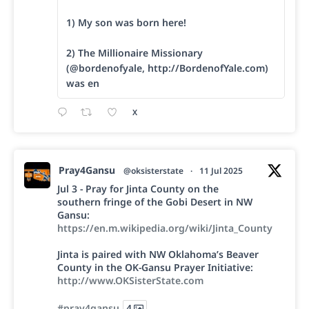
1) My son was born here!
2) The Millionaire Missionary
(@bordenofyale, http://BordenofYale.com)
was en
X
Pray4Gansu
@oksisterstate
·
11 Jul 2025
Jul 3 - Pray for Jinta County on the
southern fringe of the Gobi Desert in NW
Gansu:
https://en.m.wikipedia.org/wiki/Jinta_County
Jinta is paired with NW Oklahoma’s Beaver
County in the OK-Gansu Prayer Initiative:
http://www.OKSisterState.com
#pray4gansu
4