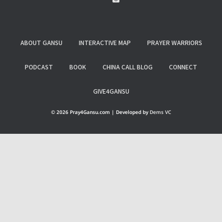
ABOUT GANSU
INTERACTIVE MAP
PRAYER WARRIORS
PODCAST
BOOK
CHINA CALL BLOG
CONNECT
GIVE4GANSU
© 2026 Pray4Gansu.com | Developed by
Dems VC