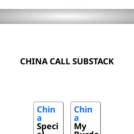
CHINA CALL SUBSTACK
Chin
Chin
a
a
Speci
My