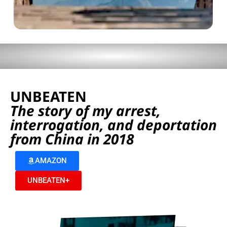
UNBEATEN
The story of my arrest,
interrogation, and deportation
from China in 2018
AMAZON
UNBEATEN+