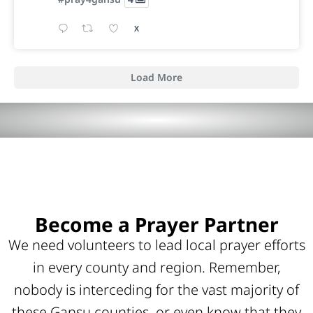
X
Load More
Become a Prayer Partner
We need volunteers to lead local prayer efforts
in every county and region. Remember,
nobody is interceding for the vast majority of
these Gansu counties, or even know that they