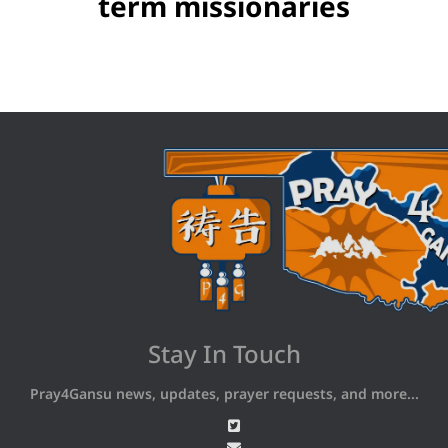
term missionaries
Stay In Touch
Pray4Gansu news, updates, prayer requests, and more...