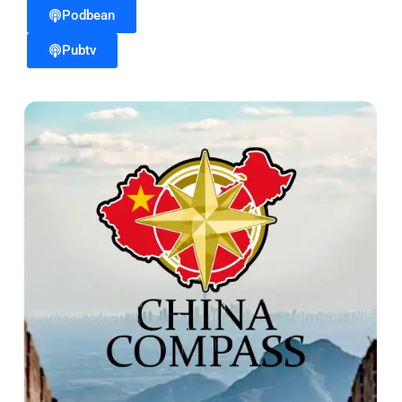
Podbean
Pubtv