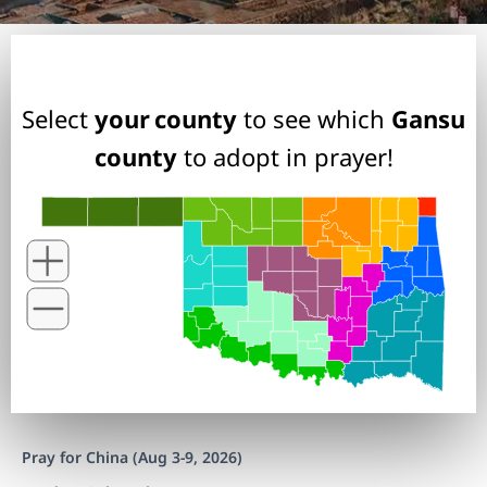
Select
your county
to see which
Gansu
county
to adopt in prayer!
Pray for China (Aug 3-9, 2026)