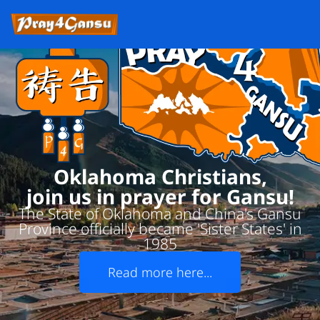
Oklahoma Christians,
join us in prayer for Gansu!
The State of Oklahoma and China's Gansu
Province officially became 'Sister States' in
1985
Read more here...