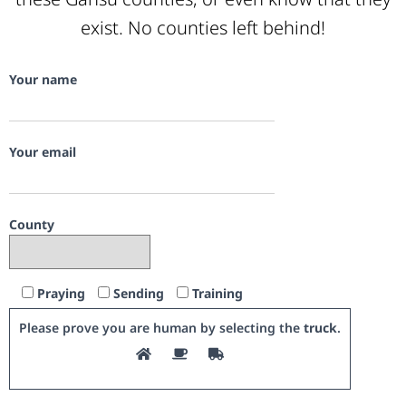
exist. No counties left behind!
Your name
Your email
County
Praying
Sending
Training
Please prove you are human by selecting the
truck
.