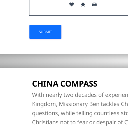
CHINA COMPASS
With nearly two decades of experien
Kingdom, Missionary Ben tackles Ch
questions, while telling countless st
Christians not to fear or despair of C