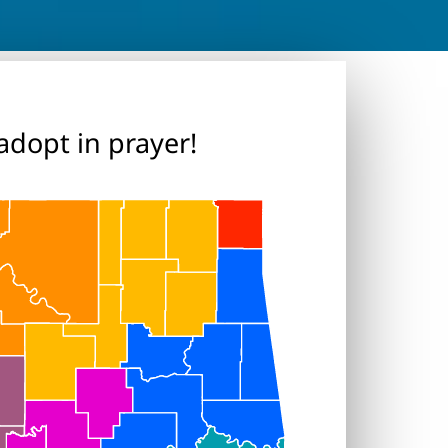
adopt in prayer!