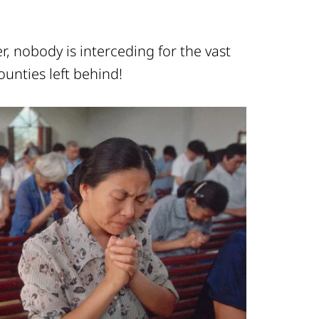
, nobody is interceding for the vast
ounties left behind!