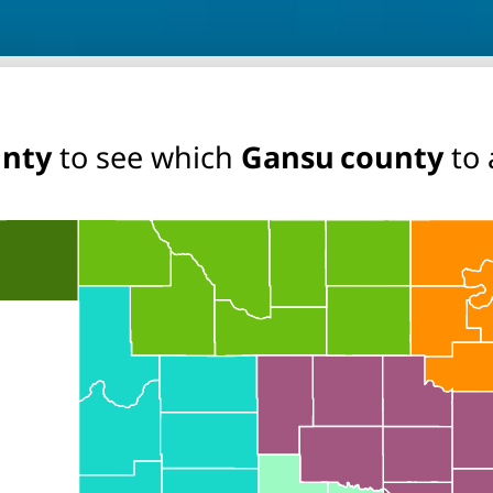
unty
to see which
Gansu county
to 