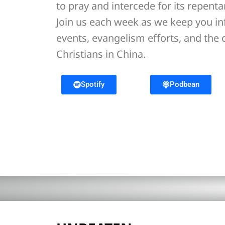
to pray and intercede for its repent
Join us each week as we keep you i
events, evangelism efforts, and the
Christians in China.
Spotify
Podbean