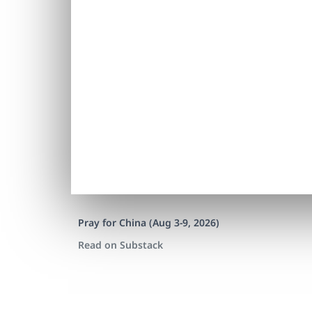
Pray for China (Aug 3-9, 2026)
Read on Substack