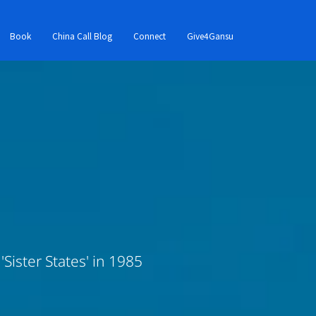
Book
China Call Blog
Connect
Give4Gansu
Sister States' in 1985