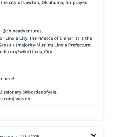
h the city of Lawton, Oklahoma, for prayer.
@chinaadventures
or Linxia City, the “Mecca of China”. It is the
Gansu's (majority-Muslim) Linxia Prefecture:
edia.org/wiki/Linxia_City
n here!
 Missionary (@bordenofyale,
le.com) was en
erstate
·
11 Jul 2025