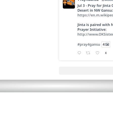
Jul 3 - Pray for Jint
Desert in NW Gansu:
https://en.m.wikipe
Jinta is paired wit
Prayer Initiative:
http://www.OKSiste
#pray4gansu
4
X