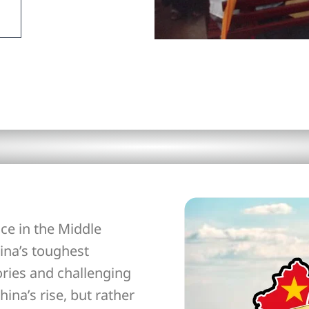
ce in the Middle
ina’s toughest
ories and challenging
hina’s rise, but rather