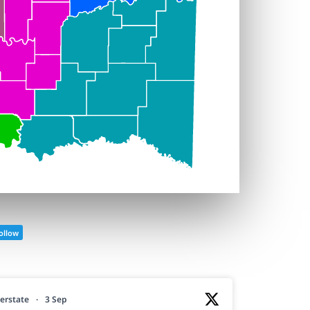
ollow
erstate
·
3 Sep