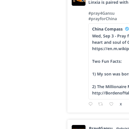
Linxia is paired wit
#pray4Gansu
#prayforChina
China Compass
Wed, Sep 3 - Pray f
heart and soul of 
https://en.m.wikip
Two Fun Facts:
1) My son was bor
2) The Millionaire
http://BordenofYa
X
Pray4Gansu
@oksist