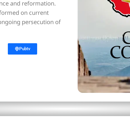
ance and reformation.
nformed on current
 ongoing persecution of
Pubtv