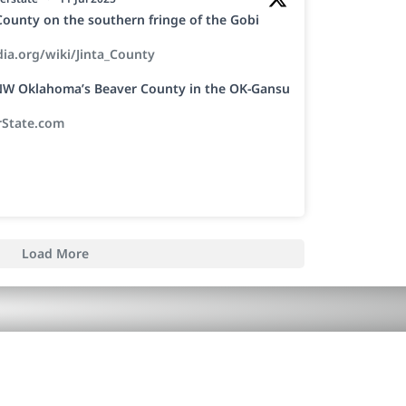
a County on the southern fringe of the Gobi
dia.org/wiki/Jinta_County
h NW Oklahoma’s Beaver County in the OK-Gansu
rState.com
Load More