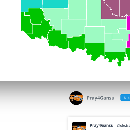
Pray4Gansu
F
Pray4Gansu
@oksist