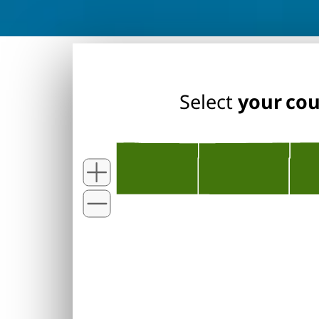
Select
your co