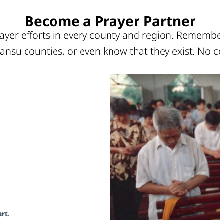
Become a Prayer Partner
ayer efforts in every county and region. Remember
ansu counties, or even know that they exist. No c
rt
.