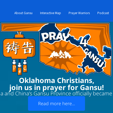
About Gansu
Interactive Map
Prayer Warriors
Podcast
Oklahoma Christians,
join us in prayer for Gansu!
 and China's Gansu Province officially became '
Read more here...