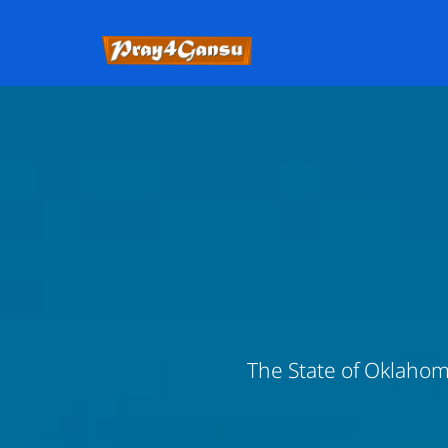
The State of Oklahoma