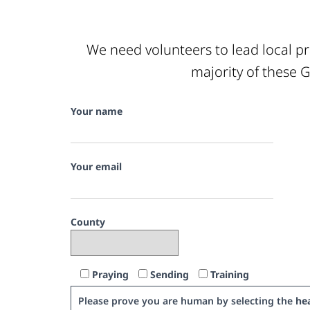
We need volunteers to lead local pr
majority of these G
Your name
Your email
County
Praying
Sending
Training
Please prove you are human by selecting the
hea