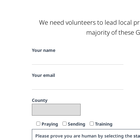
We need volunteers to lead local pr
majority of these G
Your name
Your email
County
Praying
Sending
Training
Please prove you are human by selecting the
sta