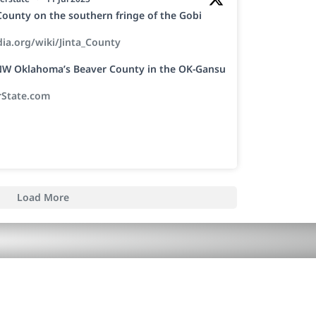
a County on the southern fringe of the Gobi
dia.org/wiki/Jinta_County
h NW Oklahoma’s Beaver County in the OK-Gansu
rState.com
Load More