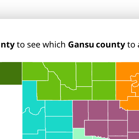
unty
to see which
Gansu county
to 