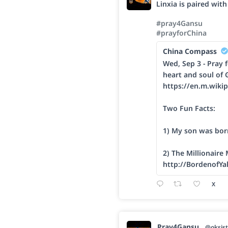
Linxia is paired wit
#pray4Gansu
#prayforChina
China Compass
Wed, Sep 3 - Pray f
heart and soul of 
https://en.m.wikip
Two Fun Facts:
1) My son was bor
2) The Millionaire
http://BordenofYa
X
Pray4Gansu
@oksist