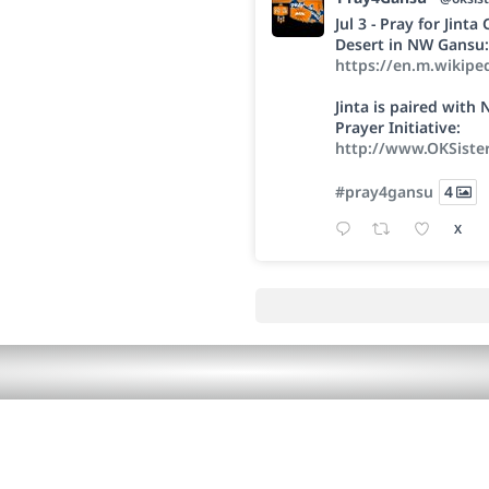
Jul 3 - Pray for Jint
Desert in NW Gansu:
https://en.m.wikipe
Jinta is paired wit
Prayer Initiative:
http://www.OKSiste
#pray4gansu
4
X