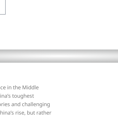
ce in the Middle
ina’s toughest
ories and challenging
hina’s rise, but rather