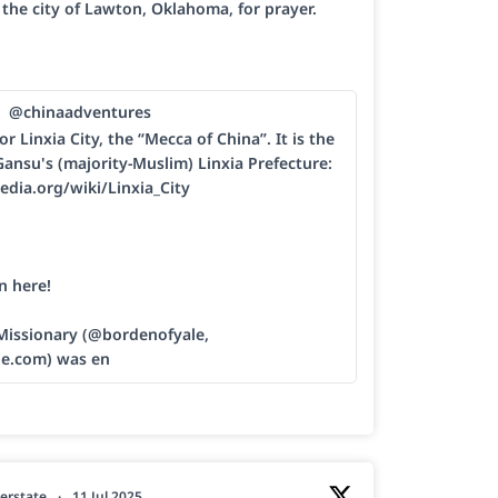
h the city of Lawton, Oklahoma, for prayer.
@chinaadventures
or Linxia City, the “Mecca of China”. It is the
Gansu's (majority-Muslim) Linxia Prefecture:
edia.org/wiki/Linxia_City
n here!
 Missionary (@bordenofyale,
le.com) was en
erstate
·
11 Jul 2025