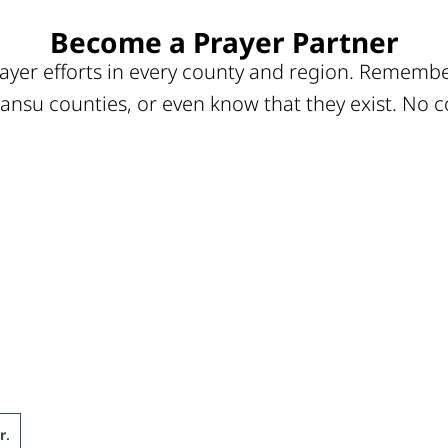
Become a Prayer Partner
ayer efforts in every county and region. Remember
ansu counties, or even know that they exist. No c
r
.