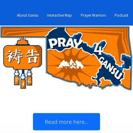
About Gansu
Interactive Map
Prayer Warriors
Podcast
Oklahoma Christians,
join us in prayer for Gansu!
 and China's Gansu Province officially became '
Read more here...