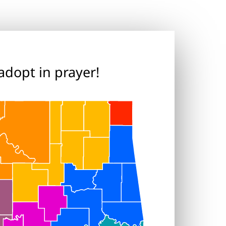
adopt in prayer!