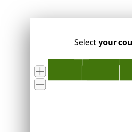
Select
your co