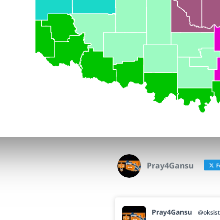
Pray4Gansu
F
Pray4Gansu
@oksist