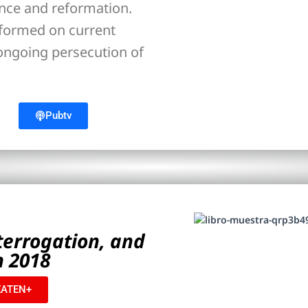
ance and reformation.
nformed on current
 ongoing persecution of
Pubtv
nterrogation, and
n 2018
ATEN+