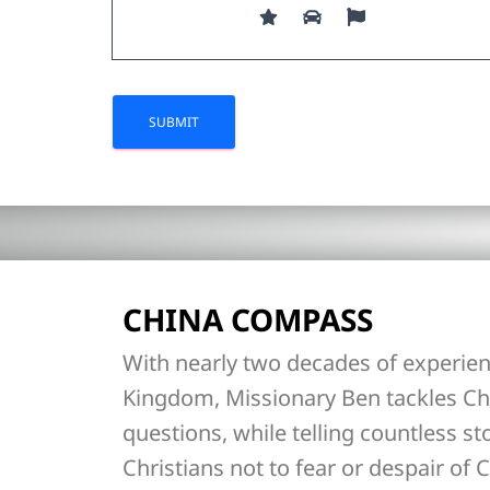
CHINA COMPASS
With nearly two decades of experien
Kingdom, Missionary Ben tackles Ch
questions, while telling countless st
Christians not to fear or despair of C