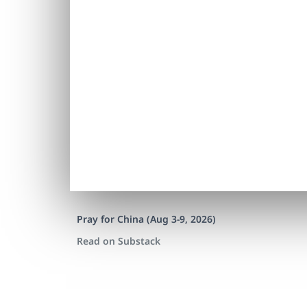
Pray for China (Aug 3-9, 2026)
Read on Substack