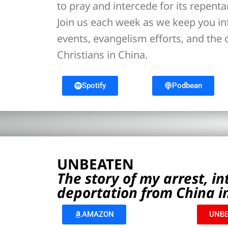
to pray and intercede for its repent
Join us each week as we keep you i
events, evangelism efforts, and the
Christians in China.
Spotify
Podbean
UNBEATEN
The story of my arrest, i
deportation from China i
AMAZON
UNBE