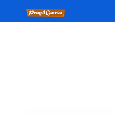
The State of Oklahoma