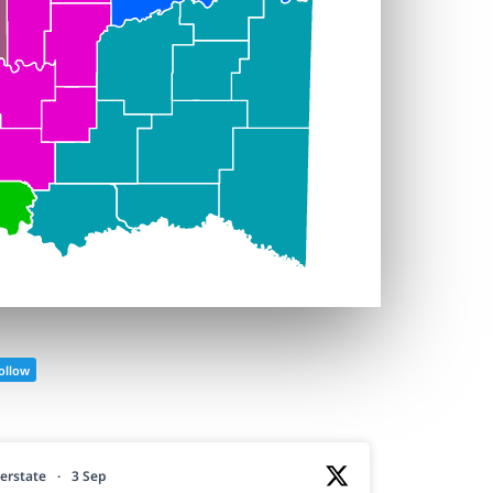
ollow
erstate
·
3 Sep