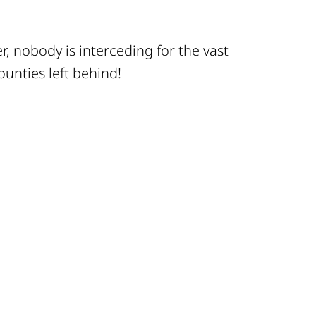
, nobody is interceding for the vast
ounties left behind!