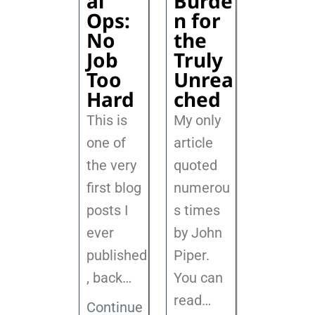
al
Burde
Ops:
n for
No
the
Job
Truly
Too
Unrea
Hard
ched
This is
My only
one of
article
the very
quoted
first blog
numerou
posts I
s times
ever
by John
published
Piper.
, back
…
You can
read…
Continue