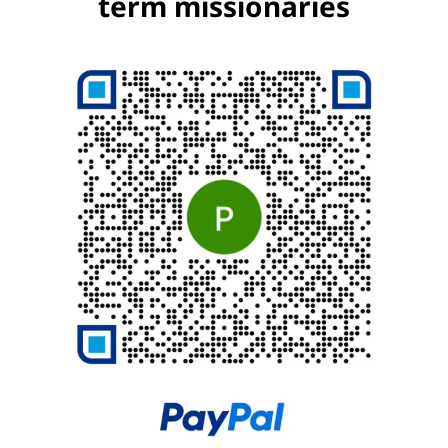
term missionaries