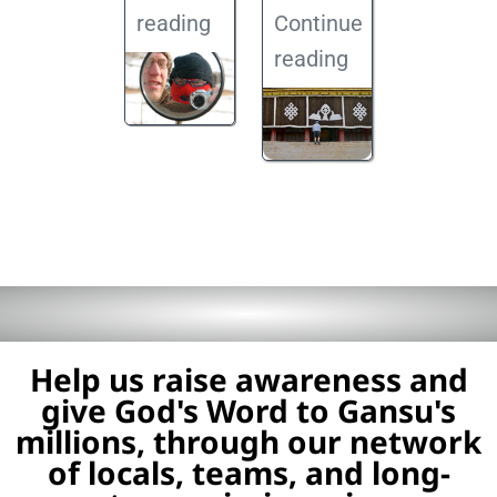
reading
Continue
reading
Help us raise awareness and
give God's Word to Gansu's
millions, through our network
of locals, teams, and long-