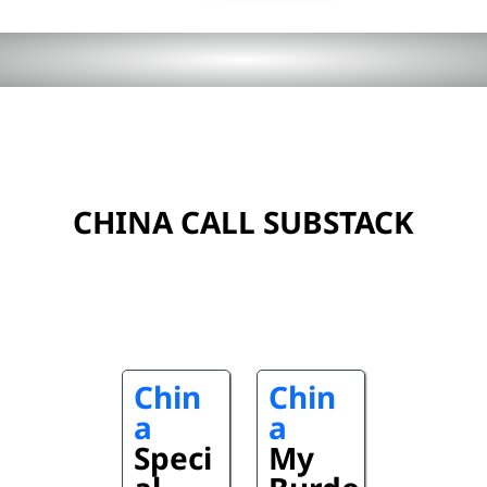
CHINA CALL SUBSTACK
Chin
Chin
a
a
Speci
My