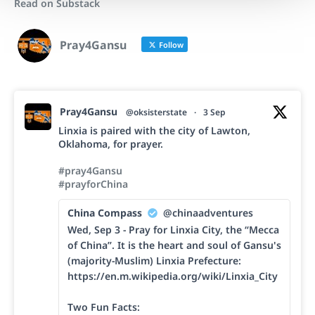
Read on Substack
Pray4Gansu
Follow
Pray4Gansu
@oksisterstate
·
3 Sep
Linxia is paired with the city of Lawton,
Oklahoma, for prayer.
#pray4Gansu
#prayforChina
China Compass
@chinaadventures
Wed, Sep 3 - Pray for Linxia City, the “Mecca
of China”. It is the heart and soul of Gansu's
(majority-Muslim) Linxia Prefecture:
https://en.m.wikipedia.org/wiki/Linxia_City
Two Fun Facts: