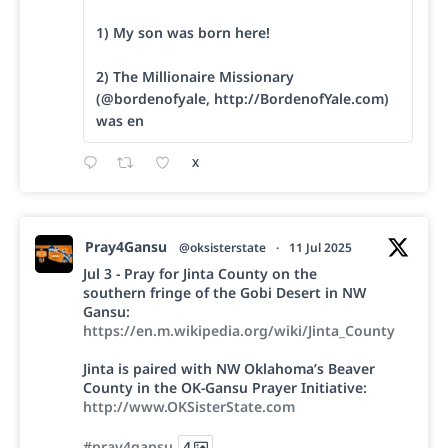
1) My son was born here!
2) The Millionaire Missionary
(@bordenofyale, http://BordenofYale.com)
was en
X
Pray4Gansu
@oksisterstate
·
11 Jul 2025
Jul 3 - Pray for Jinta County on the
southern fringe of the Gobi Desert in NW
Gansu:
https://en.m.wikipedia.org/wiki/Jinta_County
Jinta is paired with NW Oklahoma’s Beaver
County in the OK-Gansu Prayer Initiative:
http://www.OKSisterState.com
#pray4gansu
4