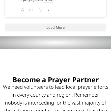
X
Load More
Become a Prayer Partner
We need volunteers to lead local prayer efforts
in every county and region. Remember,
nobody is interceding for the vast majority of
these Gansu counties, or even know that they