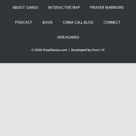
ABOUT GANSU
INTERACTIVE MAP
PRAYER WARRIORS
PODCAST
BOOK
CHINA CALL BLOG
CONNECT
GIVE4GANSU
© 2026 Pray4Gansu.com | Developed by
Dems VC