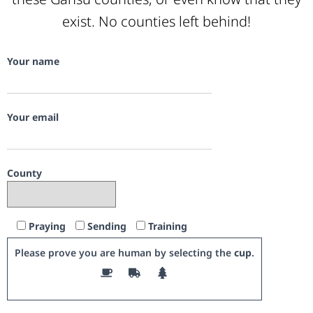
exist. No counties left behind!
Your name
Your email
County
Praying
Sending
Training
Please prove you are human by selecting the
cup
.