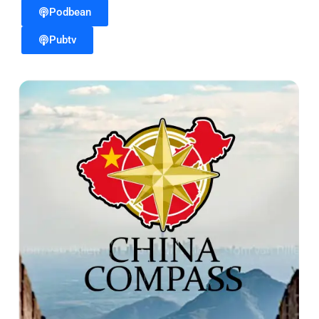
Podbean
Pubtv