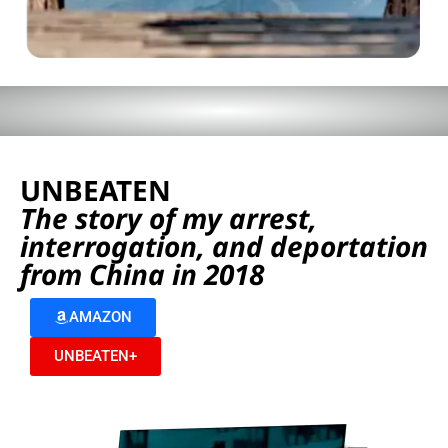
UNBEATEN
The story of my arrest,
interrogation, and deportation
from China in 2018
AMAZON
UNBEATEN+