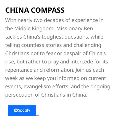
CHINA COMPASS
With nearly two decades of experience in
the Middle Kingdom, Missionary Ben
tackles China’s toughest questions, while
telling countless stories and challenging
Christians not to fear or despair of China’s
rise, but rather to pray and intercede for its
repentance and reformation. Join us each
week as we keep you informed on current
events, evangelism efforts, and the ongoing
persecution of Christians in China.
Spotify