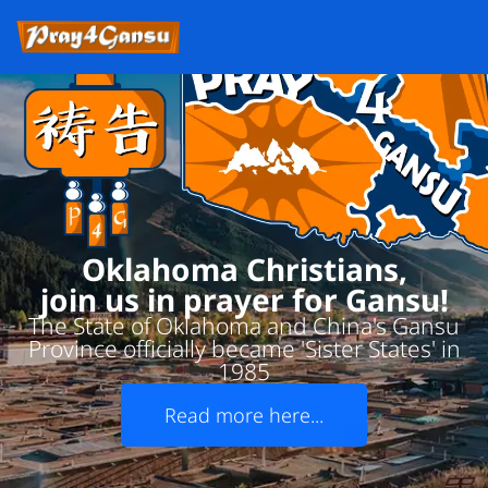
Oklahoma Christians,
join us in prayer for Gansu!
The State of Oklahoma and China's Gansu
Province officially became 'Sister States' in
1985
Read more here...