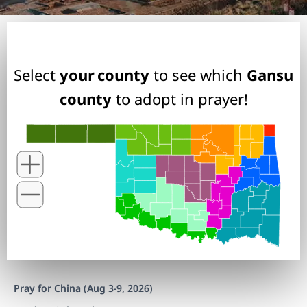
Select
your county
to see which
Gansu
county
to adopt in prayer!
Pray for China (Aug 3-9, 2026)