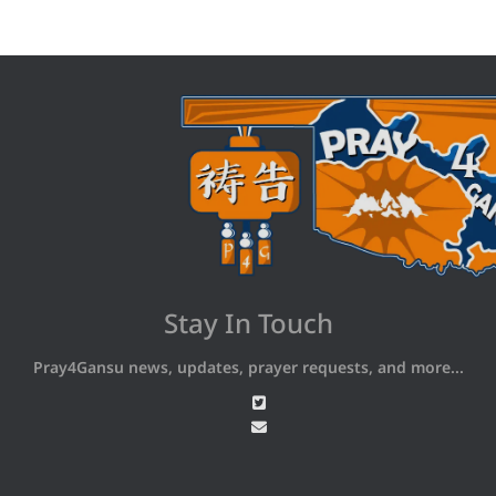
Stay In Touch
Pray4Gansu news, updates, prayer requests, and more...