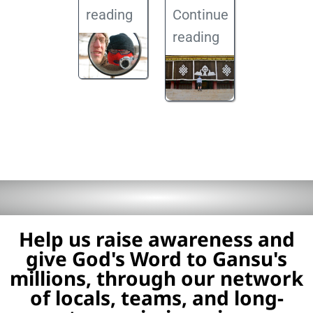
reading
Continue
reading
Help us raise awareness and
give God's Word to Gansu's
millions, through our network
of locals, teams, and long-