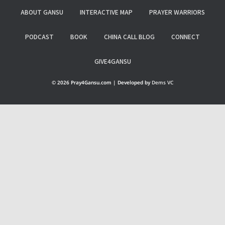
ABOUT GANSU
INTERACTIVE MAP
PRAYER WARRIORS
PODCAST
BOOK
CHINA CALL BLOG
CONNECT
GIVE4GANSU
© 2026 Pray4Gansu.com | Developed by
Dems VC