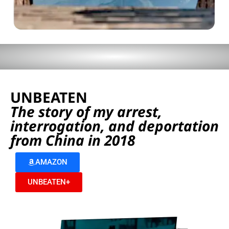
UNBEATEN
The story of my arrest,
interrogation, and deportation
from China in 2018
AMAZON
UNBEATEN+