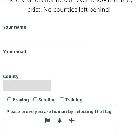
exist. No counties left behind!
Your name
Your email
County
Praying
Sending
Training
Please prove you are human by selecting the
flag
.