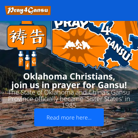
Oklahoma Christians,
join us in prayer for Gansu!
The State of Oklahoma and China's Gansu
Province officially became 'Sister States' in
1985
Read more here...