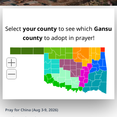
Select
your county
to see which
Gansu
county
to adopt in prayer!
Pray for China (Aug 3-9, 2026)