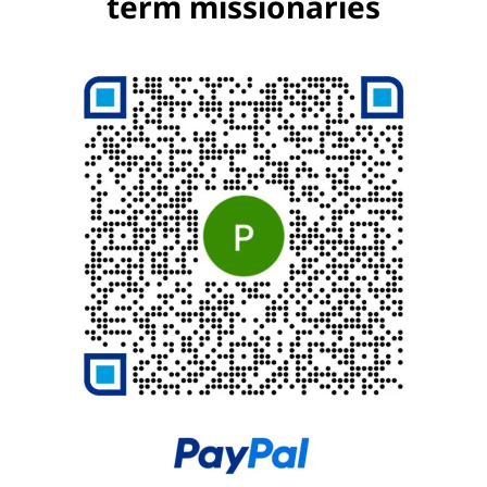
term missionaries