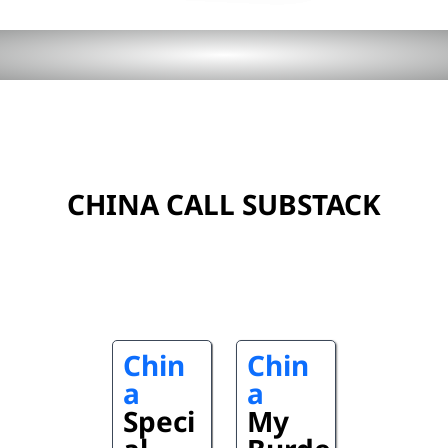
CHINA CALL SUBSTACK
Chin
Chin
a
a
Speci
My