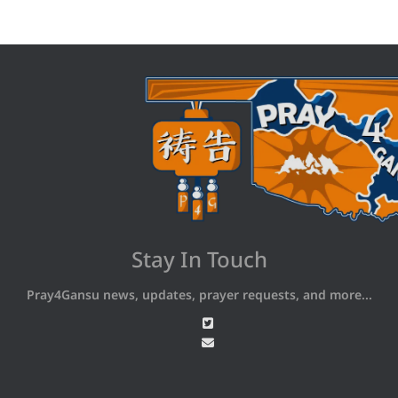
Stay In Touch
Pray4Gansu news, updates, prayer requests, and more...