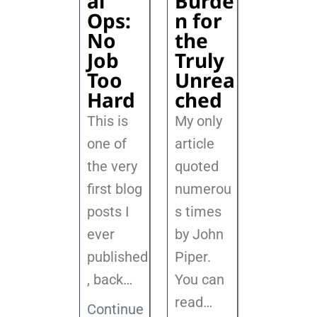
al
Burde
Ops:
n for
No
the
Job
Truly
Too
Unrea
Hard
ched
This is
My only
one of
article
the very
quoted
first blog
numerou
posts I
s times
ever
by John
published
Piper.
, back
…
You can
read…
Continue