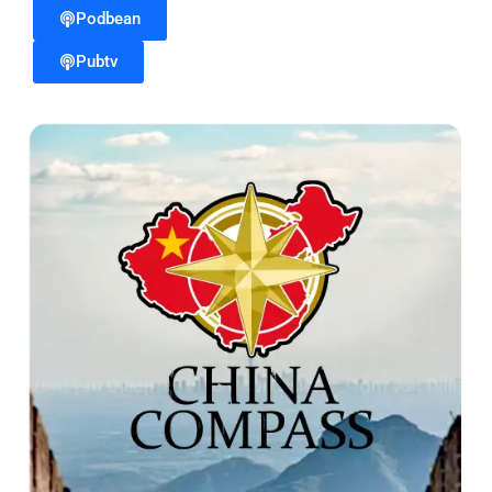
Podbean
Pubtv