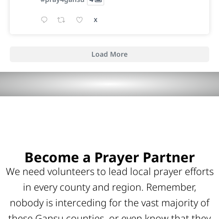
X
Load More
Become a Prayer Partner
We need volunteers to lead local prayer efforts
in every county and region. Remember,
nobody is interceding for the vast majority of
these Gansu counties, or even know that they