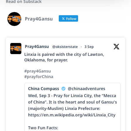
Read on Substack
Pray4Gansu
Follow
Pray4Gansu
@oksisterstate
·
3 Sep
Linxia is paired with the city of Lawton,
Oklahoma, for prayer.
#pray4Gansu
#prayforChina
China Compass
@chinaadventures
Wed, Sep 3 - Pray for Linxia City, the “Mecca
of China”. It is the heart and soul of Gansu's
(majority-Muslim) Linxia Prefecture:
https://en.m.wikipedia.org/wiki/Linxia_City
Two Fun Facts: