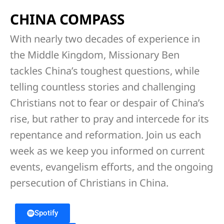
CHINA COMPASS
With nearly two decades of experience in
the Middle Kingdom, Missionary Ben
tackles China’s toughest questions, while
telling countless stories and challenging
Christians not to fear or despair of China’s
rise, but rather to pray and intercede for its
repentance and reformation. Join us each
week as we keep you informed on current
events, evangelism efforts, and the ongoing
persecution of Christians in China.
Spotify