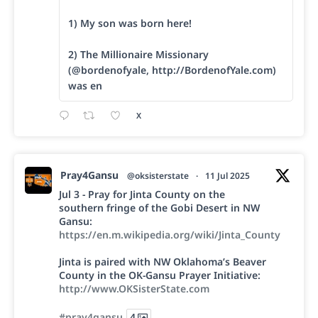
1) My son was born here!
2) The Millionaire Missionary
(@bordenofyale, http://BordenofYale.com)
was en
X
Pray4Gansu
@oksisterstate
·
11 Jul 2025
Jul 3 - Pray for Jinta County on the
southern fringe of the Gobi Desert in NW
Gansu:
https://en.m.wikipedia.org/wiki/Jinta_County
Jinta is paired with NW Oklahoma’s Beaver
County in the OK-Gansu Prayer Initiative:
http://www.OKSisterState.com
#pray4gansu
4