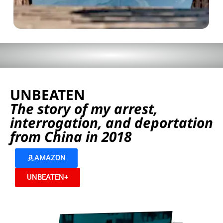
UNBEATEN
The story of my arrest,
interrogation, and deportation
from China in 2018
AMAZON
UNBEATEN+