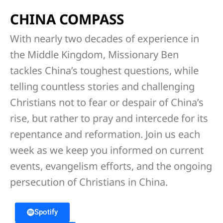
CHINA COMPASS
With nearly two decades of experience in
the Middle Kingdom, Missionary Ben
tackles China’s toughest questions, while
telling countless stories and challenging
Christians not to fear or despair of China’s
rise, but rather to pray and intercede for its
repentance and reformation. Join us each
week as we keep you informed on current
events, evangelism efforts, and the ongoing
persecution of Christians in China.
Spotify