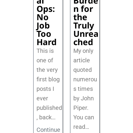
al
Burde
Ops:
n for
No
the
Job
Truly
Too
Unrea
Hard
ched
This is
My only
one of
article
the very
quoted
first blog
numerou
posts I
s times
ever
by John
published
Piper.
, back
…
You can
read…
Continue