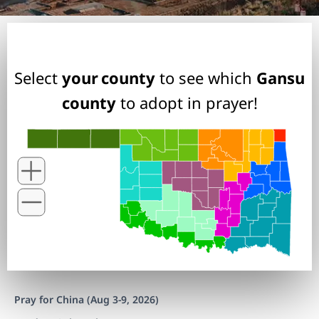
Select
your county
to see which
Gansu
county
to adopt in prayer!
Pray for China (Aug 3-9, 2026)