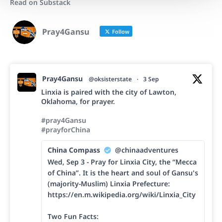
Read on Substack
Pray4Gansu
Follow
Pray4Gansu
@oksisterstate
·
3 Sep
Linxia is paired with the city of Lawton,
Oklahoma, for prayer.
#pray4Gansu
#prayforChina
China Compass
@chinaadventures
Wed, Sep 3 - Pray for Linxia City, the “Mecca
of China”. It is the heart and soul of Gansu's
(majority-Muslim) Linxia Prefecture:
https://en.m.wikipedia.org/wiki/Linxia_City
Two Fun Facts: