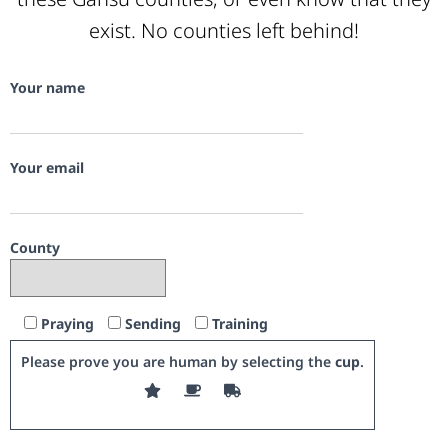
exist. No counties left behind!
Your name
Your email
County
Praying
Sending
Training
Please prove you are human by selecting the
cup
.