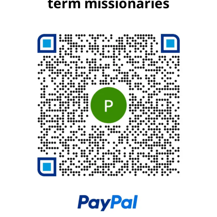
term missionaries