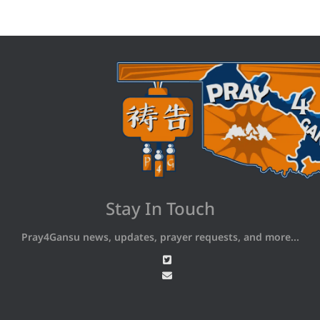
Stay In Touch
Pray4Gansu news, updates, prayer requests, and more...