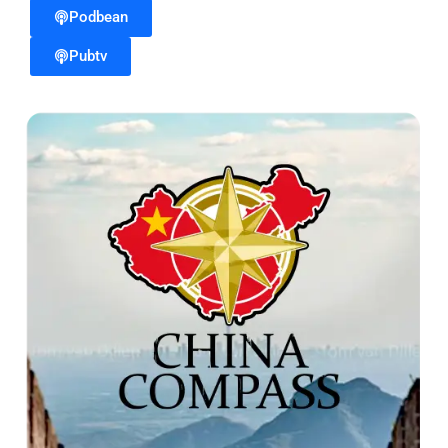
Podbean
Pubtv