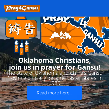
Oklahoma Christians,
join us in prayer for Gansu!
The State of Oklahoma and China's Gansu
Province officially became 'Sister States' in
1985
Read more here...