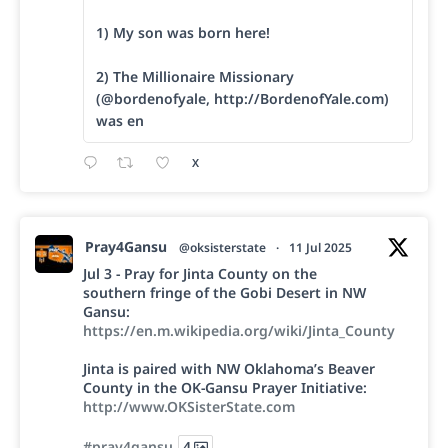
1) My son was born here!
2) The Millionaire Missionary
(@bordenofyale, http://BordenofYale.com)
was en
X
Pray4Gansu
@oksisterstate
·
11 Jul 2025
Jul 3 - Pray for Jinta County on the
southern fringe of the Gobi Desert in NW
Gansu:
https://en.m.wikipedia.org/wiki/Jinta_County
Jinta is paired with NW Oklahoma’s Beaver
County in the OK-Gansu Prayer Initiative:
http://www.OKSisterState.com
#pray4gansu
4