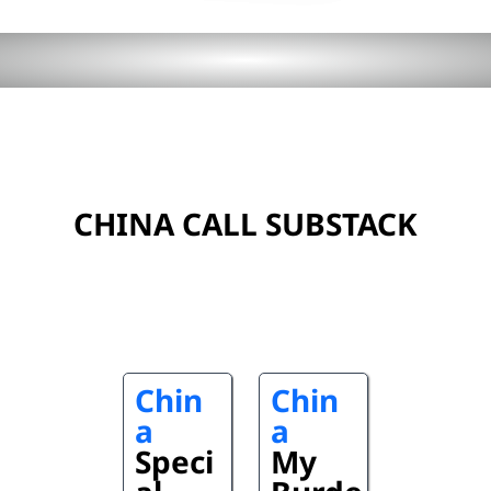
CHINA CALL SUBSTACK
Chin
Chin
a
a
Speci
My