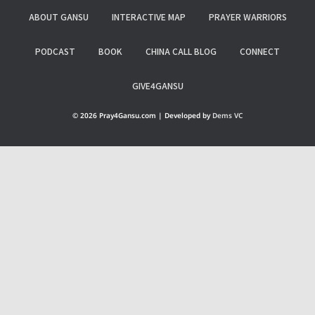
ABOUT GANSU
INTERACTIVE MAP
PRAYER WARRIORS
PODCAST
BOOK
CHINA CALL BLOG
CONNECT
GIVE4GANSU
© 2026 Pray4Gansu.com | Developed by
Dems VC