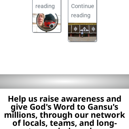
reading
Continue
reading
Help us raise awareness and
give God's Word to Gansu's
millions, through our network
of locals, teams, and long-