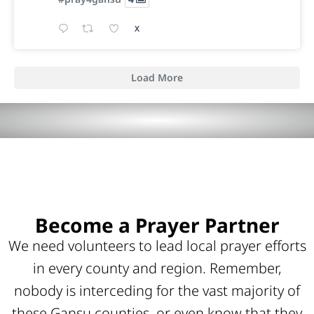
X
Load More
Become a Prayer Partner
We need volunteers to lead local prayer efforts
in every county and region. Remember,
nobody is interceding for the vast majority of
these Gansu counties, or even know that they