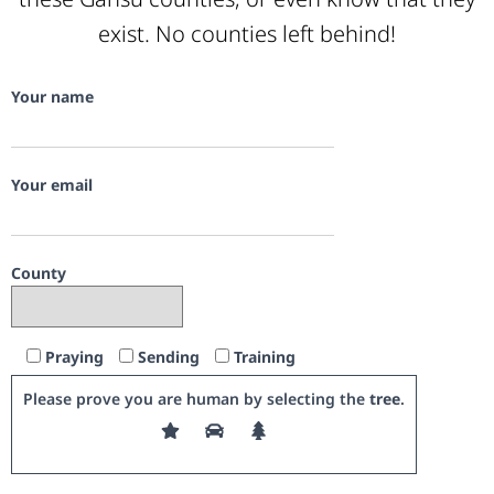
exist. No counties left behind!
Your name
Your email
County
Praying
Sending
Training
Please prove you are human by selecting the
tree
.