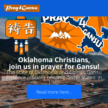
Oklahoma Christians,
join us in prayer for Gansu!
The State of Oklahoma and China's Gansu
Province officially became 'Sister States' in
1985
Read more here...