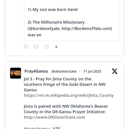
1) My son was born here!
2) The Millionaire Missionary
(@bordenofyale, http://BordenofYale.com)
was en
X
Pray4Gansu
@oksisterstate
·
11 Jul 2025
Jul 3 - Pray for Jinta County on the
southern fringe of the Gobi Desert in NW
Gansu:
https://en.m.wikipedia.org/wiki/Jinta_County
Jinta is paired with NW Oklahoma’s Beaver
County in the OK-Gansu Prayer Initiative:
http://www.OKSisterState.com
#pray4gansu
4