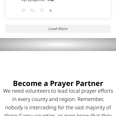
X
Load More
Become a Prayer Partner
We need volunteers to lead local prayer efforts
in every county and region. Remember,
nobody is interceding for the vast majority of
these Gansu counties, or even know that they