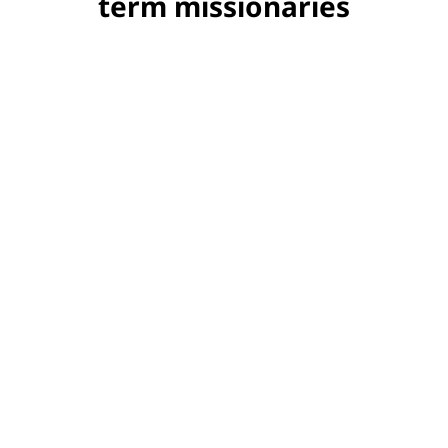
term missionaries