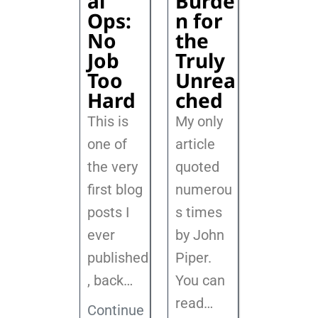
al
Burde
Ops:
n for
No
the
Job
Truly
Too
Unrea
Hard
ched
This is
My only
one of
article
the very
quoted
first blog
numerou
posts I
s times
ever
by John
published
Piper.
, back
…
You can
read…
Continue