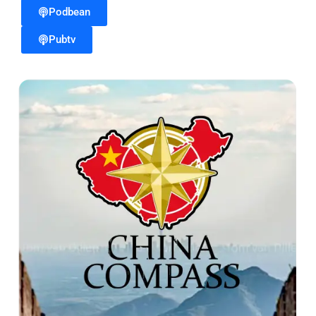
Podbean
Pubtv