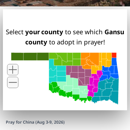
Select
your county
to see which
Gansu
county
to adopt in prayer!
Pray for China (Aug 3-9, 2026)