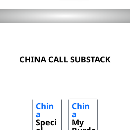
CHINA CALL SUBSTACK
Chin
Chin
a
a
Speci
My