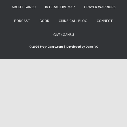
ABOUT GANSU
INTERACTIVE MAP
PRAYER WARRIORS
PODCAST
BOOK
CHINA CALL BLOG
CONNECT
GIVE4GANSU
© 2026 Pray4Gansu.com | Developed by
Dems VC