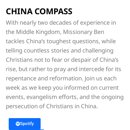
CHINA COMPASS
With nearly two decades of experience in
the Middle Kingdom, Missionary Ben
tackles China’s toughest questions, while
telling countless stories and challenging
Christians not to fear or despair of China’s
rise, but rather to pray and intercede for its
repentance and reformation. Join us each
week as we keep you informed on current
events, evangelism efforts, and the ongoing
persecution of Christians in China.
Spotify