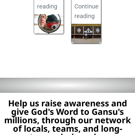
reading
Continue
reading
Help us raise awareness and
give God's Word to Gansu's
millions, through our network
of locals, teams, and long-