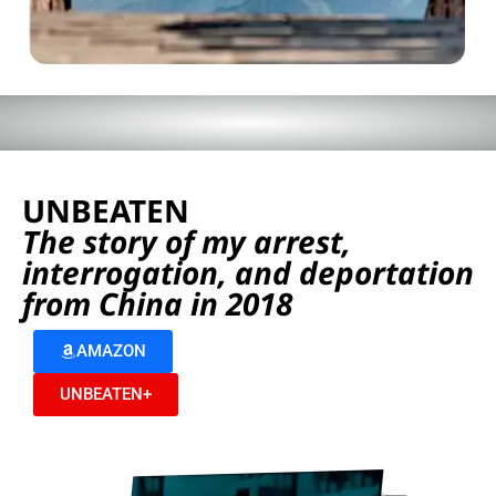
UNBEATEN
The story of my arrest,
interrogation, and deportation
from China in 2018
AMAZON
UNBEATEN+