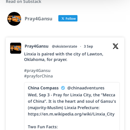
Read on Substack
Pray4Gansu
Follow
Pray4Gansu
@oksisterstate
·
3 Sep
Linxia is paired with the city of Lawton,
Oklahoma, for prayer.
#pray4Gansu
#prayforChina
China Compass
@chinaadventures
Wed, Sep 3 - Pray for Linxia City, the “Mecca
of China”. It is the heart and soul of Gansu's
(majority-Muslim) Linxia Prefecture:
https://en.m.wikipedia.org/wiki/Linxia_City
Two Fun Facts: