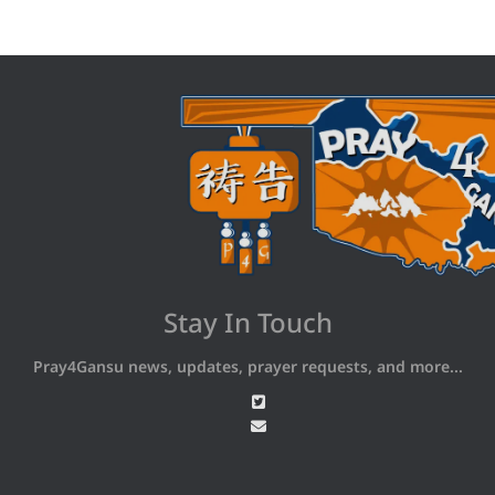
Stay In Touch
Pray4Gansu news, updates, prayer requests, and more...