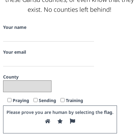
exist. No counties left behind!
Your name
Your email
County
Praying
Sending
Training
Please prove you are human by selecting the
flag
.