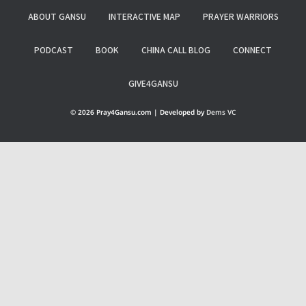
ABOUT GANSU
INTERACTIVE MAP
PRAYER WARRIORS
PODCAST
BOOK
CHINA CALL BLOG
CONNECT
GIVE4GANSU
© 2026 Pray4Gansu.com | Developed by
Dems VC