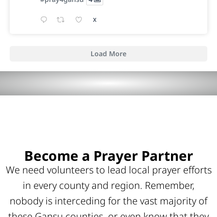
X
Load More
Become a Prayer Partner
We need volunteers to lead local prayer efforts
in every county and region. Remember,
nobody is interceding for the vast majority of
these Gansu counties, or even know that they