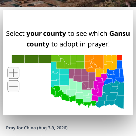
Select
your county
to see which
Gansu
county
to adopt in prayer!
Pray for China (Aug 3-9, 2026)