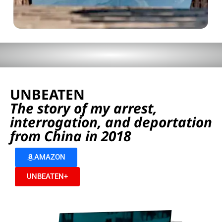
UNBEATEN
The story of my arrest,
interrogation, and deportation
from China in 2018
AMAZON
UNBEATEN+