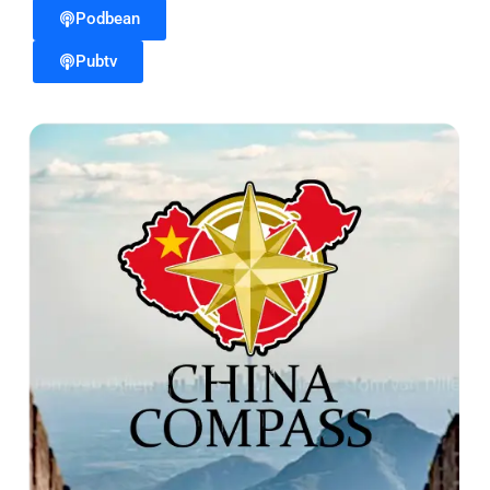
Podbean
Pubtv