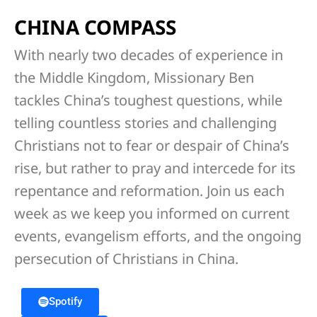
CHINA COMPASS
With nearly two decades of experience in
the Middle Kingdom, Missionary Ben
tackles China’s toughest questions, while
telling countless stories and challenging
Christians not to fear or despair of China’s
rise, but rather to pray and intercede for its
repentance and reformation. Join us each
week as we keep you informed on current
events, evangelism efforts, and the ongoing
persecution of Christians in China.
Spotify