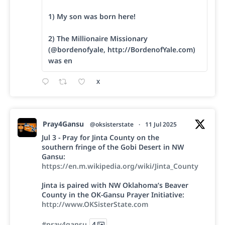
1) My son was born here!
2) The Millionaire Missionary
(@bordenofyale, http://BordenofYale.com)
was en
X
Pray4Gansu
@oksisterstate
·
11 Jul 2025
Jul 3 - Pray for Jinta County on the
southern fringe of the Gobi Desert in NW
Gansu:
https://en.m.wikipedia.org/wiki/Jinta_County
Jinta is paired with NW Oklahoma’s Beaver
County in the OK-Gansu Prayer Initiative:
http://www.OKSisterState.com
#pray4gansu
4