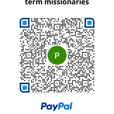
term missionaries