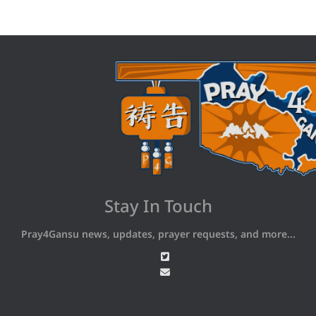
Stay In Touch
Pray4Gansu news, updates, prayer requests, and more...