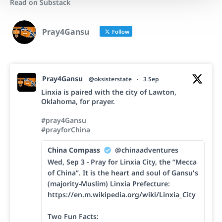
Read on Substack
Pray4Gansu
Follow
Pray4Gansu
@oksisterstate
·
3 Sep
Linxia is paired with the city of Lawton,
Oklahoma, for prayer.
#pray4Gansu
#prayforChina
China Compass
@chinaadventures
Wed, Sep 3 - Pray for Linxia City, the “Mecca
of China”. It is the heart and soul of Gansu's
(majority-Muslim) Linxia Prefecture:
https://en.m.wikipedia.org/wiki/Linxia_City
Two Fun Facts: