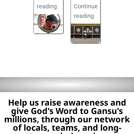
reading
Continue
reading
Help us raise awareness and
give God's Word to Gansu's
millions, through our network
of locals, teams, and long-