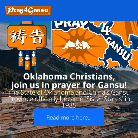
Oklahoma Christians,
join us in prayer for Gansu!
The State of Oklahoma and China's Gansu
Province officially became 'Sister States' in
1985
Read more here...