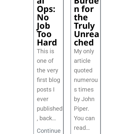
al
Burde
Ops:
n for
No
the
Job
Truly
Too
Unrea
Hard
ched
This is
My only
one of
article
the very
quoted
first blog
numerou
posts I
s times
ever
by John
published
Piper.
, back
…
You can
read…
Continue