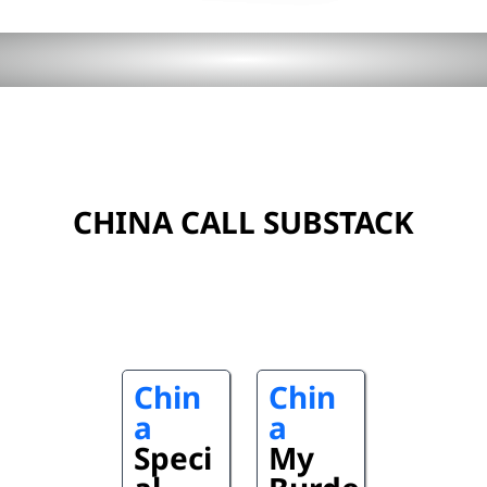
CHINA CALL SUBSTACK
Chin
Chin
a
a
Speci
My