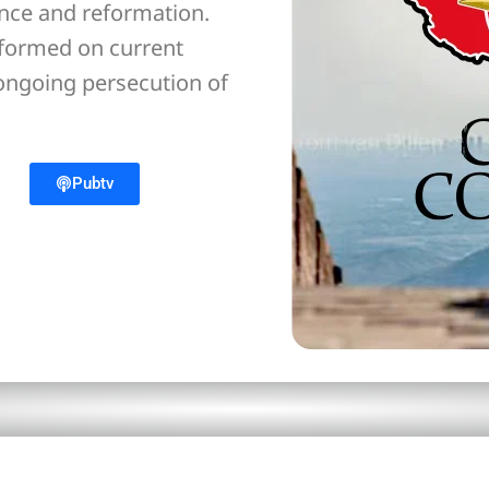
ance and reformation.
nformed on current
 ongoing persecution of
Pubtv