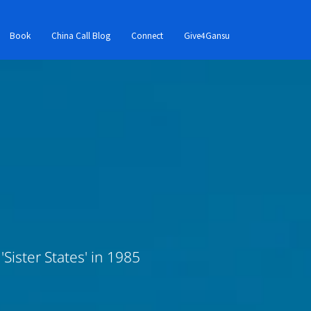
Book
China Call Blog
Connect
Give4Gansu
Sister States' in 1985