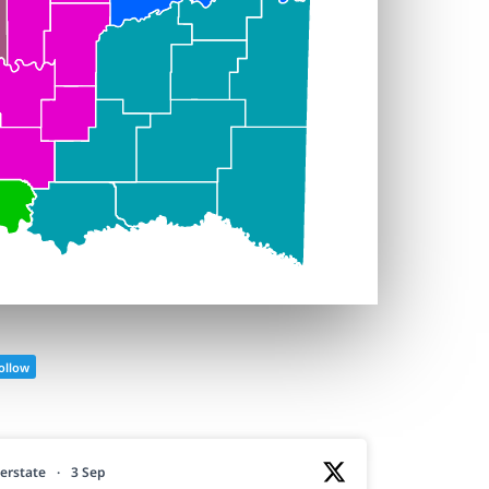
ollow
erstate
·
3 Sep