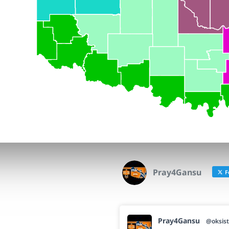
Pray4Gansu
F
Pray4Gansu
@oksist