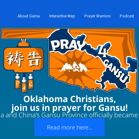
About Gansu
Interactive Map
Prayer Warriors
Podcast
Oklahoma Christians,
join us in prayer for Gansu!
 and China's Gansu Province officially became '
Read more here...