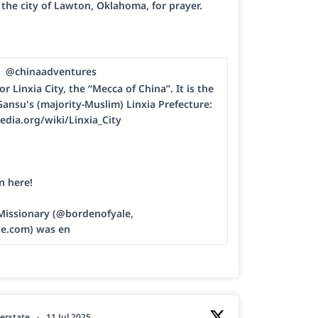
h the city of Lawton, Oklahoma, for prayer.
@chinaadventures
or Linxia City, the “Mecca of China”. It is the
Gansu's (majority-Muslim) Linxia Prefecture:
edia.org/wiki/Linxia_City
n here!
 Missionary (@bordenofyale,
le.com) was en
erstate
·
11 Jul 2025