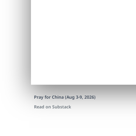
Pray for China (Aug 3-9, 2026)
Read on Substack