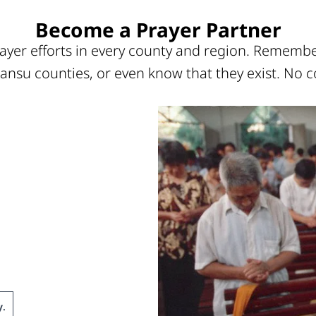
Become a Prayer Partner
ayer efforts in every county and region. Remember
ansu counties, or even know that they exist. No c
y
.