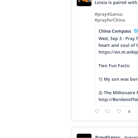
Linxia is paired wit
#pray4Gansu
#prayforChina
China Compass
Wed, Sep 3 - Pray f
heart and soul of 
https://en.m.wikip
Two Fun Facts:
1) My son was bor
2) The Millionaire
http://BordenofYa
X
Pray4Gansu
@oksist