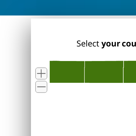
Select
your co