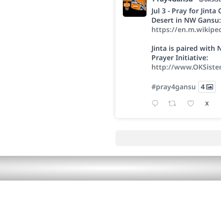
Jul 3 - Pray for Jint
Desert in NW Gansu:
https://en.m.wikipe
Jinta is paired wit
Prayer Initiative:
http://www.OKSiste
#pray4gansu
4
X