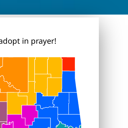
adopt in prayer!