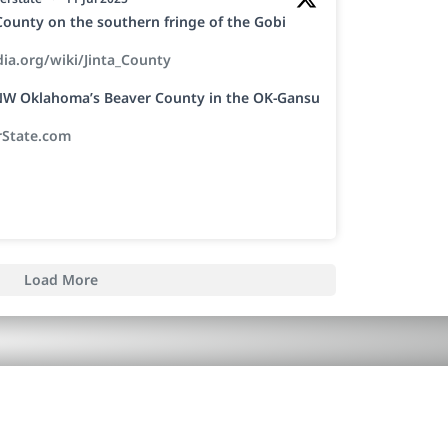
a County on the southern fringe of the Gobi
dia.org/wiki/Jinta_County
h NW Oklahoma’s Beaver County in the OK-Gansu
rState.com
Load More