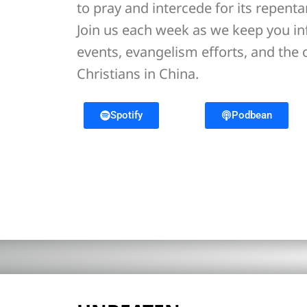
to pray and intercede for its repent
Join us each week as we keep you i
events, evangelism efforts, and the
Christians in China.
Spotify
Podbean