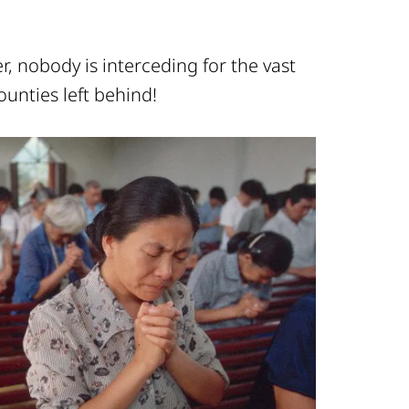
, nobody is interceding for the vast
ounties left behind!