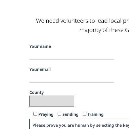
We need volunteers to lead local pr
majority of these G
Your name
Your email
County
Praying
Sending
Training
Please prove you are human by selecting the
ke