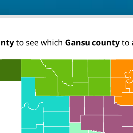
unty
to see which
Gansu county
to 