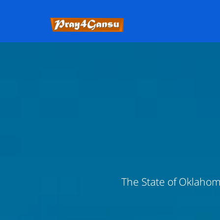
The State of Oklahoma