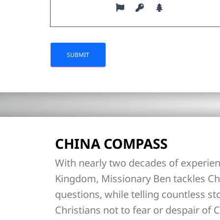
CHINA COMPASS
With nearly two decades of experien
Kingdom, Missionary Ben tackles Ch
questions, while telling countless st
Christians not to fear or despair of C