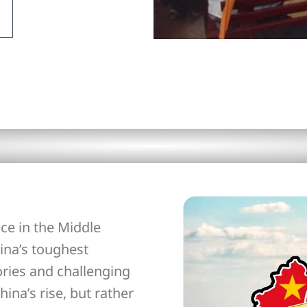
ce in the Middle
ina’s toughest
ories and challenging
hina’s rise, but rather