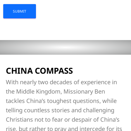
CHINA COMPASS
With nearly two decades of experience in
the Middle Kingdom, Missionary Ben
tackles China’s toughest questions, while
telling countless stories and challenging
Christians not to fear or despair of China’s
rise, but rather to pray and intercede for its