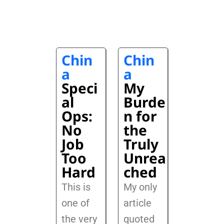
Chin
Chin
a
a
Speci
My
al
Burde
Ops:
n for
No
the
Job
Truly
Too
Unrea
Hard
ched
This is
My only
one of
article
the very
quoted