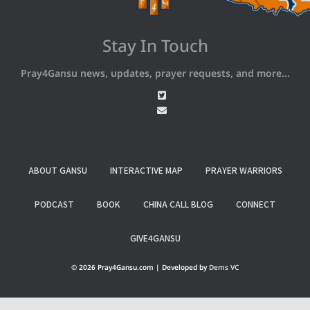
Stay In Touch
Pray4Gansu news, updates, prayer requests, and more...
ABOUT GANSU
INTERACTIVE MAP
PRAYER WARRIORS
PODCAST
BOOK
CHINA CALL BLOG
CONNECT
GIVE4GANSU
© 2026 Pray4Gansu.com | Developed by
Dems VC