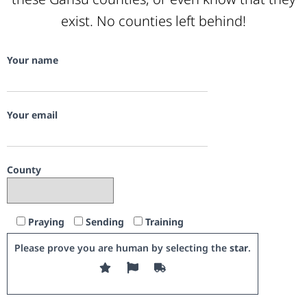
exist. No counties left behind!
Your name
Your email
County
Praying
Sending
Training
Please prove you are human by selecting the
star
.