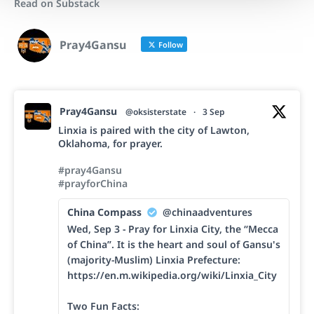
Read on Substack
Pray4Gansu
Follow
Pray4Gansu
@oksisterstate
·
3 Sep
Linxia is paired with the city of Lawton,
Oklahoma, for prayer.
#pray4Gansu
#prayforChina
China Compass
@chinaadventures
Wed, Sep 3 - Pray for Linxia City, the “Mecca
of China”. It is the heart and soul of Gansu's
(majority-Muslim) Linxia Prefecture:
https://en.m.wikipedia.org/wiki/Linxia_City
Two Fun Facts: