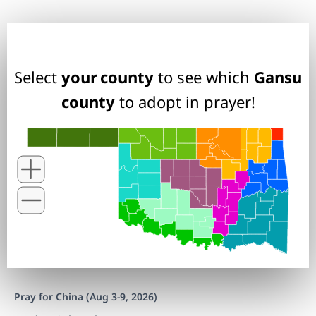
Select
your county
to see which
Gansu
county
to adopt in prayer!
Pray for China (Aug 3-9, 2026)