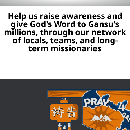
Help us raise awareness and
give God's Word to Gansu's
millions, through our network
of locals, teams, and long-
term missionaries