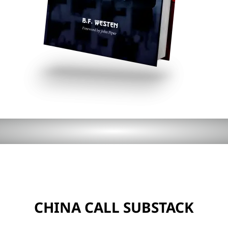
CHINA CALL SUBSTACK