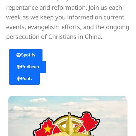
repentance and reformation. Join us each
week as we keep you informed on current
events, evangelism efforts, and the ongoing
persecution of Christians in China.
Spotify
Podbean
Pubtv