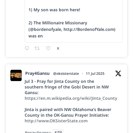
1) My son was born here!
2) The Millionaire Missionary
(@bordenofyale, http://BordenofYale.com)
was en
X
Pray4Gansu
@oksisterstate
·
11 Jul 2025
Jul 3 - Pray for Jinta County on the
southern fringe of the Gobi Desert in NW
Gansu:
https://en.m.wikipedia.org/wiki/Jinta_County
Jinta is paired with NW Oklahoma’s Beaver
County in the OK-Gansu Prayer Initiative:
http://www.OKSisterState.com
#pray4gansu
4