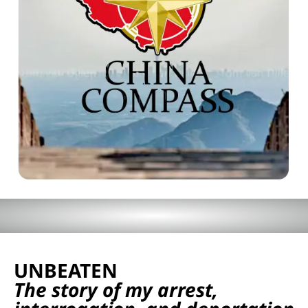
UNBEATEN
The story of my arrest,