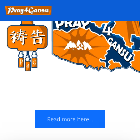
Oklahoma Christians,
join us in prayer for Gansu!
The State of Oklahoma and China's Gansu
Province officially became 'Sister States' in
1985
Read more here...