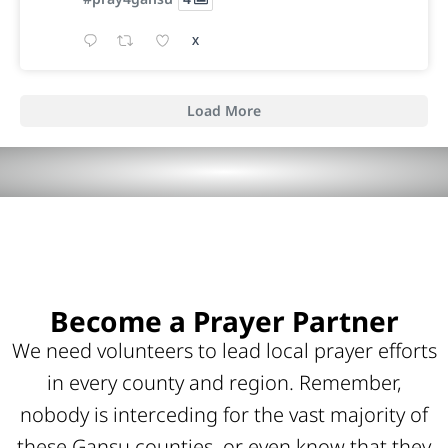
X
Load More
Become a Prayer Partner
We need volunteers to lead local prayer efforts
in every county and region. Remember,
nobody is interceding for the vast majority of
these Gansu counties, or even know that they