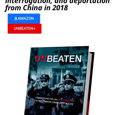
interrogation, and deportation
from China in 2018
AMAZON
UNBEATEN+