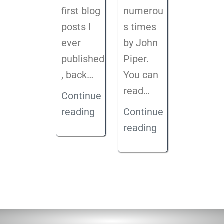
first blog
numerou
posts I
s times
ever
by John
published
Piper.
, back
…
You can
read…
Continue
reading
Continue
reading