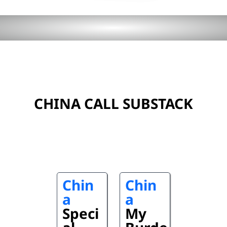
CHINA CALL SUBSTACK
Chin
Chin
a
a
Speci
My