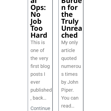
al
Burde
Ops:
n for
No
the
Job
Truly
Too
Unrea
Hard
ched
This is
My only
one of
article
the very
quoted
first blog
numerou
posts I
s times
ever
by John
published
Piper.
, back
…
You can
read…
Continue