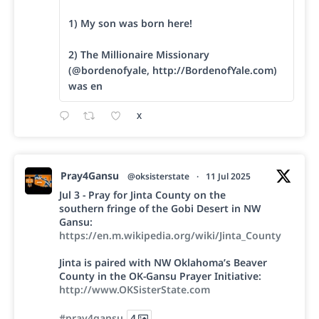
1) My son was born here!
2) The Millionaire Missionary
(@bordenofyale, http://BordenofYale.com)
was en
X
Pray4Gansu
@oksisterstate
·
11 Jul 2025
Jul 3 - Pray for Jinta County on the
southern fringe of the Gobi Desert in NW
Gansu:
https://en.m.wikipedia.org/wiki/Jinta_County
Jinta is paired with NW Oklahoma’s Beaver
County in the OK-Gansu Prayer Initiative:
http://www.OKSisterState.com
#pray4gansu
4