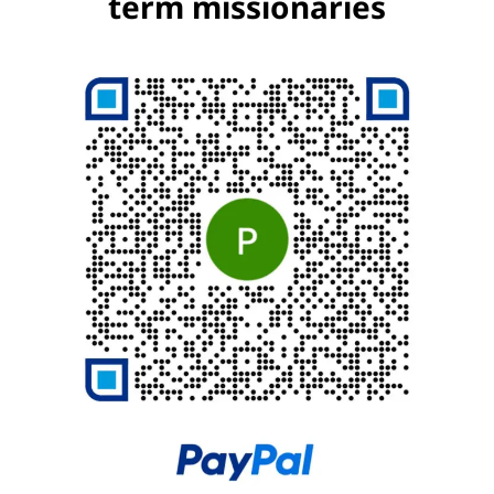
term missionaries