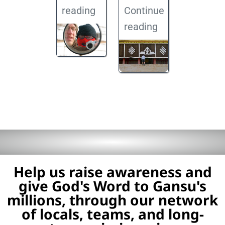
reading
Continue
reading
Help us raise awareness and
give God's Word to Gansu's
millions, through our network
of locals, teams, and long-