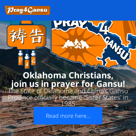
Oklahoma Christians,
join us in prayer for Gansu!
The State of Oklahoma and China's Gansu
Province officially became 'Sister States' in
1985
Read more here...