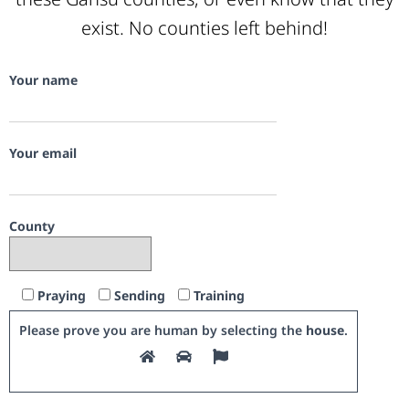
exist. No counties left behind!
Your name
Your email
County
Praying
Sending
Training
Please prove you are human by selecting the
house
.