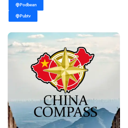
Podbean
Pubtv