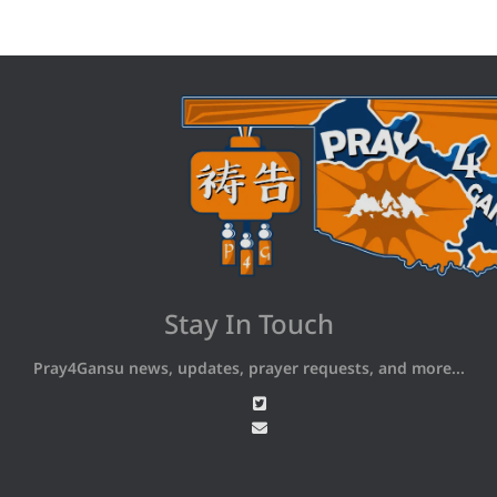
Stay In Touch
Pray4Gansu news, updates, prayer requests, and more...