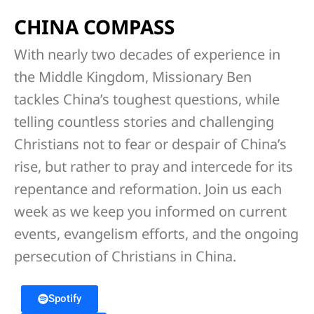
CHINA COMPASS
With nearly two decades of experience in
the Middle Kingdom, Missionary Ben
tackles China’s toughest questions, while
telling countless stories and challenging
Christians not to fear or despair of China’s
rise, but rather to pray and intercede for its
repentance and reformation. Join us each
week as we keep you informed on current
events, evangelism efforts, and the ongoing
persecution of Christians in China.
Spotify