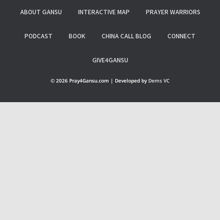
ABOUT GANSU
INTERACTIVE MAP
PRAYER WARRIORS
PODCAST
BOOK
CHINA CALL BLOG
CONNECT
GIVE4GANSU
© 2026 Pray4Gansu.com | Developed by
Dems VC