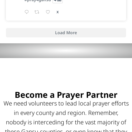
X
Load More
Become a Prayer Partner
We need volunteers to lead local prayer efforts
in every county and region. Remember,
nobody is interceding for the vast majority of
these Gansu counties, or even know that they