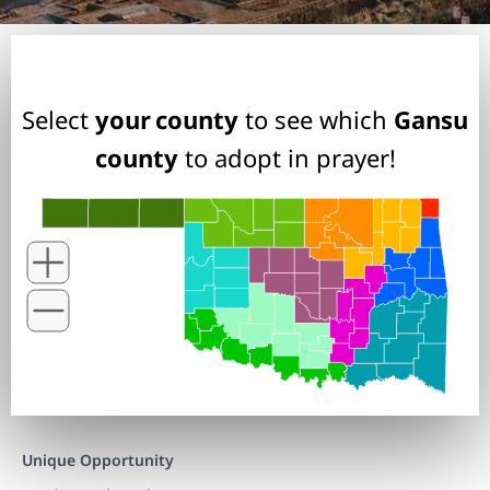
Select
your county
to see which
Gansu
county
to adopt in prayer!
Unique Opportunity