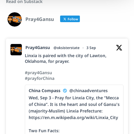
Read on Substack
Pray4Gansu
Follow
Pray4Gansu
@oksisterstate
·
3 Sep
Linxia is paired with the city of Lawton,
Oklahoma, for prayer.
#pray4Gansu
#prayforChina
China Compass
@chinaadventures
Wed, Sep 3 - Pray for Linxia City, the “Mecca
of China”. It is the heart and soul of Gansu's
(majority-Muslim) Linxia Prefecture:
https://en.m.wikipedia.org/wiki/Linxia_City
Two Fun Facts: