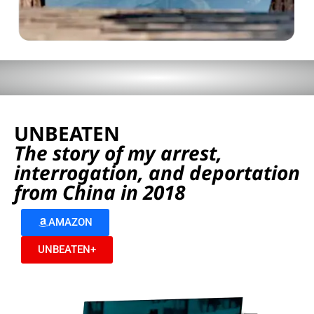
UNBEATEN
The story of my arrest,
interrogation, and deportation
from China in 2018
AMAZON
UNBEATEN+