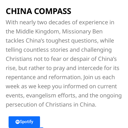
CHINA COMPASS
With nearly two decades of experience in
the Middle Kingdom, Missionary Ben
tackles China’s toughest questions, while
telling countless stories and challenging
Christians not to fear or despair of China’s
rise, but rather to pray and intercede for its
repentance and reformation. Join us each
week as we keep you informed on current
events, evangelism efforts, and the ongoing
persecution of Christians in China.
Spotify