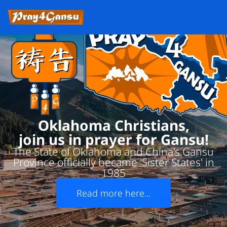
Oklahoma Christians,
join us in prayer for Gansu!
The State of Oklahoma and China's Gansu
Province officially became 'Sister States' in
1985
Read more here...