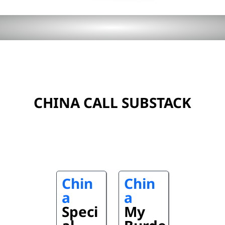
CHINA CALL SUBSTACK
Chin
Chin
a
a
Speci
My