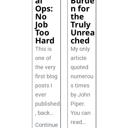
al
Burde
Ops:
n for
No
the
Job
Truly
Too
Unrea
Hard
ched
This is
My only
one of
article
the very
quoted
first blog
numerou
posts I
s times
ever
by John
published
Piper.
, back
…
You can
read…
Continue