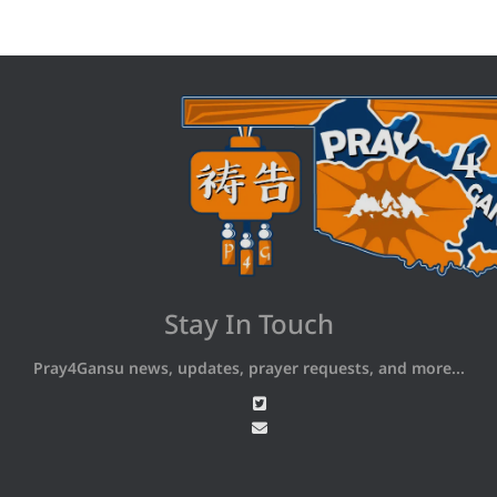
Stay In Touch
Pray4Gansu news, updates, prayer requests, and more...