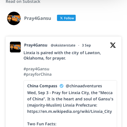
Read on Substack
Pray4Gansu
Follow
Pray4Gansu
@oksisterstate
·
3 Sep
Linxia is paired with the city of Lawton,
Oklahoma, for prayer.
#pray4Gansu
#prayforChina
China Compass
@chinaadventures
Wed, Sep 3 - Pray for Linxia City, the “Mecca
of China”. It is the heart and soul of Gansu's
(majority-Muslim) Linxia Prefecture:
https://en.m.wikipedia.org/wiki/Linxia_City
Two Fun Facts: