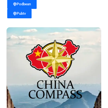
Podbean
Pubtv