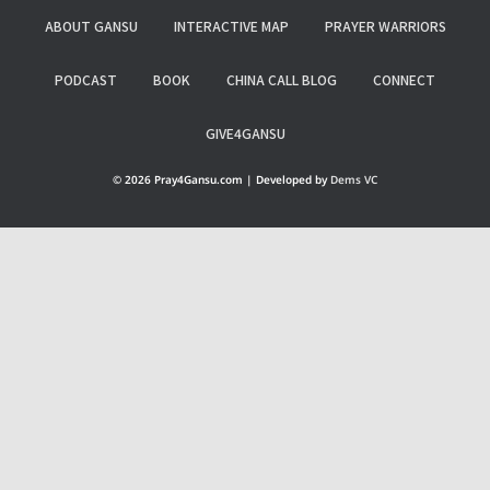
ABOUT GANSU
INTERACTIVE MAP
PRAYER WARRIORS
PODCAST
BOOK
CHINA CALL BLOG
CONNECT
GIVE4GANSU
© 2026 Pray4Gansu.com | Developed by
Dems VC