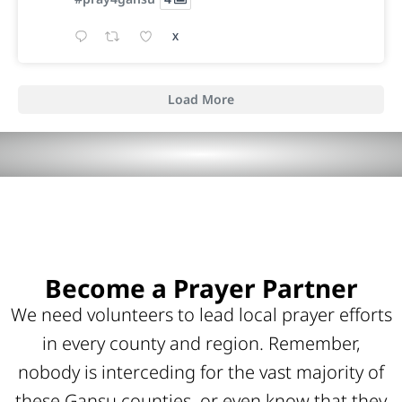
X
Load More
Become a Prayer Partner
We need volunteers to lead local prayer efforts
in every county and region. Remember,
nobody is interceding for the vast majority of
these Gansu counties, or even know that they