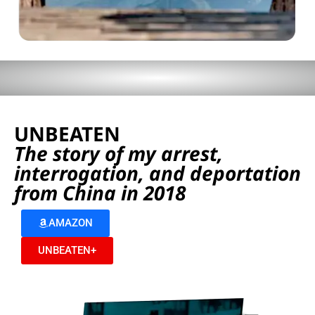
UNBEATEN
The story of my arrest,
interrogation, and deportation
from China in 2018
AMAZON
UNBEATEN+