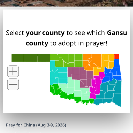
Select
your county
to see which
Gansu
county
to adopt in prayer!
Pray for China (Aug 3-9, 2026)