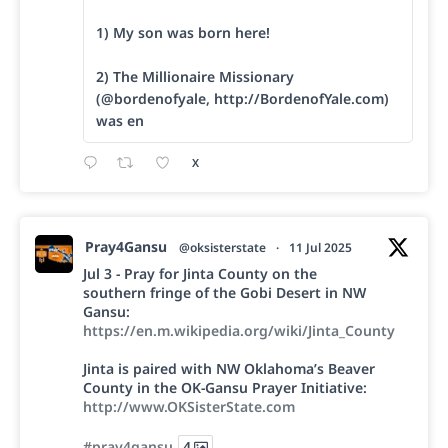
1) My son was born here!
2) The Millionaire Missionary
(@bordenofyale, http://BordenofYale.com)
was en
X
Pray4Gansu
@oksisterstate
·
11 Jul 2025
Jul 3 - Pray for Jinta County on the
southern fringe of the Gobi Desert in NW
Gansu:
https://en.m.wikipedia.org/wiki/Jinta_County
Jinta is paired with NW Oklahoma’s Beaver
County in the OK-Gansu Prayer Initiative:
http://www.OKSisterState.com
#pray4gansu
4