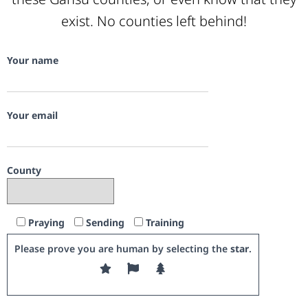
exist. No counties left behind!
Your name
Your email
County
Praying
Sending
Training
Please prove you are human by selecting the
star
.