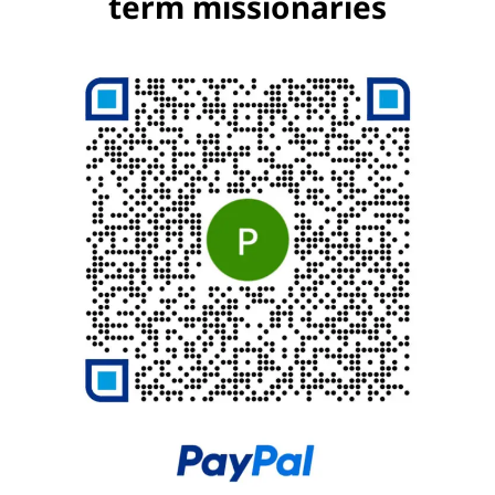
term missionaries