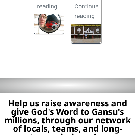
reading
Continue
reading
Help us raise awareness and
give God's Word to Gansu's
millions, through our network
of locals, teams, and long-