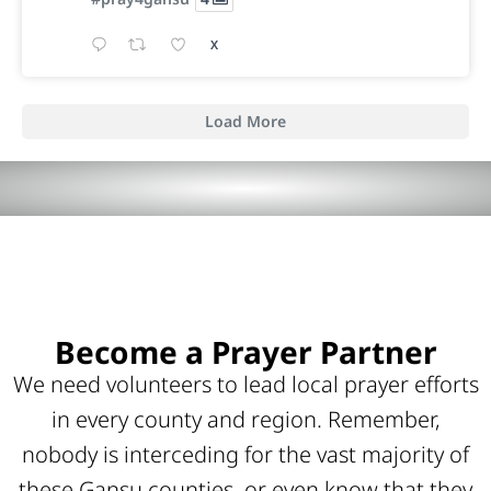
X
Load More
Become a Prayer Partner
We need volunteers to lead local prayer efforts
in every county and region. Remember,
nobody is interceding for the vast majority of
these Gansu counties, or even know that they