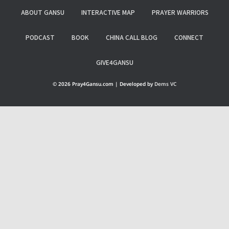
ABOUT GANSU
INTERACTIVE MAP
PRAYER WARRIORS
PODCAST
BOOK
CHINA CALL BLOG
CONNECT
GIVE4GANSU
© 2026 Pray4Gansu.com | Developed by
Dems VC