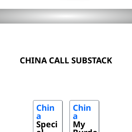
CHINA CALL SUBSTACK
Chin
Chin
a
a
Speci
My