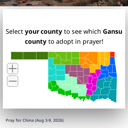
Select
your county
to see which
Gansu
county
to adopt in prayer!
Pray for China (Aug 3-9, 2026)