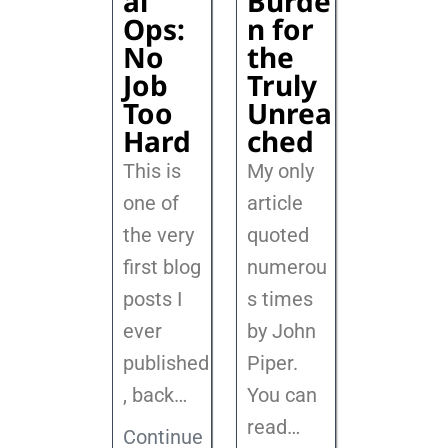
al
Burde
Ops:
n for
No
the
Job
Truly
Too
Unrea
Hard
ched
This is
My only
one of
article
the very
quoted
first blog
numerou
posts I
s times
ever
by John
published
Piper.
, back
…
You can
read…
Continue