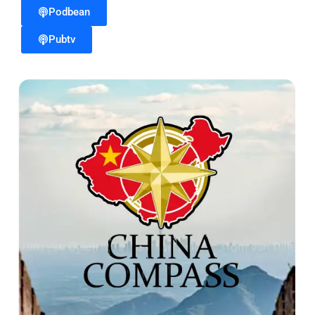
Podbean
Pubtv