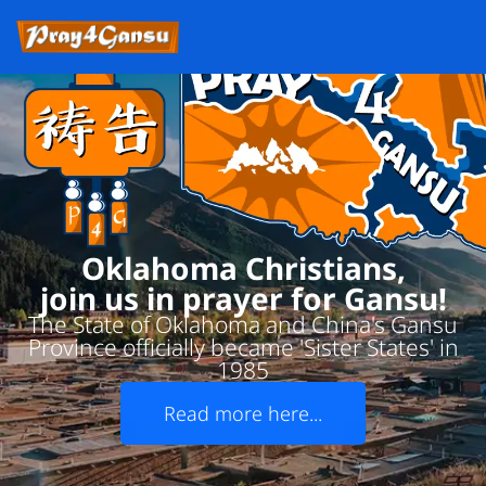
Oklahoma Christians,
join us in prayer for Gansu!
The State of Oklahoma and China's Gansu
Province officially became 'Sister States' in
1985
Read more here...