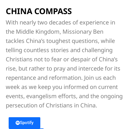
CHINA COMPASS
With nearly two decades of experience in
the Middle Kingdom, Missionary Ben
tackles China’s toughest questions, while
telling countless stories and challenging
Christians not to fear or despair of China’s
rise, but rather to pray and intercede for its
repentance and reformation. Join us each
week as we keep you informed on current
events, evangelism efforts, and the ongoing
persecution of Christians in China.
Spotify