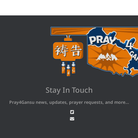
Stay In Touch
Pray4Gansu news, updates, prayer requests, and more...