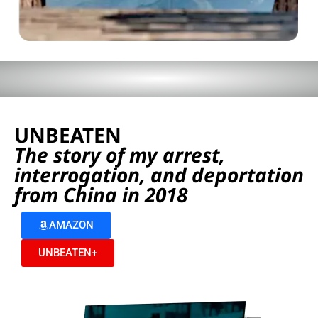
UNBEATEN
The story of my arrest,
interrogation, and deportation
from China in 2018
AMAZON
UNBEATEN+