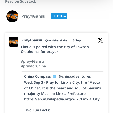
Read on Substack
Pray4Gansu
Follow
Pray4Gansu
@oksisterstate
·
3 Sep
Linxia is paired with the city of Lawton,
Oklahoma, for prayer.
#pray4Gansu
#prayforChina
China Compass
@chinaadventures
Wed, Sep 3 - Pray for Linxia City, the “Mecca
of China”. It is the heart and soul of Gansu's
(majority-Muslim) Linxia Prefecture:
https://en.m.wikipedia.org/wiki/Linxia_City
Two Fun Facts: