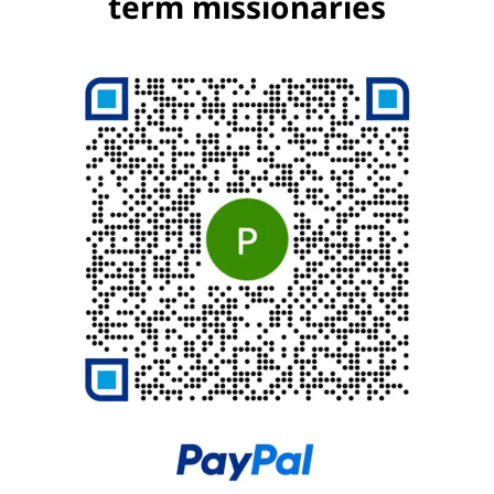
term missionaries