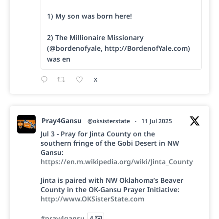
1) My son was born here!
2) The Millionaire Missionary
(@bordenofyale, http://BordenofYale.com)
was en
X
Pray4Gansu
@oksisterstate
·
11 Jul 2025
Jul 3 - Pray for Jinta County on the
southern fringe of the Gobi Desert in NW
Gansu:
https://en.m.wikipedia.org/wiki/Jinta_County
Jinta is paired with NW Oklahoma’s Beaver
County in the OK-Gansu Prayer Initiative:
http://www.OKSisterState.com
#pray4gansu
4