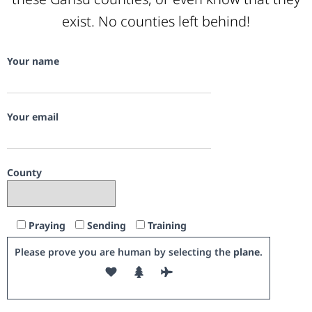
exist. No counties left behind!
Your name
Your email
County
Praying
Sending
Training
Please prove you are human by selecting the
plane
.