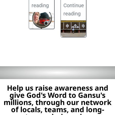
reading
Continue
reading
Help us raise awareness and
give God's Word to Gansu's
millions, through our network
of locals, teams, and long-