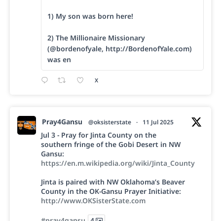
1) My son was born here!
2) The Millionaire Missionary
(@bordenofyale, http://BordenofYale.com)
was en
X
Pray4Gansu
@oksisterstate
·
11 Jul 2025
Jul 3 - Pray for Jinta County on the
southern fringe of the Gobi Desert in NW
Gansu:
https://en.m.wikipedia.org/wiki/Jinta_County
Jinta is paired with NW Oklahoma’s Beaver
County in the OK-Gansu Prayer Initiative:
http://www.OKSisterState.com
#pray4gansu
4