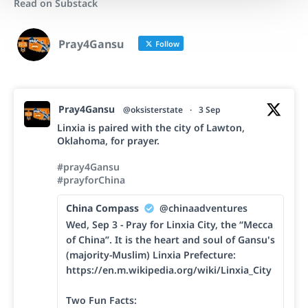
Read on Substack
Pray4Gansu
Follow
Pray4Gansu
@oksisterstate
·
3 Sep
Linxia is paired with the city of Lawton,
Oklahoma, for prayer.
#pray4Gansu
#prayforChina
China Compass
@chinaadventures
Wed, Sep 3 - Pray for Linxia City, the “Mecca
of China”. It is the heart and soul of Gansu's
(majority-Muslim) Linxia Prefecture:
https://en.m.wikipedia.org/wiki/Linxia_City
Two Fun Facts: