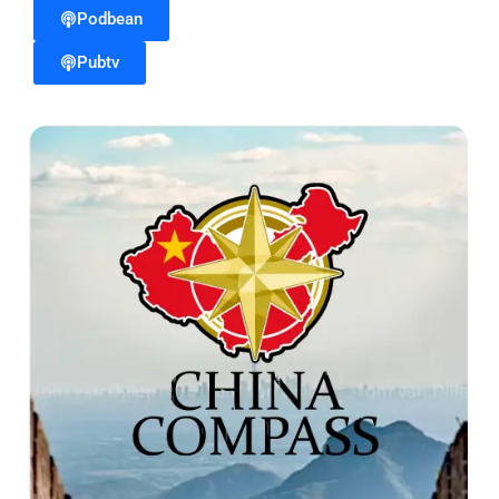
Podbean
Pubtv