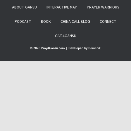
ABOUT GANSU
INTERACTIVE MAP
PRAYER WARRIORS
PODCAST
BOOK
CHINA CALL BLOG
CONNECT
GIVE4GANSU
© 2026 Pray4Gansu.com | Developed by
Dems VC