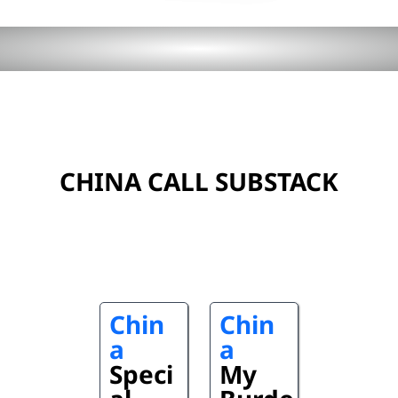
CHINA CALL SUBSTACK
Chin
Chin
a
a
Speci
My