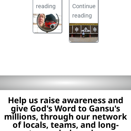
reading
Continue
reading
Help us raise awareness and
give God's Word to Gansu's
millions, through our network
of locals, teams, and long-