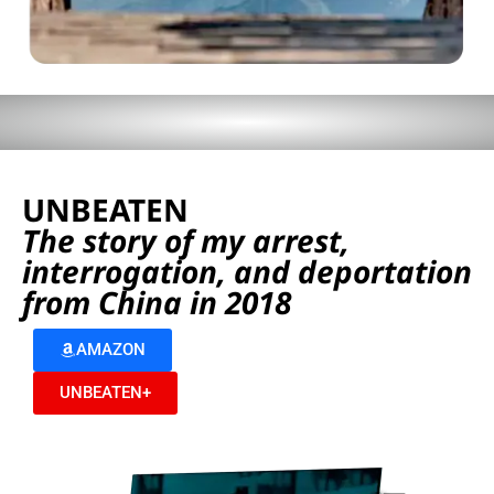
UNBEATEN
The story of my arrest,
interrogation, and deportation
from China in 2018
AMAZON
UNBEATEN+