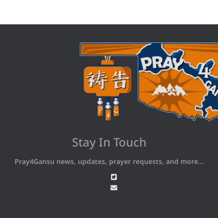
Stay In Touch
Pray4Gansu news, updates, prayer requests, and more...