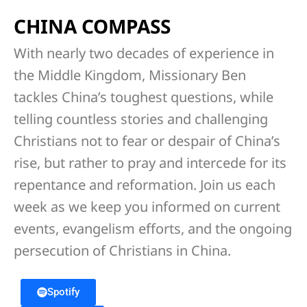
CHINA COMPASS
With nearly two decades of experience in
the Middle Kingdom, Missionary Ben
tackles China’s toughest questions, while
telling countless stories and challenging
Christians not to fear or despair of China’s
rise, but rather to pray and intercede for its
repentance and reformation. Join us each
week as we keep you informed on current
events, evangelism efforts, and the ongoing
persecution of Christians in China.
Spotify