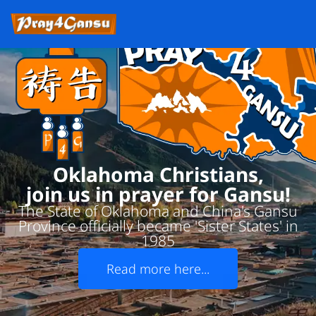
Oklahoma Christians,
join us in prayer for Gansu!
The State of Oklahoma and China's Gansu
Province officially became 'Sister States' in
1985
Read more here...