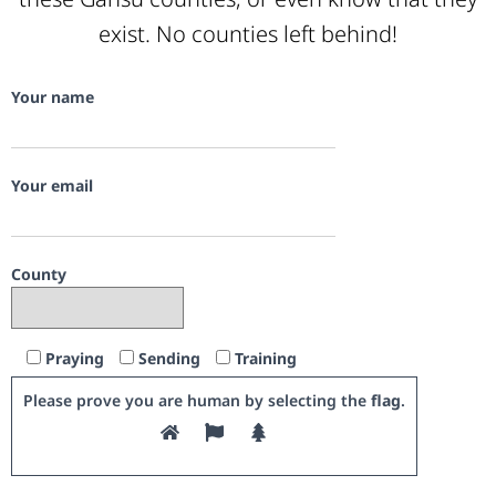
exist. No counties left behind!
Your name
Your email
County
Praying
Sending
Training
Please prove you are human by selecting the
flag
.