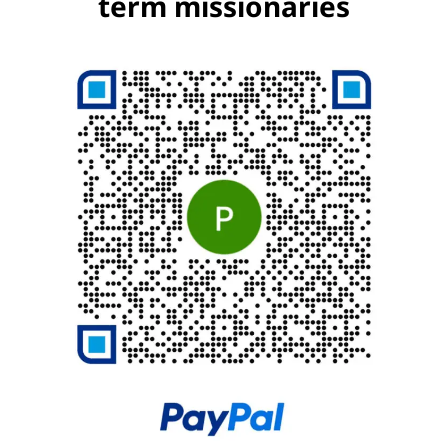
term missionaries