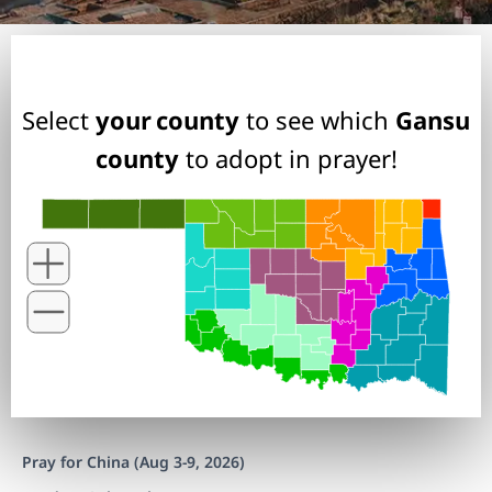
Select
your county
to see which
Gansu
county
to adopt in prayer!
Pray for China (Aug 3-9, 2026)