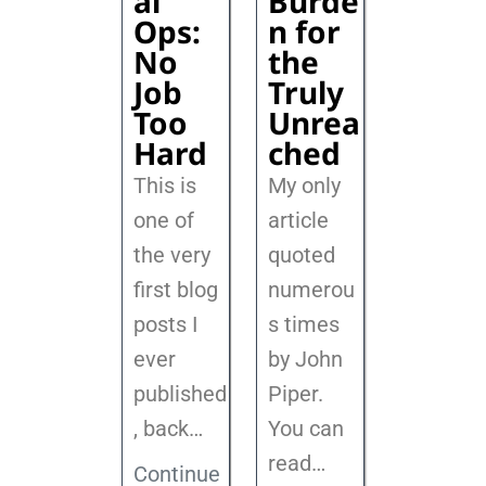
al
Burde
Ops:
n for
No
the
Job
Truly
Too
Unrea
Hard
ched
This is
My only
one of
article
the very
quoted
first blog
numerou
posts I
s times
ever
by John
published
Piper.
, back
…
You can
read…
Continue