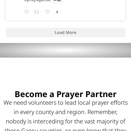
X
Load More
Become a Prayer Partner
We need volunteers to lead local prayer efforts
in every county and region. Remember,
nobody is interceding for the vast majority of
these Gansu counties, or even know that they